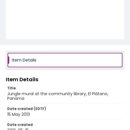
Item Details
Item Details
Title
Jungle mural at the community library, El Plátano,
Panama
Date created (EDTF)
15 May 2013
Date created