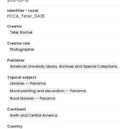
2013-05-15
Identifier - Local
PCCA_Teter_0435
Creator
Teter, Rachel
Creator role
Photographer
Publisher
American University Library. Archives and Special Collections.
Topical subject
Libraries -- Panama
Mural painting and decoration -- Panama
Rural libraries -- Panama
Continent
North and Central America
Country