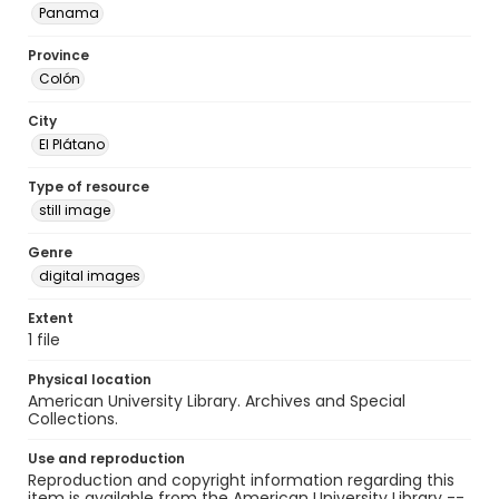
Panama
Province
Colón
City
El Plátano
Type of resource
still image
Genre
digital images
Extent
1 file
Physical location
American University Library. Archives and Special
Collections.
Use and reproduction
Reproduction and copyright information regarding this
item is available from the American University Library --