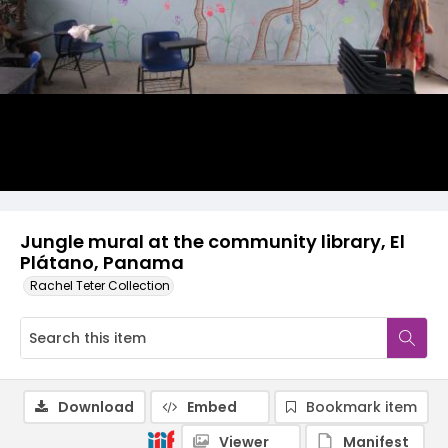
Jungle mural at the community library, El
Plátano, Panama
Rachel Teter Collection
Download
Embed
Bookmark item
Viewer
Manifest