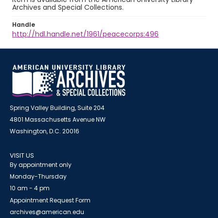
Archives and Special Collections.
Handle
http://hdl.handle.net/1961/peacecorps:496
Spring Valley Building, Suite 204
4801 Massachusetts Avenue NW
Washington, D.C. 20016
VISIT US
By appointment only
Monday-Thursday
10 am - 4 pm
Appointment Request Form
archives@american.edu