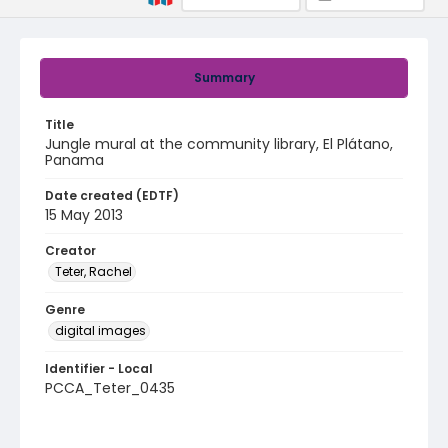
Summary
Title
Jungle mural at the community library, El Plátano,
Panama
Date created (EDTF)
15 May 2013
Creator
Teter, Rachel
Genre
digital images
Identifier - Local
PCCA_Teter_0435