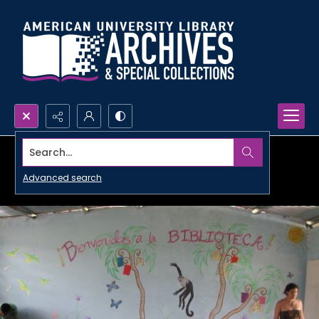
Search...
Advanced search