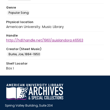
Genre
Popular Song
Physical location
American University. Music Library
Handle
http://hdl.handle.net/1961/auislandora:46563
Creator (Sheet Music)
Burke, Joe, 1884-1950
Shelf Locator
Box I
Spring Valley Building, Suite 204