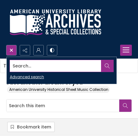
Search...
This item contains no images.
Advanced search
Just another dream of you
American University Historical Sheet Music Collection
Bookmark item