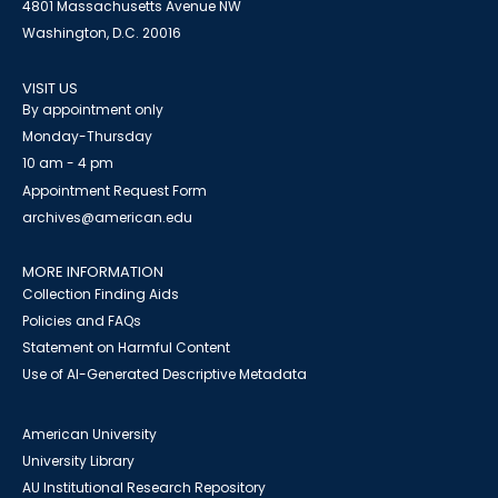
4801 Massachusetts Avenue NW
Washington, D.C. 20016
VISIT US
By appointment only
Monday-Thursday
10 am - 4 pm
Appointment Request Form
archives@american.edu
MORE INFORMATION
Collection Finding Aids
Policies and FAQs
Statement on Harmful Content
Use of AI-Generated Descriptive Metadata
American University
University Library
AU Institutional Research Repository