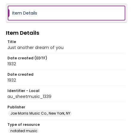
Item Details
Item Details
Title
Just another dream of you
Date created (EDTF)
1932
Date created
1932
Identifier - Local
au_sheetmusic_1339
Publisher
Joe Morris Music Co., New York, NY
Type of resource
notated music