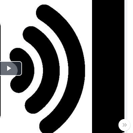
Play
Video