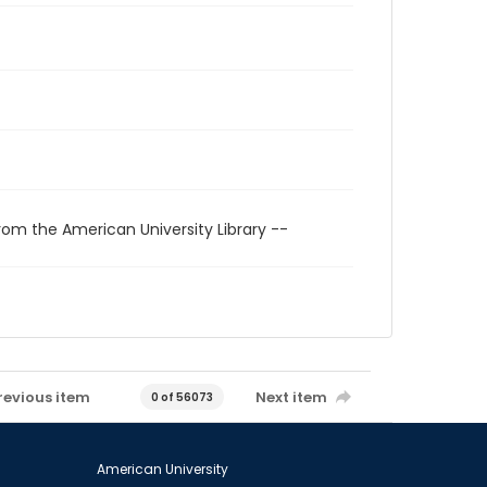
rom the American University Library --
revious item
Next item
0 of 56073
American University