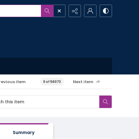
revious item
Next item
0 of 56073
Summary