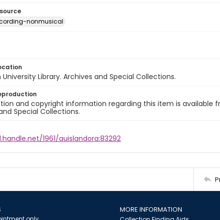
esource
ecording-nonmusical
ocation
University Library. Archives and Special Collections.
eproduction
ion and copyright information regarding this item is available f
and Special Collections.
l.handle.net/1961/auislandora:83292
P
S
MORE INFORMATION
intment only
Collection Finding Aids