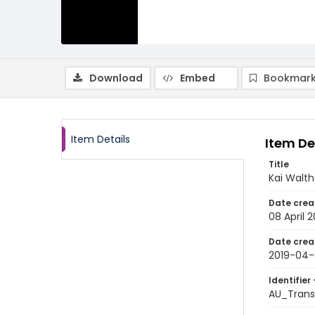
Download
Embed
Bookmark
Item Details
Item De
Title
Kai Walth
Date crea
08 April 2
Date crea
2019-04
Identifier 
AU_Trans