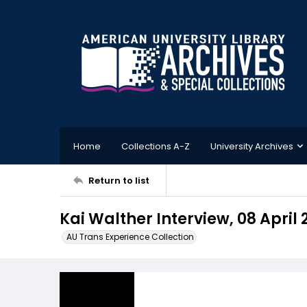
Home
Collections A-Z
University Archives
Return to list
Kai Walther Interview, 08 April 
AU Trans Experience Collection