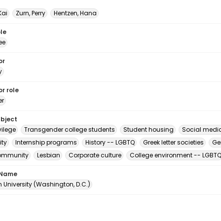
Kai
Zurn, Perry
Hentzen, Hana
le
ee
or
y
r role
er
ubject
vilege
Transgender college students
Student housing
Social medi
ity
Internship programs
History -- LGBTQ
Greek letter societies
Ge
ommunity
Lesbian
Corporate culture
College environment -- LGBT
 Name
 University (Washington, D.C.)