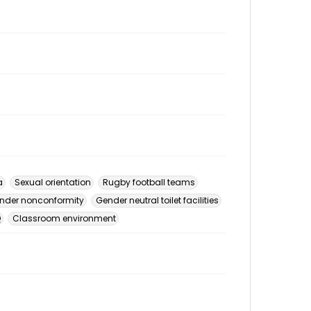
a
Sexual orientation
Rugby football teams
nder nonconformity
Gender neutral toilet facilities
Q
Classroom environment