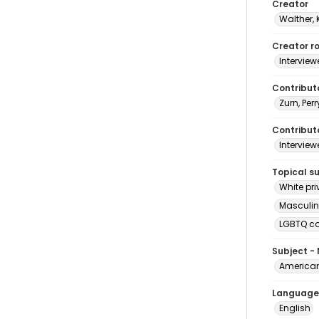
Creator
Walther, 
Creator ro
Interview
Contribut
Zurn, Perr
Contributo
Interview
Topical s
White pri
Masculin
LGBTQ c
Subject -
American
Language
English