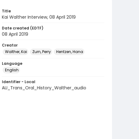
Title
Kai Walther Interview, 08 April 2019
Date created (EDTF)
08 April 2019
Creator
Walther, Kai
Zurn, Perry
Hentzen, Hana
Language
English
Identifier - Local
AU_Trans_Oral_History_Walther_audio