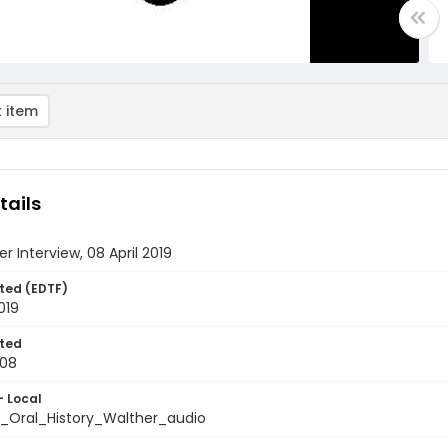
 item
tails
er Interview, 08 April 2019
ted (EDTF)
019
ted
-08
- Local
_Oral_History_Walther_audio