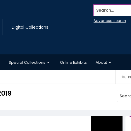
Search...
Advanced search
Digital Collections
Special Collections
Online Exhibits
About
P
2019