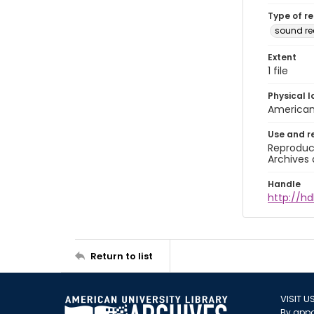
Type of r
sound r
Extent
1 file
Physical l
American 
Use and r
Reproduct
Archives 
Handle
http://hd
Return to list
VISIT U
By appo