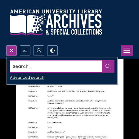
Search...
Advanced search