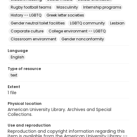
Rugby football teams
Masculinity
Internship programs
History -- LGBTQ
Greek letter societies
Gender neutral toilet facilities
LGBTQ community
Lesbian
Corporate culture
College environment -- LGBTQ
Classroom environment
Gender nonconformity
Language
English
Type of resource
text
Extent
1 file
Physical location
American University Library. Archives and Special
Collections.
Use and reproduction
Reproduction and copyright information regarding this
item is available from the American University Library --