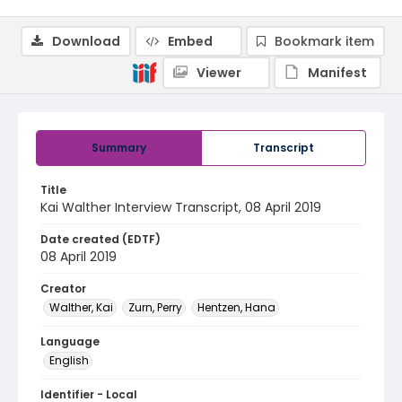
Download
Embed
Bookmark item
Viewer
Manifest
Summary
Transcript
Title
Kai Walther Interview Transcript, 08 April 2019
Date created (EDTF)
08 April 2019
Creator
Walther, Kai
Zurn, Perry
Hentzen, Hana
Language
English
Identifier - Local