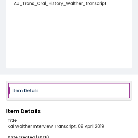
AU_Trans_Oral_History_Walther_transcript
Item Details
Item Details
Title
Kai Walther Interview Transcript, 08 April 2019
Date created (EDTF)