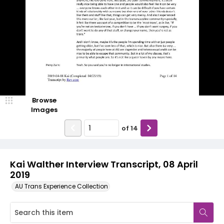
Browse
Images
of
14
Kai Walther Interview Transcript, 08 April
2019
AU Trans Experience Collection