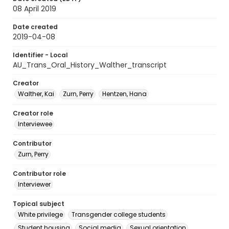
08 April 2019
Date created
2019-04-08
Identifier - Local
AU_Trans_Oral_History_Walther_transcript
Creator
Walther, Kai
Zurn, Perry
Hentzen, Hana
Creator role
Interviewee
Contributor
Zurn, Perry
Contributor role
Interviewer
Topical subject
White privilege
Transgender college students
Student housing
Social media
Sexual orientation