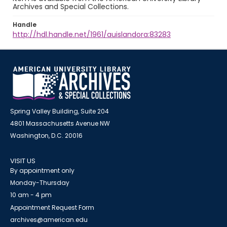
Archives and Special Collections.
Handle
http://hdl.handle.net/1961/auislandora:83283
Spring Valley Building, Suite 204
4801 Massachusetts Avenue NW
Washington, D.C. 20016
VISIT US
By appointment only
Monday-Thursday
10 am - 4 pm
Appointment Request Form
archives@american.edu