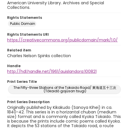
American University Library. Archives and Special
Collections.
Rights Statements
Public Domain
Rights Statements URI
https://creativecommons.org/publicdomain/mark/1.0/
Related item
Charles Nelson Spinks collection
Handle
http://hdl.handle.net/1961/auislandora:100821
Print Series Title
The Fifty-three Stations of the Tokaido Road/ 東海道五十三次
(Tōkaidō gojūsan tsugi)
Print Series Description
Originally published by Kikakudo (Sanoya Kihei) in ca.
1840-42. This series is in a horizantal chuban (medium
size) format and is commonly called Kyoka Tokaido. This
is because the prints include comic poems called Kyoka.
It depicts the 53 stations of the Tokaido road, a route