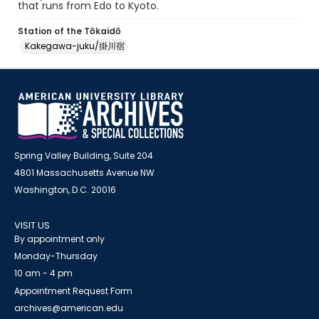
that runs from Edo to Kyoto.
Station of the Tōkaidō
Kakegawa-juku/掛川宿
Spring Valley Building, Suite 204
4801 Massachusetts Avenue NW
Washington, D.C. 20016
VISIT US
By appointment only
Monday-Thursday
10 am - 4 pm
Appointment Request Form
archives@american.edu