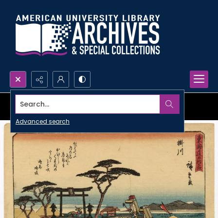
Search...
Advanced search