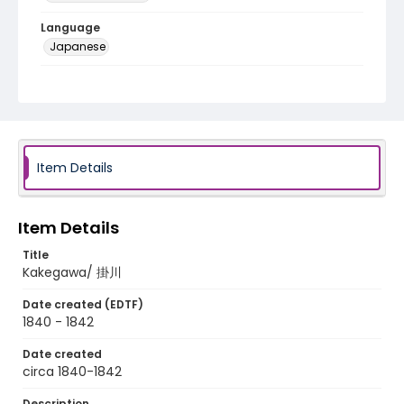
Language
Japanese
Identifier - Local
NE1325.A5_T67_0027
Item Details
Item Details
Title
Kakegawa/ 掛川
Date created (EDTF)
1840 - 1842
Date created
circa 1840-1842
Description