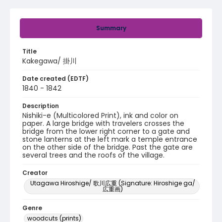
Summary
Title
Kakegawa/ 掛川
Date created (EDTF)
1840 - 1842
Description
Nishiki-e (Multicolored Print), ink and color on
paper. A large bridge with travelers crosses the
bridge from the lower right corner to a gate and
stone lanterns at the left mark a temple entrance
on the other side of the bridge. Past the gate are
several trees and the roofs of the village.
Creator
Utagawa Hiroshige/ 歌川広重 (Signature: Hiroshige ga/
広重画)
Genre
woodcuts (prints)