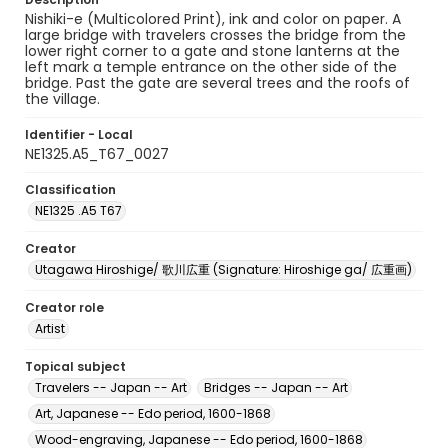
Nishiki-e (Multicolored Print), ink and color on paper. A
large bridge with travelers crosses the bridge from the
lower right corner to a gate and stone lanterns at the
left mark a temple entrance on the other side of the
bridge. Past the gate are several trees and the roofs of
the village.
Identifier - Local
NE1325.A5_T67_0027
Classification
NE1325 .A5 T67
Creator
Utagawa Hiroshige/ 歌川広重 (Signature: Hiroshige ga/ 広重画)
Creator role
Artist
Topical subject
Travelers -- Japan -- Art
Bridges -- Japan -- Art
Art, Japanese -- Edo period, 1600-1868
Wood-engraving, Japanese -- Edo period, 1600-1868