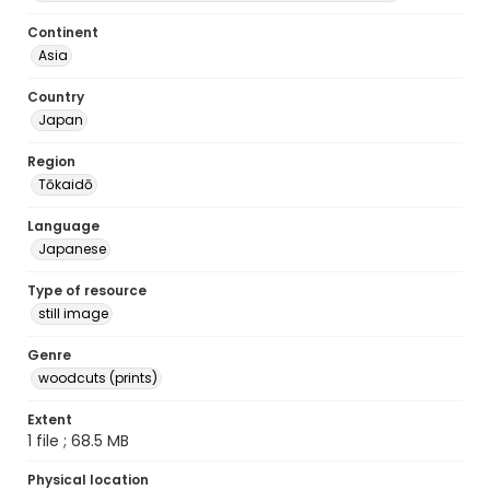
Continent
Asia
Country
Japan
Region
Tōkaidō
Language
Japanese
Type of resource
still image
Genre
woodcuts (prints)
Extent
1 file ; 68.5 MB
Physical location