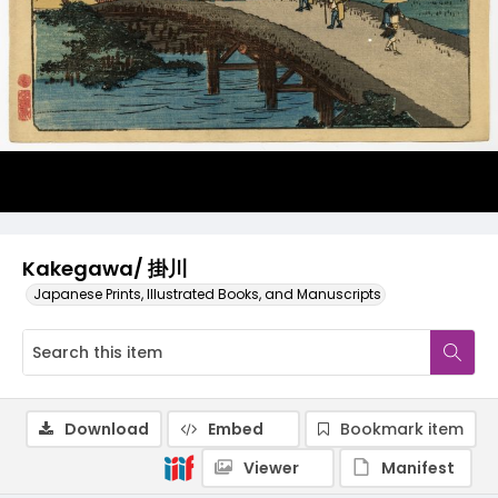
Kakegawa/ 掛川
Japanese Prints, Illustrated Books, and Manuscripts
Download
Embed
Bookmark item
Viewer
Manifest