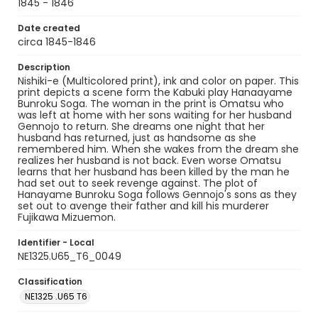
1845 - 1846
Date created
circa 1845-1846
Description
Nishiki-e (Multicolored print), ink and color on paper. This
print depicts a scene form the Kabuki play Hanaayame
Bunroku Soga. The woman in the print is Omatsu who
was left at home with her sons waiting for her husband
Gennojo to return. She dreams one night that her
husband has returned, just as handsome as she
remembered him. When she wakes from the dream she
realizes her husband is not back. Even worse Omatsu
learns that her husband has been killed by the man he
had set out to seek revenge against. The plot of
Hanayame Bunroku Soga follows Gennojo's sons as they
set out to avenge their father and kill his murderer
Fujikawa Mizuemon.
Identifier - Local
NE1325.U65_T6_0049
Classification
NE1325 .U65 T6