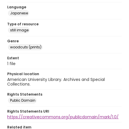
Language
Japanese
Type of resource
still image
Genre
woodcuts (prints)
Extent
1 file
Physical location
American University Library. Archives and Special
Collections.
Rights Statements
Public Domain
Rights Statements URI
https://creativecommons.org/publicdomain/mark/1.0/
Related item