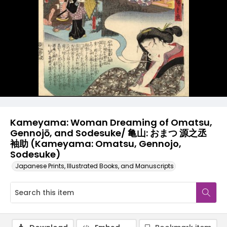
Kameyama: Woman Dreaming of Omatsu,
Gennojō, and Sodesuke/ 亀山: おまつ 源之丞
袖助 (Kameyama: Omatsu, Gennojo,
Sodesuke)
Japanese Prints, Illustrated Books, and Manuscripts