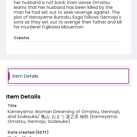
her husband is not back. Even worse Omatsu
learns that her husband has been killed by the
man he had set out to seek revenge against. The
plot of Hanayame Bunroku Soga follows Gennojo's
sons as they set out to avenge their father and kill
his murderer Fujikawa Mizuemon.
Creator
Utagawa Hiroshige/ 歌川広重 (Signature: Hiroshige ga/
広重画)
Genre
woodcuts (prints)
Item Details
Language
Japanese
Item Details
Identifier - Local
NE1325.U65_T6_0049
Title
Kameyama: Woman Dreaming of Omatsu, Gennojō,
and Sodesuke/ 亀山: おまつ 源之丞 袖助 (Kameyama:
Omatsu, Gennojo, Sodesuke)
Date created (EDTF)