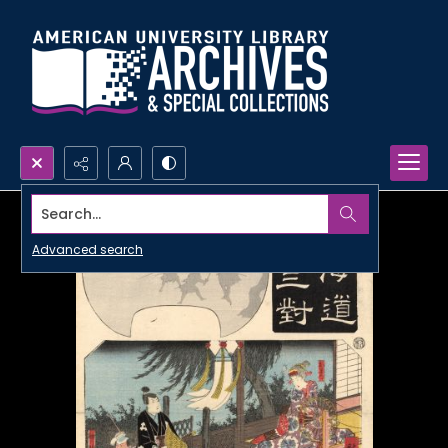
Search...
Advanced search