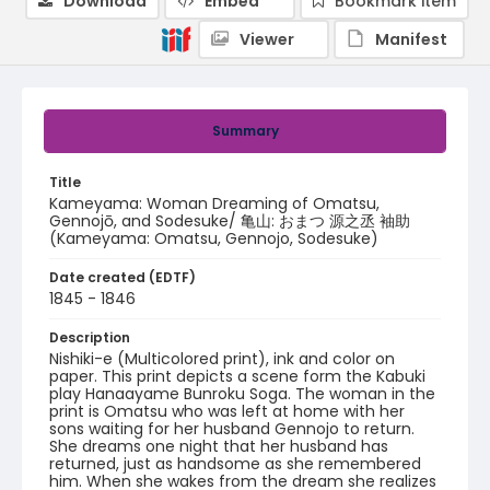
Download
Embed
Bookmark item
Viewer
Manifest
Summary
Title
Kameyama: Woman Dreaming of Omatsu,
Gennojō, and Sodesuke/ 亀山: おまつ 源之丞 袖助
(Kameyama: Omatsu, Gennojo, Sodesuke)
Date created (EDTF)
1845 - 1846
Description
Nishiki-e (Multicolored print), ink and color on
paper. This print depicts a scene form the Kabuki
play Hanaayame Bunroku Soga. The woman in the
print is Omatsu who was left at home with her
sons waiting for her husband Gennojo to return.
She dreams one night that her husband has
returned, just as handsome as she remembered
him. When she wakes from the dream she realizes