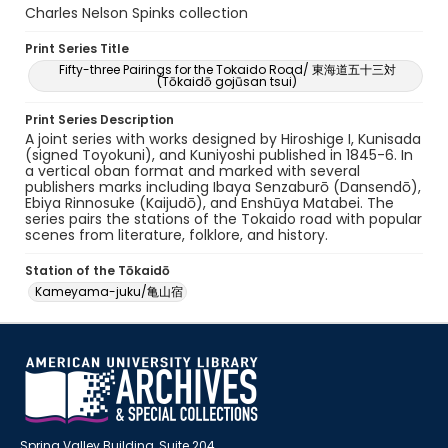
Charles Nelson Spinks collection
Print Series Title
Fifty-three Pairings for the Tokaido Road/ 東海道五十三対
(Tōkaidō gojūsan tsui)
Print Series Description
A joint series with works designed by Hiroshige I, Kunisada
(signed Toyokuni), and Kuniyoshi published in 1845-6. In
a vertical oban format and marked with several
publishers marks including Ibaya Senzaburō (Dansendō),
Ebiya Rinnosuke (Kaijudō), and Enshūya Matabei. The
series pairs the stations of the Tokaido road with popular
scenes from literature, folklore, and history.
Station of the Tōkaidō
Kameyama-juku/亀山宿
Spring Valley Building, Suite 204