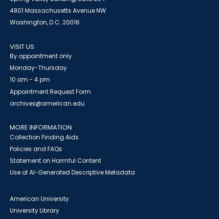
4801 Massachusetts Avenue NW
Washington, D.C. 20016
VISIT US
By appointment only
Monday-Thursday
10 am - 4 pm
Appointment Request Form
archives@american.edu
MORE INFORMATION
Collection Finding Aids
Policies and FAQs
Statement on Harmful Content
Use of AI-Generated Descriptive Metadata
American University
University Library