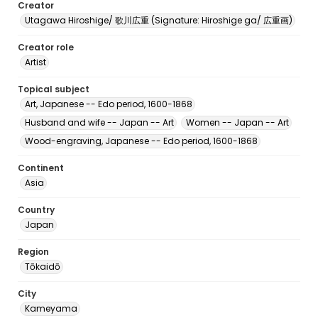
Creator
Utagawa Hiroshige/ 歌川広重 (Signature: Hiroshige ga/ 広重画)
Creator role
Artist
Topical subject
Art, Japanese -- Edo period, 1600-1868
Husband and wife -- Japan -- Art
Women -- Japan -- Art
Wood-engraving, Japanese -- Edo period, 1600-1868
Continent
Asia
Country
Japan
Region
Tōkaidō
City
Kameyama