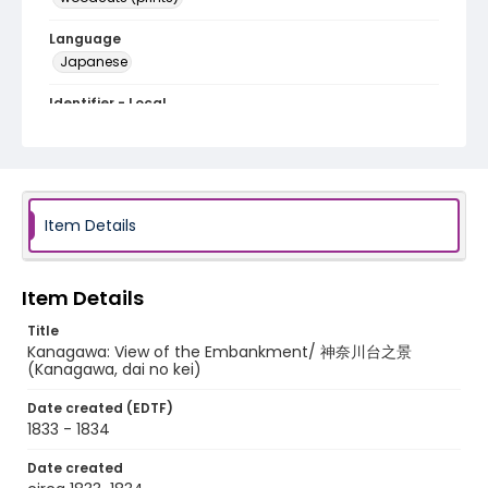
Language
Japanese
Identifier - Local
NE1325.A5_T65_0013
Item Details
Item Details
Title
Kanagawa: View of the Embankment/ 神奈川台之景
(Kanagawa, dai no kei)
Date created (EDTF)
1833 - 1834
Date created