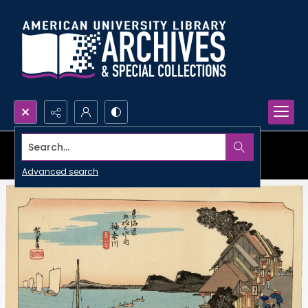
Search...
Advanced search