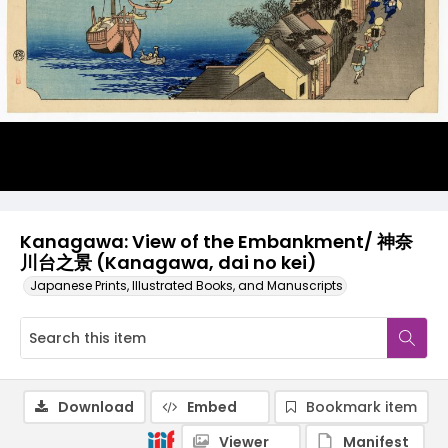
Kanagawa: View of the Embankment/ 神奈
川台之景 (Kanagawa, dai no kei)
Japanese Prints, Illustrated Books, and Manuscripts
Download
Embed
Bookmark item
Viewer
Manifest