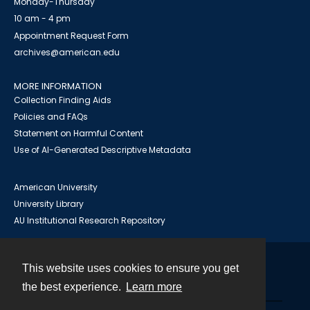
Monday-Thursday
10 am - 4 pm
Appointment Request Form
archives@american.edu
MORE INFORMATION
Collection Finding Aids
Policies and FAQs
Statement on Harmful Content
Use of AI-Generated Descriptive Metadata
American University
University Library
AU Institutional Research Repository
This website uses cookies to ensure you get
Contact
the best experience.
Learn more