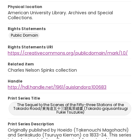
Physical location
American University Library. Archives and Special
Collections.
Rights Statements
Public Domain
Rights Statements URI
https://creativecommons.org/publicdomain/mark/1.0/
Related item
Charles Nelson Spinks collection
Handle
http://hdl.handle.net/1961/auislandora:100683
Print Series Title
The Sequel to the Scenes of the Fifty-three Stations of the
Tokaido Road/東海道五十三驛風景續畫 (Tokaido gojusantsugi
Fukei Tsuzukie)
Print Series Description
Originally published by Hoeido (Takenouchi Magohachi)
and Senkakudo (Tsuruya Kiemon) ca 1833-34. This series