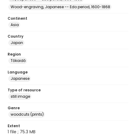
Wood-engraving, Japanese -- Edo period, 1600-1868
Continent
Asia
Country
Japan
Region
Tōkaidō
Language
Japanese
Type of resource
still image
Genre
woodcuts (prints)
Extent
1 file ; 75.3 MB