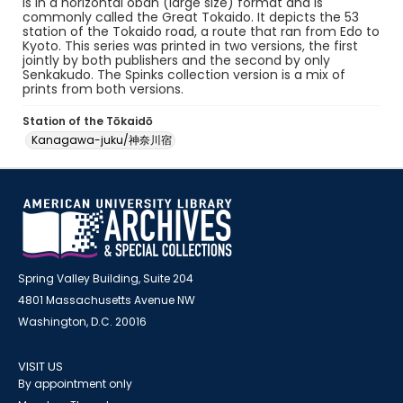
is in a horizontal oban (large size) format and is
commonly called the Great Tokaido. It depicts the 53
station of the Tokaido road, a route that ran from Edo to
Kyoto. This series was printed in two versions, the first
jointly by both publishers and the second by only
Senkakudo. The Spinks collection version is a mix of
prints from both versions.
Station of the Tōkaidō
Kanagawa-juku/神奈川宿
Spring Valley Building, Suite 204
4801 Massachusetts Avenue NW
Washington, D.C. 20016
VISIT US
By appointment only