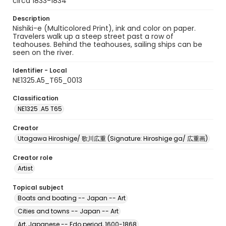
circa 1833-1834
Description
Nishiki-e (Multicolored Print), ink and color on paper.
Travelers walk up a steep street past a row of
teahouses. Behind the teahouses, sailing ships can be
seen on the river.
Identifier - Local
NE1325.A5_T65_0013
Classification
NE1325 .A5 T65
Creator
Utagawa Hiroshige/ 歌川広重 (Signature: Hiroshige ga/ 広重画)
Creator role
Artist
Topical subject
Boats and boating -- Japan -- Art
Cities and towns -- Japan -- Art
Art, Japanese -- Edo period, 1600-1868