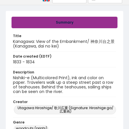
Summary
Title
Kanagawa: View of the Embankment/ 神奈川台之景
(Kanagawa, dai no kei)
Date created (EDTF)
1833 - 1834
Description
Nishiki-e (Multicolored Print), ink and color on
paper. Travelers walk up a steep street past a row
of teahouses. Behind the teahouses, sailing ships
can be seen on the river.
Creator
Utagawa Hiroshige/ 歌川広重 (Signature: Hiroshige ga/
広重画)
Genre
woodcuts (prints)