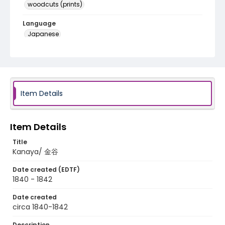
woodcuts (prints)
Language
Japanese
Identifier - Local
NE1325.A5_T67_0025
Item Details
Item Details
Title
Kanaya/ 金谷
Date created (EDTF)
1840 - 1842
Date created
circa 1840-1842
Description