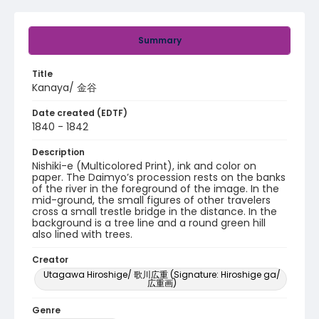
Summary
Title
Kanaya/ 金谷
Date created (EDTF)
1840 - 1842
Description
Nishiki-e (Multicolored Print), ink and color on
paper. The Daimyo’s procession rests on the banks
of the river in the foreground of the image. In the
mid-ground, the small figures of other travelers
cross a small trestle bridge in the distance. In the
background is a tree line and a round green hill
also lined with trees.
Creator
Utagawa Hiroshige/ 歌川広重 (Signature: Hiroshige ga/
広重画)
Genre