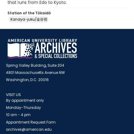
that runs from Edo to Kyoto.
Station of the Tōkaidō
Kanaya-juku/金谷宿
Spring Valley Building, Suite 204
4801 Massachusetts Avenue NW
Washington, D.C. 20016
VISIT US
By appointment only
Monday-Thursday
10 am - 4 pm
Appointment Request Form
archives@american.edu