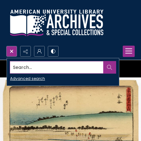
Search...
Advanced search