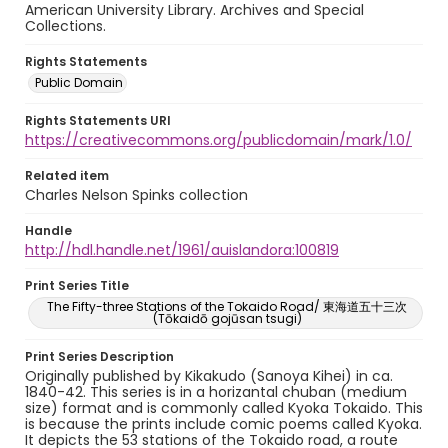
American University Library. Archives and Special
Collections.
Rights Statements
Public Domain
Rights Statements URI
https://creativecommons.org/publicdomain/mark/1.0/
Related item
Charles Nelson Spinks collection
Handle
http://hdl.handle.net/1961/auislandora:100819
Print Series Title
The Fifty-three Stations of the Tokaido Road/ 東海道五十三次
(Tōkaidō gojūsan tsugi)
Print Series Description
Originally published by Kikakudo (Sanoya Kihei) in ca.
1840-42. This series is in a horizantal chuban (medium
size) format and is commonly called Kyoka Tokaido. This
is because the prints include comic poems called Kyoka.
It depicts the 53 stations of the Tokaido road, a route