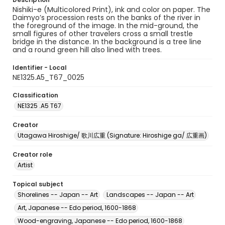
Nishiki-e (Multicolored Print), ink and color on paper. The
Daimyo’s procession rests on the banks of the river in
the foreground of the image. In the mid-ground, the
small figures of other travelers cross a small trestle
bridge in the distance. In the background is a tree line
and a round green hill also lined with trees.
Identifier - Local
NE1325.A5_T67_0025
Classification
NE1325 .A5 T67
Creator
Utagawa Hiroshige/ 歌川広重 (Signature: Hiroshige ga/ 広重画)
Creator role
Artist
Topical subject
Shorelines -- Japan -- Art
Landscapes -- Japan -- Art
Art, Japanese -- Edo period, 1600-1868
Wood-engraving, Japanese -- Edo period, 1600-1868