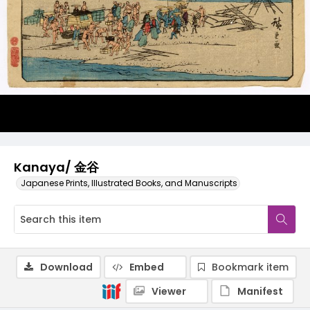
Kanaya/ 金谷
Japanese Prints, Illustrated Books, and Manuscripts
Download
Embed
Bookmark item
Viewer
Manifest