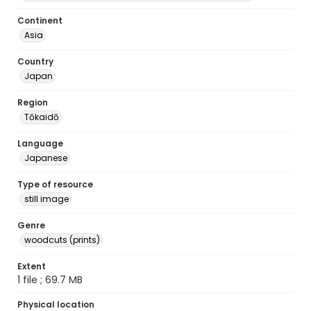
Continent
Asia
Country
Japan
Region
Tōkaidō
Language
Japanese
Type of resource
still image
Genre
woodcuts (prints)
Extent
1 file ; 69.7 MB
Physical location