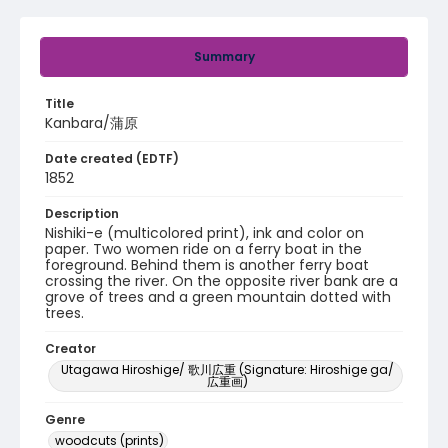
Summary
Title
Kanbara/蒲原
Date created (EDTF)
1852
Description
Nishiki-e (multicolored print), ink and color on
paper. Two women ride on a ferry boat in the
foreground. Behind them is another ferry boat
crossing the river. On the opposite river bank are a
grove of trees and a green mountain dotted with
trees.
Creator
Utagawa Hiroshige/ 歌川広重 (Signature: Hiroshige ga/
広重画)
Genre
woodcuts (prints)