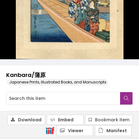
Kanbara/蒲原
Japanese Prints, Illustrated Books, and Manuscripts
Download
Embed
Bookmark item
Viewer
Manifest