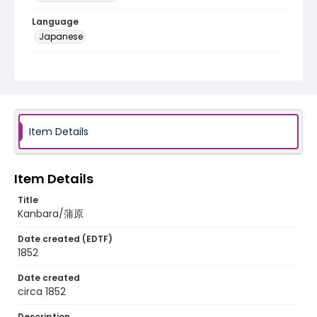
Language
Japanese
Identifier - Local
NE1325.A5_T63_0017
Item Details
Item Details
Title
Kanbara/蒲原
Date created (EDTF)
1852
Date created
circa 1852
Description