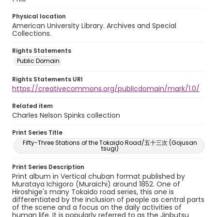
Physical location
American University Library. Archives and Special
Collections.
Rights Statements
Public Domain
Rights Statements URI
https://creativecommons.org/publicdomain/mark/1.0/
Related item
Charles Nelson Spinks collection
Print Series Title
Fifty-Three Stations of the Tokaido Road/五十三次 (Gojusan
tsugi)
Print Series Description
Print album in Vertical chuban format published by
Murataya Ichigoro (Muraichi) around 1852. One of
Hiroshige's many Tokaido road series, this one is
differentiated by the inclusion of people as central parts
of the scene and a focus on the daily activities of
human life. It is popularly referred to as the Jinbutsu