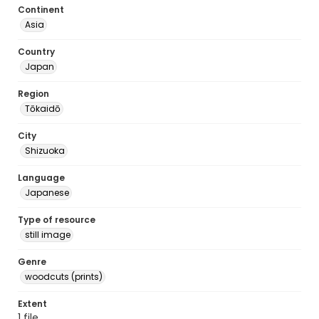
Continent
Asia
Country
Japan
Region
Tōkaidō
City
Shizuoka
Language
Japanese
Type of resource
still image
Genre
woodcuts (prints)
Extent
1 file