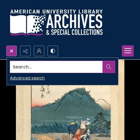
Search...
Advanced search