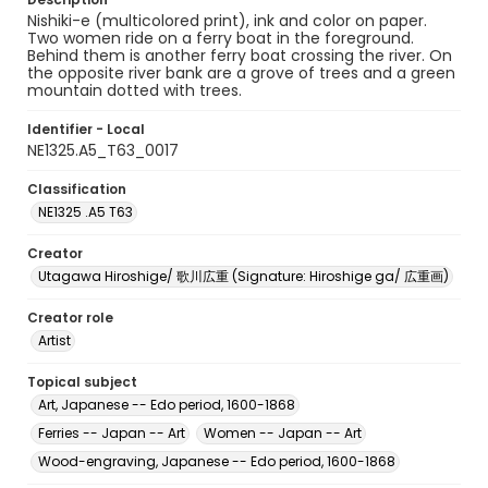
Nishiki-e (multicolored print), ink and color on paper.
Two women ride on a ferry boat in the foreground.
Behind them is another ferry boat crossing the river. On
the opposite river bank are a grove of trees and a green
mountain dotted with trees.
Identifier - Local
NE1325.A5_T63_0017
Classification
NE1325 .A5 T63
Creator
Utagawa Hiroshige/ 歌川広重 (Signature: Hiroshige ga/ 広重画)
Creator role
Artist
Topical subject
Art, Japanese -- Edo period, 1600-1868
Ferries -- Japan -- Art
Women -- Japan -- Art
Wood-engraving, Japanese -- Edo period, 1600-1868