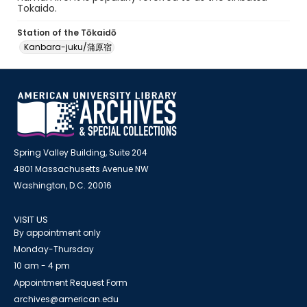
Tokaido.
Station of the Tōkaidō
Kanbara-juku/蒲原宿
Spring Valley Building, Suite 204
4801 Massachusetts Avenue NW
Washington, D.C. 20016
VISIT US
By appointment only
Monday-Thursday
10 am - 4 pm
Appointment Request Form
archives@american.edu