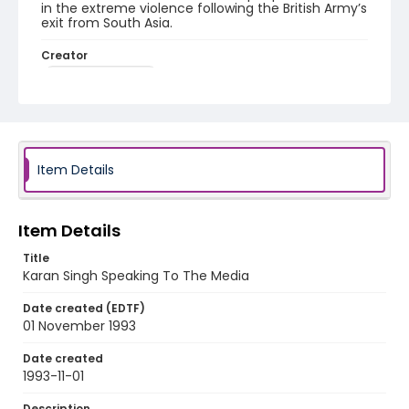
in the extreme violence following the British Army’s
exit from South Asia.
Creator
Nickelsberg, Robert
Genre
color slides
Identifier - Local
Item Details
kashmir_ct_0222_web
Item Details
Title
Karan Singh Speaking To The Media
Date created (EDTF)
01 November 1993
Date created
1993-11-01
Description