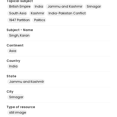
Topical subject
British Empire
India
Jammu and Kashmir
Srinagar
South Asia
Kashmir
India-Pakistan Conflict
1947 Partition
Politics
Subject - Name
Singh, Karan
Continent
Asia
Country
India
State
Jammu and Kashmīr
City
Srinagar
Type of resource
still image