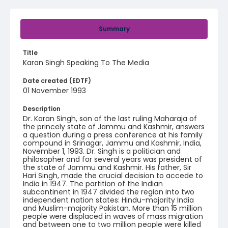
Summary
Title
Karan Singh Speaking To The Media
Date created (EDTF)
01 November 1993
Description
Dr. Karan Singh, son of the last ruling Maharaja of
the princely state of Jammu and Kashmir, answers
a question during a press conference at his family
compound in Srinagar, Jammu and Kashmir, India,
November 1, 1993. Dr. Singh is a politician and
philosopher and for several years was president of
the state of Jammu and Kashmir. His father, Sir
Hari Singh, made the crucial decision to accede to
India in 1947. The partition of the Indian
subcontinent in 1947 divided the region into two
independent nation states: Hindu-majority India
and Muslim-majority Pakistan. More than 15 million
people were displaced in waves of mass migration
and between one to two million people were killed