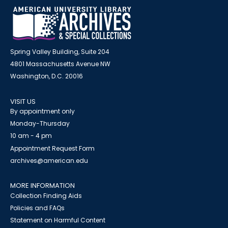
Spring Valley Building, Suite 204
4801 Massachusetts Avenue NW
Washington, D.C. 20016
VISIT US
By appointment only
Monday-Thursday
10 am - 4 pm
Appointment Request Form
archives@american.edu
MORE INFORMATION
Collection Finding Aids
Policies and FAQs
Statement on Harmful Content