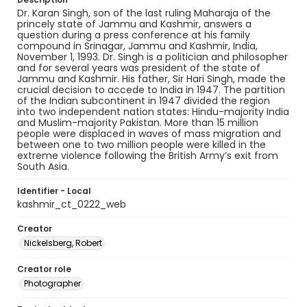
Dr. Karan Singh, son of the last ruling Maharaja of the
princely state of Jammu and Kashmir, answers a
question during a press conference at his family
compound in Srinagar, Jammu and Kashmir, India,
November 1, 1993. Dr. Singh is a politician and philosopher
and for several years was president of the state of
Jammu and Kashmir. His father, Sir Hari Singh, made the
crucial decision to accede to India in 1947. The partition
of the Indian subcontinent in 1947 divided the region
into two independent nation states: Hindu-majority India
and Muslim-majority Pakistan. More than 15 million
people were displaced in waves of mass migration and
between one to two million people were killed in the
extreme violence following the British Army’s exit from
South Asia.
Identifier - Local
kashmir_ct_0222_web
Creator
Nickelsberg, Robert
Creator role
Photographer