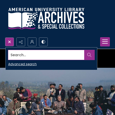
Search...
Advanced search