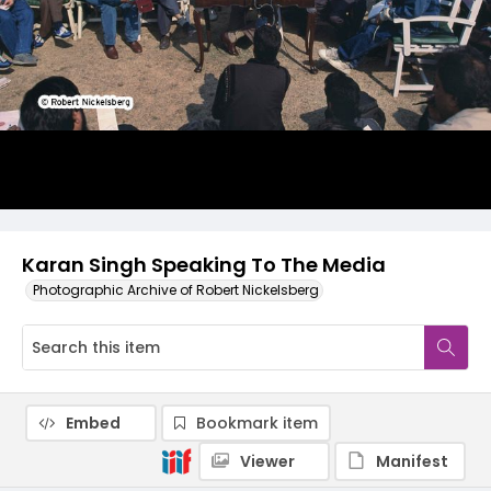
Karan Singh Speaking To The Media
Photographic Archive of Robert Nickelsberg
Embed
Bookmark item
Viewer
Manifest