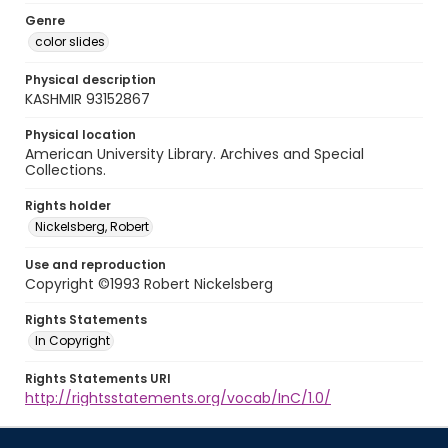
Genre
color slides
Physical description
KASHMIR 93152867
Physical location
American University Library. Archives and Special
Collections.
Rights holder
Nickelsberg, Robert
Use and reproduction
Copyright ©1993 Robert Nickelsberg
Rights Statements
In Copyright
Rights Statements URI
http://rightsstatements.org/vocab/InC/1.0/