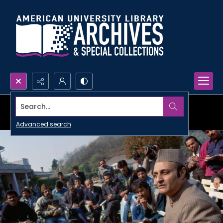
Search...
Advanced search