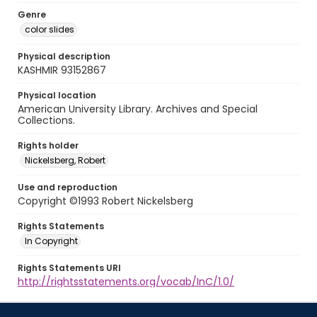
Genre
color slides
Physical description
KASHMIR 93152867
Physical location
American University Library. Archives and Special
Collections.
Rights holder
Nickelsberg, Robert
Use and reproduction
Copyright ©1993 Robert Nickelsberg
Rights Statements
In Copyright
Rights Statements URI
http://rightsstatements.org/vocab/InC/1.0/