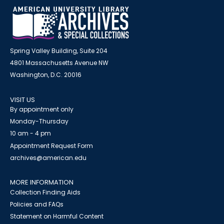
Spring Valley Building, Suite 204
4801 Massachusetts Avenue NW
Washington, D.C. 20016
VISIT US
By appointment only
Monday-Thursday
10 am - 4 pm
Appointment Request Form
archives@american.edu
MORE INFORMATION
Collection Finding Aids
Policies and FAQs
Statement on Harmful Content