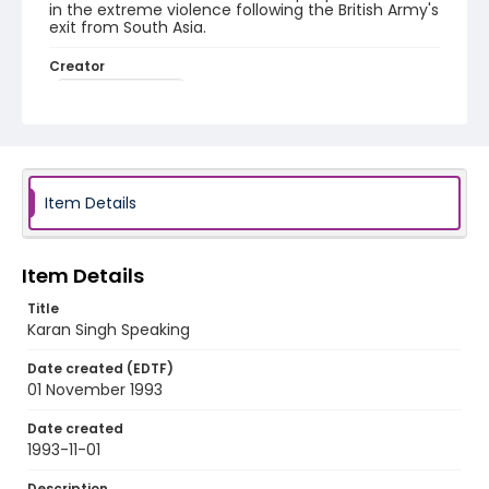
in the extreme violence following the British Army's
exit from South Asia.
Creator
Nickelsberg, Robert
Genre
color slides
Identifier - Local
Item Details
kashmir_ct_0227_web
Item Details
Title
Karan Singh Speaking
Date created (EDTF)
01 November 1993
Date created
1993-11-01
Description