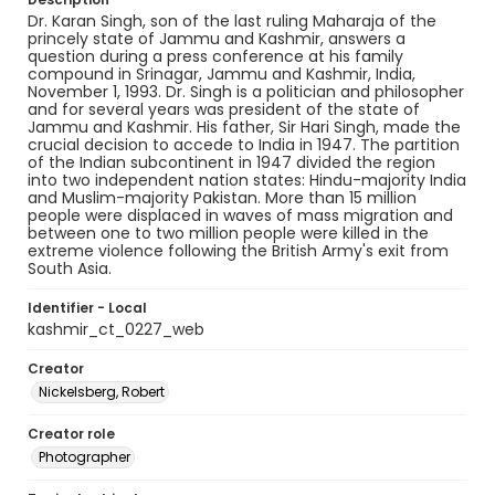
Dr. Karan Singh, son of the last ruling Maharaja of the
princely state of Jammu and Kashmir, answers a
question during a press conference at his family
compound in Srinagar, Jammu and Kashmir, India,
November 1, 1993. Dr. Singh is a politician and philosopher
and for several years was president of the state of
Jammu and Kashmir. His father, Sir Hari Singh, made the
crucial decision to accede to India in 1947. The partition
of the Indian subcontinent in 1947 divided the region
into two independent nation states: Hindu-majority India
and Muslim-majority Pakistan. More than 15 million
people were displaced in waves of mass migration and
between one to two million people were killed in the
extreme violence following the British Army's exit from
South Asia.
Identifier - Local
kashmir_ct_0227_web
Creator
Nickelsberg, Robert
Creator role
Photographer