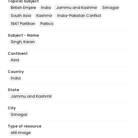
Topical subject
British Empire
India
Jammu and Kashmir
Srinagar
South Asia
Kashmir
India-Pakistan Conflict
1947 Partition
Politics
Subject - Name
Singh, Karan
Continent
Asia
Country
India
State
Jammu and Kashmīr
City
Srinagar
Type of resource
still image