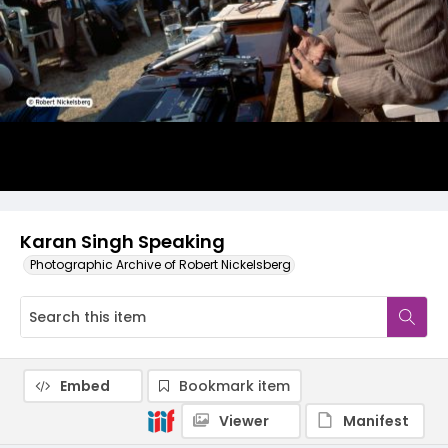
Karan Singh Speaking
Photographic Archive of Robert Nickelsberg
Embed
Bookmark item
Viewer
Manifest