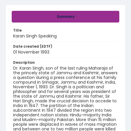
Summary
Title
Karan Singh Speaking
Date created (EDTF)
01 November 1993
Description
Dr. Karan Singh, son of the last ruling Maharaja of
the princely state of Jammu and Kashmir, answers
a question during a press conference at his family
compound in Srinagar, Jammu and Kashmir, India,
November 1, 1993. Dr. Singh is a politician and
philosopher and for several years was president of
the state of Jammu and Kashmir. His father, Sir
Hari Singh, made the crucial decision to accede to
India in 1947. The partition of the Indian
subcontinent in 1947 divided the region into two
independent nation states: Hindu-majority India
and Muslim-majority Pakistan. More than 15 million
people were displaced in waves of mass migration
and between one to two million people were killed