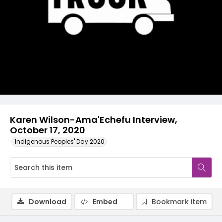
Video
Karen Wilson-Ama'Echefu Interview,
October 17, 2020
Indigenous Peoples' Day 2020
Download
Embed
Bookmark item