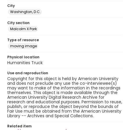
City
Washington, D.C.
City section
Malcolm X Park
Type of resource
moving image
Physical location
Humanities Truck
Use and reproduction
Copyright for this object is held by American University
and does not preclude any use the co-interviewee(s)
may want to make of the information in the recordings
themselves. This object is made available through the
American University Digital Research Archive for
research and educational purposes. Permission to reuse,
publish, or reproduce the object beyond the bounds of
Fair Use must be obtained from the American University
Library -- Archives and Special Collections.
Related item