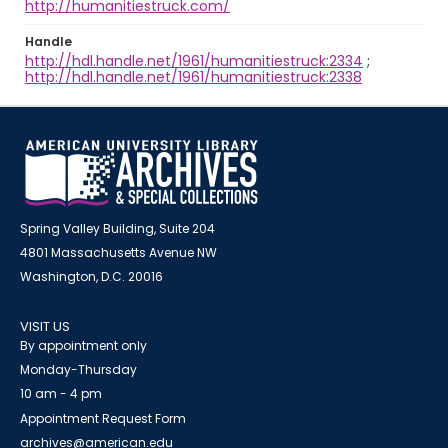
http://humanitiestruck.com/
Handle
http://hdl.handle.net/1961/humanitiestruck:2334
;
http://hdl.handle.net/1961/humanitiestruck:2338
Spring Valley Building, Suite 204
4801 Massachusetts Avenue NW
Washington, D.C. 20016
VISIT US
By appointment only
Monday-Thursday
10 am - 4 pm
Appointment Request Form
archives@american.edu