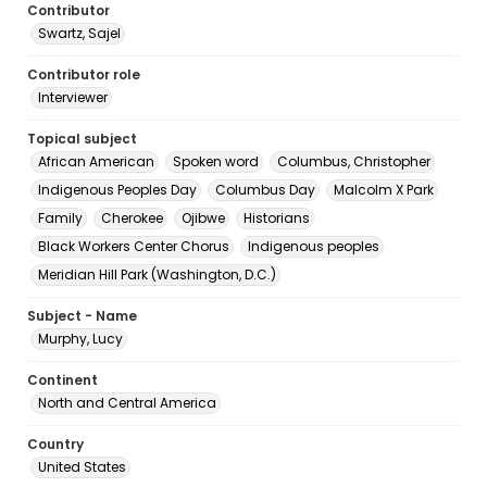
Contributor
Swartz, Sajel
Contributor role
Interviewer
Topical subject
African American
Spoken word
Columbus, Christopher
Indigenous Peoples Day
Columbus Day
Malcolm X Park
Family
Cherokee
Ojibwe
Historians
Black Workers Center Chorus
Indigenous peoples
Meridian Hill Park (Washington, D.C.)
Subject - Name
Murphy, Lucy
Continent
North and Central America
Country
United States