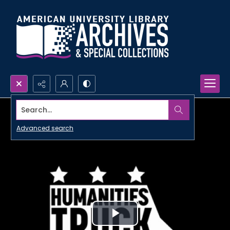
Search...
Advanced search
Play