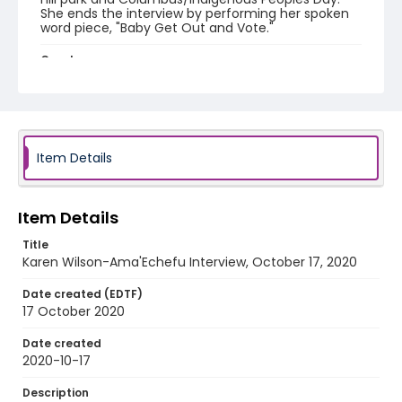
She ends the interview by performing her spoken
word piece, "Baby Get Out and Vote."
Creator
Wilson-Ama'Echefu, Karen
Identifier - Local
Indigenous_Peoples_Day_2020_KarenAma'Echefu
_101720
Item Details
Item Details
Title
Karen Wilson-Ama'Echefu Interview, October 17, 2020
Date created (EDTF)
17 October 2020
Date created
2020-10-17
Description