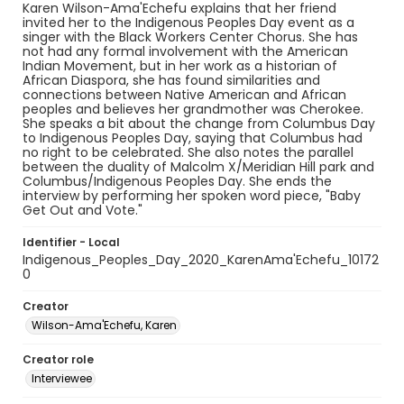
Karen Wilson-Ama'Echefu explains that her friend
invited her to the Indigenous Peoples Day event as a
singer with the Black Workers Center Chorus. She has
not had any formal involvement with the American
Indian Movement, but in her work as a historian of
African Diaspora, she has found similarities and
connections between Native American and African
peoples and believes her grandmother was Cherokee.
She speaks a bit about the change from Columbus Day
to Indigenous Peoples Day, saying that Columbus had
no right to be celebrated. She also notes the parallel
between the duality of Malcolm X/Meridian Hill park and
Columbus/Indigenous Peoples Day. She ends the
interview by performing her spoken word piece, "Baby
Get Out and Vote."
Identifier - Local
Indigenous_Peoples_Day_2020_KarenAma'Echefu_10172
0
Creator
Wilson-Ama'Echefu, Karen
Creator role
Interviewee