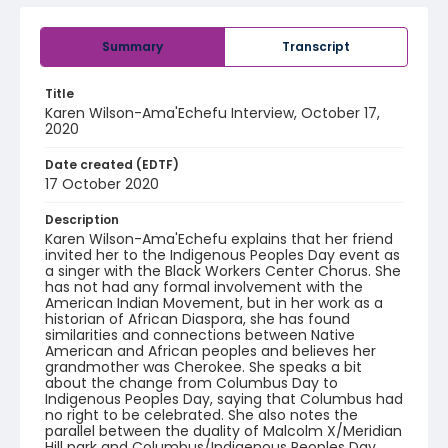
Summary
Transcript
Title
Karen Wilson-Ama'Echefu Interview, October 17,
2020
Date created (EDTF)
17 October 2020
Description
Karen Wilson-Ama'Echefu explains that her friend
invited her to the Indigenous Peoples Day event as
a singer with the Black Workers Center Chorus. She
has not had any formal involvement with the
American Indian Movement, but in her work as a
historian of African Diaspora, she has found
similarities and connections between Native
American and African peoples and believes her
grandmother was Cherokee. She speaks a bit
about the change from Columbus Day to
Indigenous Peoples Day, saying that Columbus had
no right to be celebrated. She also notes the
parallel between the duality of Malcolm X/Meridian
Hill park and Columbus/Indigenous Peoples Day.