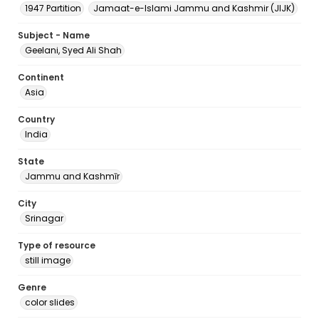
1947 Partition
Jamaat-e-Islami Jammu and Kashmir (JIJK)
Subject - Name
Geelani, Syed Ali Shah
Continent
Asia
Country
India
State
Jammu and Kashmīr
City
Srinagar
Type of resource
still image
Genre
color slides