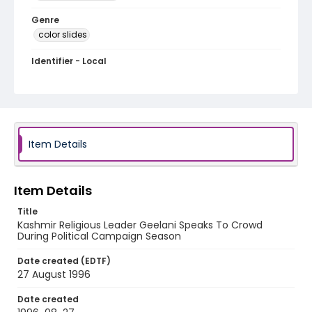
Genre
color slides
Identifier - Local
kashmir_ct_0359_web
Item Details
Item Details
Title
Kashmir Religious Leader Geelani Speaks To Crowd
During Political Campaign Season
Date created (EDTF)
27 August 1996
Date created