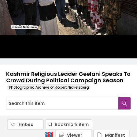
Kashmir Religious Leader Geelani Speaks To
Crowd During Political Campaign Season
Photographic Archive of Robert Nickelsberg
Embed
Bookmark item
Viewer
Manifest