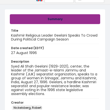
Summary
Title
Kashmir Religious Leader Geelani Speaks To Crowd
During Political Campaign Season
Date created (EDTF)
27 August 1996
Description
Syed Ali Shah Geelani (1929-2021), center, the
leader of the Jamaat-e-Islami Jammu and
Kashmir (JIJK) separatist organization, speaks to a
group of women in Srinagar, Jammu and Kashmir,
India, August 27, 1996. Geelani, a hardline Kashmiri
separatist and popular resistance leader, was
against voting in the 1996 state legislative
assembly elections.
Creator
Nickelsberg, Robert