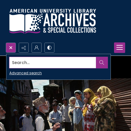
Search...
Advanced search