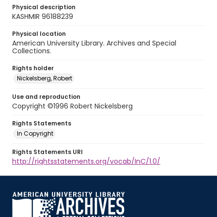
Physical description
KASHMIR 96188239
Physical location
American University Library. Archives and Special
Collections.
Rights holder
Nickelsberg, Robert
Use and reproduction
Copyright ©1996 Robert Nickelsberg
Rights Statements
In Copyright
Rights Statements URI
http://rightsstatements.org/vocab/InC/1.0/