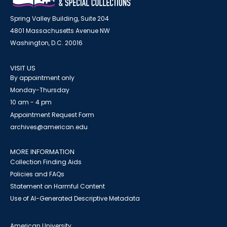
Spring Valley Building, Suite 204
4801 Massachusetts Avenue NW
Washington, D.C. 20016
VISIT US
By appointment only
Monday-Thursday
10 am - 4 pm
Appointment Request Form
archives@american.edu
MORE INFORMATION
Collection Finding Aids
Policies and FAQs
Statement on Harmful Content
Use of AI-Generated Descriptive Metadata
American University