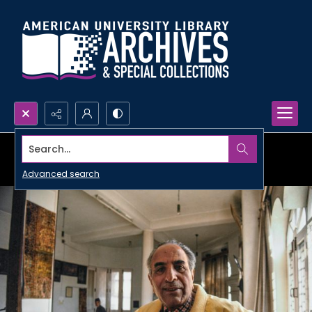
Search...
Advanced search