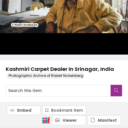
Kashmiri Carpet Dealer In Srinagar, India
Photographic Archive of Robert Nickelsberg
Embed
Bookmark item
Viewer
Manifest