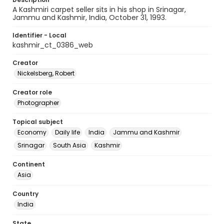
A Kashmiri carpet seller sits in his shop in Srinagar,
Jammu and Kashmir, India, October 31, 1993.
Identifier - Local
kashmir_ct_0386_web
Creator
Nickelsberg, Robert
Creator role
Photographer
Topical subject
Economy
Daily life
India
Jammu and Kashmir
Srinagar
South Asia
Kashmir
Continent
Asia
Country
India
State