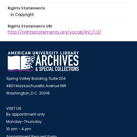
Rights Statements
In Copyright
Rights Statements URI
http://rightsstatements.org/vocab/InC/1.0/
Spring Valley Building, Suite 204
4801 Massachusetts Avenue NW
Washington, D.C. 20016
VISIT US
By appointment only
Monday-Thursday
10 am - 4 pm
Appointment Request Form