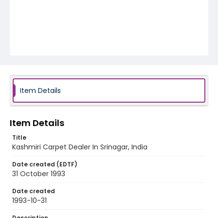
Item Details
Item Details
Title
Kashmiri Carpet Dealer In Srinagar, India
Date created (EDTF)
31 October 1993
Date created
1993-10-31
Description