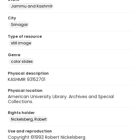
Jammu and Kashmīr
City
Srinagar
Type of resource
still image
Genre
color slides
Physical description
KASHMIR 93152701
Physical location
American University Library. Archives and Special
Collections.
Rights holder
Nickelsberg, Robert
Use and reproduction
Copyright ©1993 Robert Nickelsberg