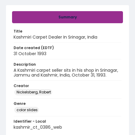
Summary
Title
Kashmiri Carpet Dealer In Srinagar, India
Date created (EDTF)
31 October 1993
Description
A Kashmiri carpet seller sits in his shop in Srinagar,
Jammu and Kashmir, India, October 31, 1993.
Creator
Nickelsberg, Robert
Genre
color slides
Identifier - Local
kashmir_ct_0386_web