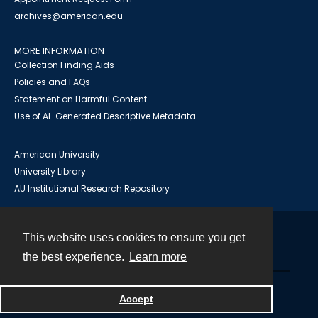
archives@american.edu
MORE INFORMATION
Collection Finding Aids
Policies and FAQs
Statement on Harmful Content
Use of AI-Generated Descriptive Metadata
American University
University Library
AU Institutional Research Repository
This website uses cookies to ensure you get
Contact
the best experience.
Learn more
Powered by
Accept