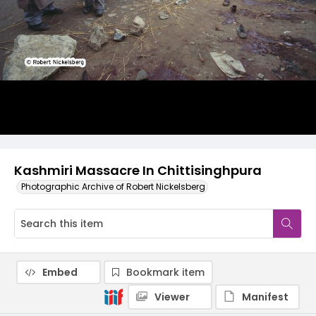
Kashmiri Massacre In Chittisinghpura
Photographic Archive of Robert Nickelsberg
Embed
Bookmark item
Viewer
Manifest