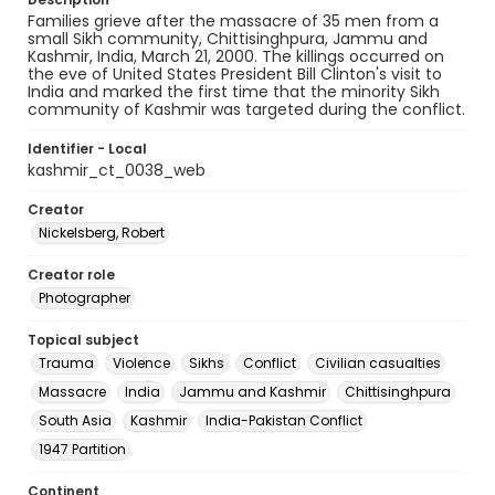
Families grieve after the massacre of 35 men from a
small Sikh community, Chittisinghpura, Jammu and
Kashmir, India, March 21, 2000. The killings occurred on
the eve of United States President Bill Clinton's visit to
India and marked the first time that the minority Sikh
community of Kashmir was targeted during the conflict.
Identifier - Local
kashmir_ct_0038_web
Creator
Nickelsberg, Robert
Creator role
Photographer
Topical subject
Trauma
Violence
Sikhs
Conflict
Civilian casualties
Massacre
India
Jammu and Kashmir
Chittisinghpura
South Asia
Kashmir
India-Pakistan Conflict
1947 Partition
Continent