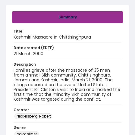
Summary
Title
Kashmiri Massacre In Chittisinghpura
Date created (EDTF)
21 March 2000
Description
Families grieve after the massacre of 35 men
from a small Sikh community, Chittisinghpura,
Jammu and Kashmir, India, March 21, 2000. The
killings occurred on the eve of United States
President Bill Clinton's visit to India and marked the
first time that the minority Sikh community of
Kashmir was targeted during the conflict.
Creator
Nickelsberg, Robert
Genre
color slides