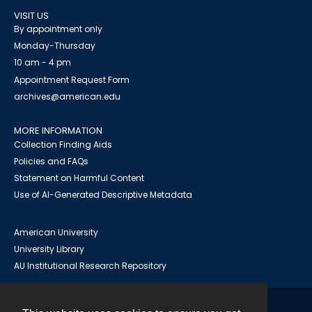
VISIT US
By appointment only
Monday-Thursday
10 am - 4 pm
Appointment Request Form
archives@american.edu
MORE INFORMATION
Collection Finding Aids
Policies and FAQs
Statement on Harmful Content
Use of AI-Generated Descriptive Metadata
American University
University Library
AU Institutional Research Repository