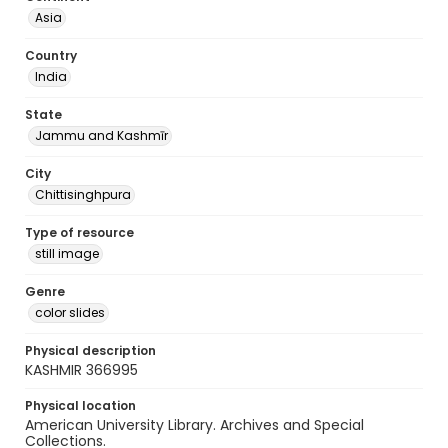
Asia
Country
India
State
Jammu and Kashmīr
City
Chittisinghpura
Type of resource
still image
Genre
color slides
Physical description
KASHMIR 366995
Physical location
American University Library. Archives and Special
Collections.