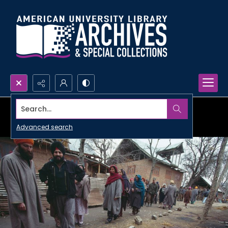
Search...
Advanced search