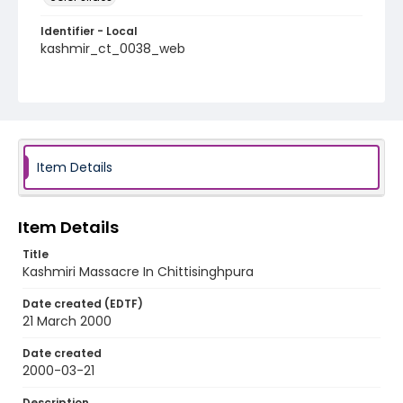
Identifier - Local
kashmir_ct_0038_web
Item Details
Item Details
Title
Kashmiri Massacre In Chittisinghpura
Date created (EDTF)
21 March 2000
Date created
2000-03-21
Description