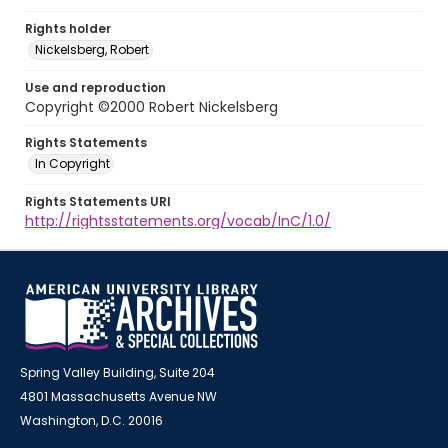
Rights holder
Nickelsberg, Robert
Use and reproduction
Copyright ©2000 Robert Nickelsberg
Rights Statements
In Copyright
Rights Statements URI
http://rightsstatements.org/vocab/InC/1.0/
Spring Valley Building, Suite 204
4801 Massachusetts Avenue NW
Washington, D.C. 20016