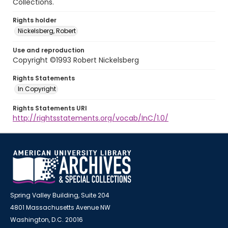
Collections.
Rights holder
Nickelsberg, Robert
Use and reproduction
Copyright ©1993 Robert Nickelsberg
Rights Statements
In Copyright
Rights Statements URI
http://rightsstatements.org/vocab/InC/1.0/
Spring Valley Building, Suite 204
4801 Massachusetts Avenue NW
Washington, D.C. 20016