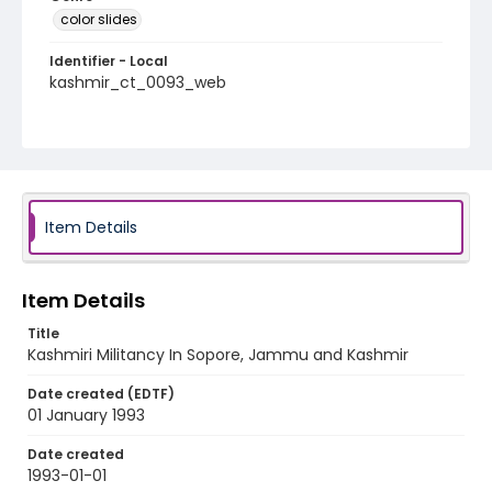
color slides
Identifier - Local
kashmir_ct_0093_web
Item Details
Item Details
Title
Kashmiri Militancy In Sopore, Jammu and Kashmir
Date created (EDTF)
01 January 1993
Date created
1993-01-01