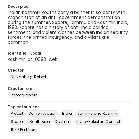
Description
​​Indian Kashmiri youths carry a banner in solidarity with
Afghanistan at an anti-government demonstration
during the summer, Sopore, Jammu and Kashmir, India,
1993. Sopore has a history of anti-India political
sentiment, and violent clashes between Indian security
forces, the armed insurgency, and civilians are
common.
Identifier - Local
kashmir_ct_0093_web
Creator
Nickelsberg, Robert
Creator role
Photographer
Topical subject
Protest
Demonstration
India
Jammu and Kashmir
Sopore
South Asia
Kashmir
India-Pakistan Conflict
1947 Partition