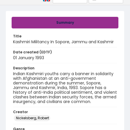
Summary
Title
Kashmiri Militancy In Sopore, Jammu and Kashmir
Date created (EDTF)
01 January 1993
Description
​​Indian Kashmiri youths carry a banner in solidarity
with Afghanistan at an anti-government
demonstration during the summer, Sopore,
Jammu and Kashmir, India, 1993. Sopore has a
history of anti-India political sentiment, and violent
clashes between Indian security forces, the armed
insurgency, and civilians are common.
Creator
Nickelsberg, Robert
Genre