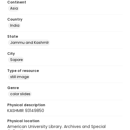
Continent
Asia
Country
India
State
Jammu and Kashmīr
City
Sopore
Type of resource
still image
Genre
color slides
Physical description
KASHMIR 93149850
Physical location
American University Library. Archives and Special