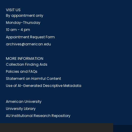
VISIT US
By appointment only
Monday-Thursday
10 am - 4 pm
Appointment Request Form
archives@american.edu
MORE INFORMATION
Collection Finding Aids
Policies and FAQs
Statement on Harmful Content
Use of AI-Generated Descriptive Metadata
American University
University Library
AU Institutional Research Repository