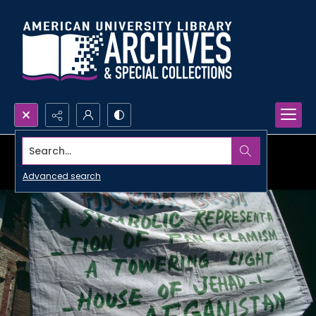
Search...
Advanced search