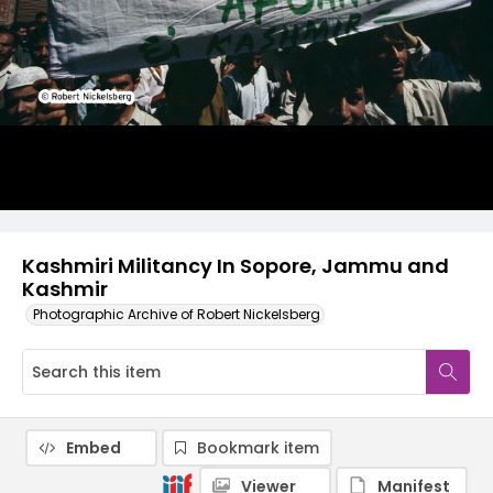
Kashmiri Militancy In Sopore, Jammu and
Kashmir
Photographic Archive of Robert Nickelsberg
Embed
Bookmark item
Viewer
Manifest