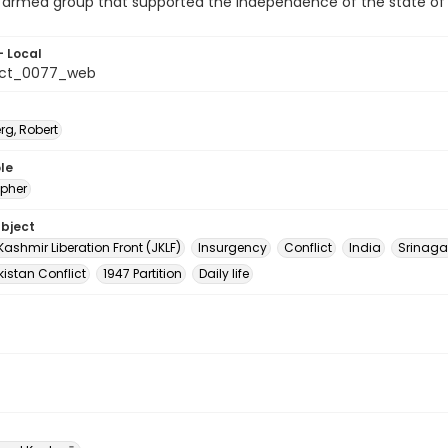
r armed group that supported the independence of the state o
- Local
_ct_0077_web
rg, Robert
le
pher
ubject
shmir Liberation Front (JKLF)
Insurgency
Conflict
India
Srinaga
istan Conflict
1947 Partition
Daily life