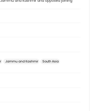
f Jammu and Kashmir and opposed joining
r
Jammu and Kashmir
South Asia