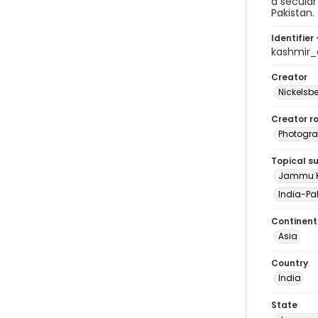
a secula
Pakistan.
Identifier 
kashmir
Creator
Nickelsbe
Creator ro
Photogra
Topical s
Jammu Ka
India-Pak
Continent
Asia
Country
India
State