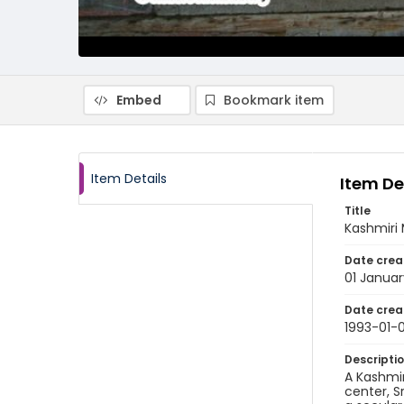
Embed
Bookmark item
Item Details
Item De
Title
Kashmiri 
Date crea
01 Januar
Date crea
1993-01-0
Descripti
A Kashmir
center, S