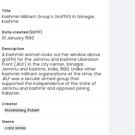
Title
Kashmiri Militant Group's Graffitti In Srinagar,
Kashmir
Date created (EDTF)
01 January 1993
Description
A Kashmiri woman looks out her window above
graffiti for the Jammu and Kashmir Liberation
Front (JKLF) in the city center, Srinagar,
Jammu and Kashmir, India, 1993. Unlike other
Kashmiri militant organizations at the time, the
JKLF was a secular armed group that
supported the independence of the state of
Jammu and Kashmir and opposed joining
Pakistan.
Creator
Nickelsberg, Robert
Genre
color slides