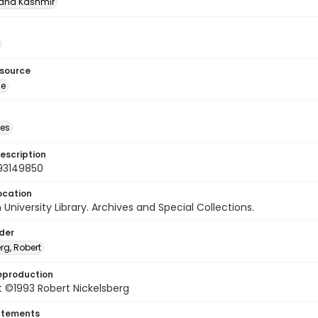
nd Kashmīr
esource
ge
des
escription
93149850
ocation
University Library. Archives and Special Collections.
lder
rg, Robert
eproduction
 ©1993 Robert Nickelsberg
atements