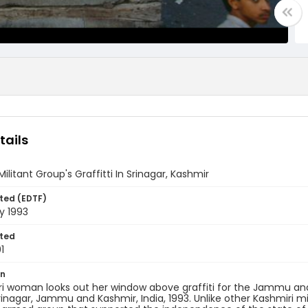
tails
Militant Group's Graffitti In Srinagar, Kashmir
ted (EDTF)
y 1993
ted
1
on
i woman looks out her window above graffiti for the Jammu and K
rinagar, Jammu and Kashmir, India, 1993. Unlike other Kashmiri mi