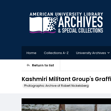
Home
Collections A-Z
University Archives
Return to list
Kashmiri Militant Group's Graffi
Photographic Archive of Robert Nickelsberg