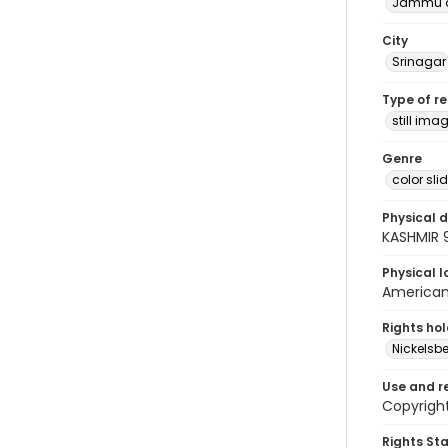
Jammu a
City
Srinagar
Type of r
still ima
Genre
color sli
Physical d
KASHMIR 
Physical l
American 
Rights ho
Nickelsbe
Use and r
Copyright
Rights St