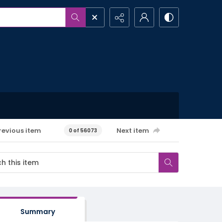
revious item
Next item
0 of 56073
Summary