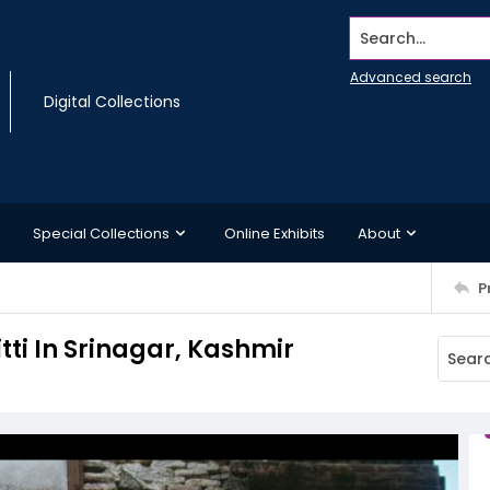
Search...
Advanced search
Digital Collections
Special Collections
Online Exhibits
About
P
tti In Srinagar, Kashmir