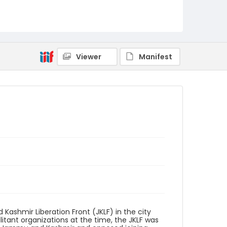
Identifier - Local
kashmir_ct_0077_web
Viewer
Manifest
ashmir Liberation Front (JKLF) in the city
litant organizations at the time, the JKLF was