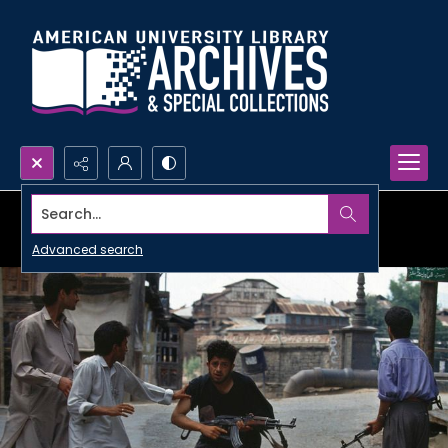
Search...
Advanced search