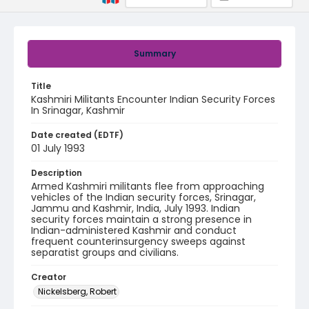
Summary
Title
Kashmiri Militants Encounter Indian Security Forces
In Srinagar, Kashmir
Date created (EDTF)
01 July 1993
Description
Armed Kashmiri militants flee from approaching
vehicles of the Indian security forces, Srinagar,
Jammu and Kashmir, India, July 1993. Indian
security forces maintain a strong presence in
Indian-administered Kashmir and conduct
frequent counterinsurgency sweeps against
separatist groups and civilians.
Creator
Nickelsberg, Robert