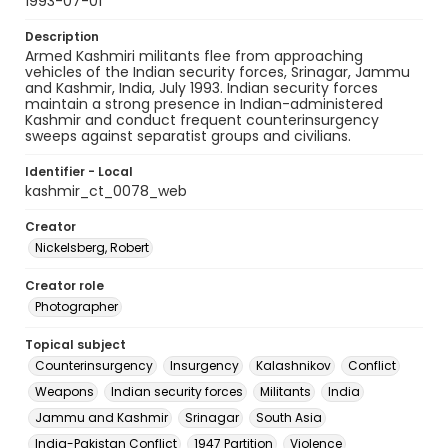
1993-07-01
Description
Armed Kashmiri militants flee from approaching
vehicles of the Indian security forces, Srinagar, Jammu
and Kashmir, India, July 1993. Indian security forces
maintain a strong presence in Indian-administered
Kashmir and conduct frequent counterinsurgency
sweeps against separatist groups and civilians.
Identifier - Local
kashmir_ct_0078_web
Creator
Nickelsberg, Robert
Creator role
Photographer
Topical subject
Counterinsurgency
Insurgency
Kalashnikov
Conflict
Weapons
Indian security forces
Militants
India
Jammu and Kashmir
Srinagar
South Asia
India-Pakistan Conflict
1947 Partition
Violence