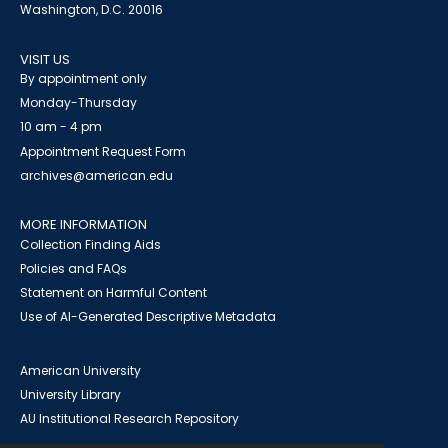
Washington, D.C. 20016
VISIT US
By appointment only
Monday-Thursday
10 am - 4 pm
Appointment Request Form
archives@american.edu
MORE INFORMATION
Collection Finding Aids
Policies and FAQs
Statement on Harmful Content
Use of AI-Generated Descriptive Metadata
American University
University Library
AU Institutional Research Repository