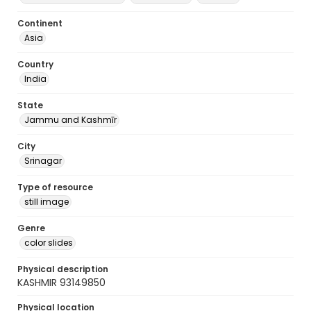
Continent
Asia
Country
India
State
Jammu and Kashmīr
City
Srinagar
Type of resource
still image
Genre
color slides
Physical description
KASHMIR 93149850
Physical location