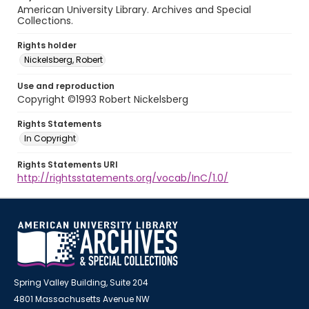
American University Library. Archives and Special
Collections.
Rights holder
Nickelsberg, Robert
Use and reproduction
Copyright ©1993 Robert Nickelsberg
Rights Statements
In Copyright
Rights Statements URI
http://rightsstatements.org/vocab/InC/1.0/
Spring Valley Building, Suite 204
4801 Massachusetts Avenue NW