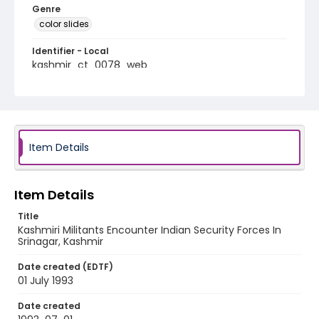
Genre
color slides
Identifier - Local
kashmir_ct_0078_web
Item Details
Item Details
Title
Kashmiri Militants Encounter Indian Security Forces In
Srinagar, Kashmir
Date created (EDTF)
01 July 1993
Date created