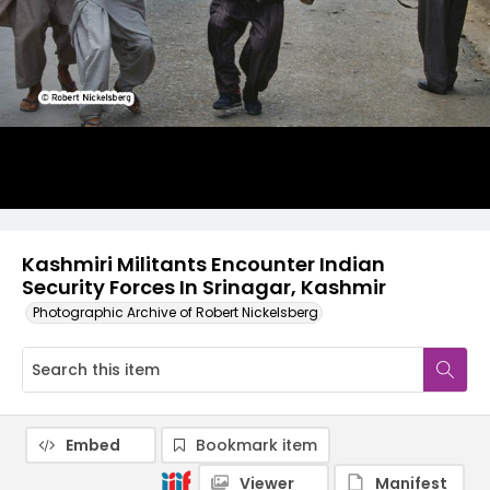
Kashmiri Militants Encounter Indian
Security Forces In Srinagar, Kashmir
Photographic Archive of Robert Nickelsberg
Embed
Bookmark item
Viewer
Manifest