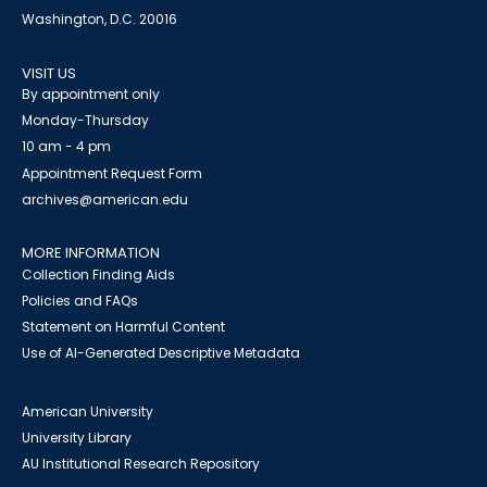
Washington, D.C. 20016
VISIT US
By appointment only
Monday-Thursday
10 am - 4 pm
Appointment Request Form
archives@american.edu
MORE INFORMATION
Collection Finding Aids
Policies and FAQs
Statement on Harmful Content
Use of AI-Generated Descriptive Metadata
American University
University Library
AU Institutional Research Repository