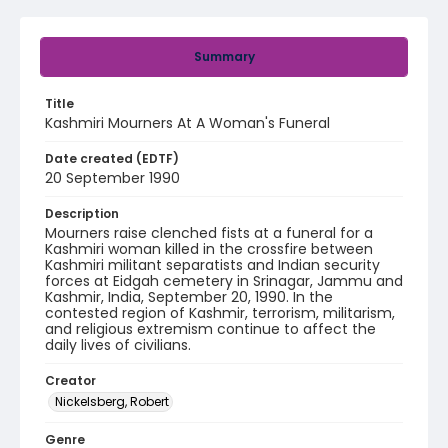
Summary
Title
Kashmiri Mourners At A Woman's Funeral
Date created (EDTF)
20 September 1990
Description
Mourners raise clenched fists at a funeral for a
Kashmiri woman killed in the crossfire between
Kashmiri militant separatists and Indian security
forces at Eidgah cemetery in Srinagar, Jammu and
Kashmir, India, September 20, 1990. In the
contested region of Kashmir, terrorism, militarism,
and religious extremism continue to affect the
daily lives of civilians.
Creator
Nickelsberg, Robert
Genre