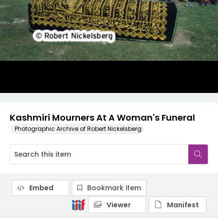
Kashmiri Mourners At A Woman's Funeral
Photographic Archive of Robert Nickelsberg
Embed
Bookmark item
Viewer
Manifest