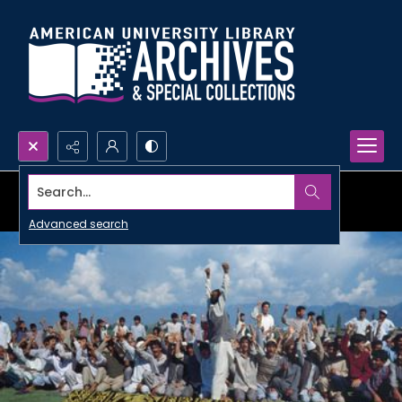
Search...
Advanced search