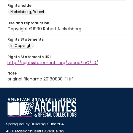
Rights holder
Nickelsberg, Robert
Use and reproduction
Copyright ©1990 Robert Nickelsberg
Rights Statements
In Copyright
Rights Statements URI
http://rightsstatements.org/vocab/InC/1.0/
Note
original filename 20180830_11.tif
Spring Valley Building, Suite 204
4801 Massachusetts Avenue NW