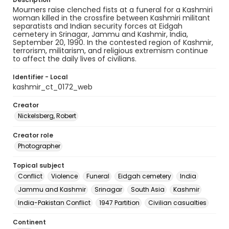
Mourners raise clenched fists at a funeral for a Kashmiri
woman killed in the crossfire between Kashmiri militant
separatists and Indian security forces at Eidgah
cemetery in Srinagar, Jammu and Kashmir, India,
September 20, 1990. In the contested region of Kashmir,
terrorism, militarism, and religious extremism continue
to affect the daily lives of civilians.
Identifier - Local
kashmir_ct_0172_web
Creator
Nickelsberg, Robert
Creator role
Photographer
Topical subject
Conflict
Violence
Funeral
Eidgah cemetery
India
Jammu and Kashmir
Srinagar
South Asia
Kashmir
India-Pakistan Conflict
1947 Partition
Civilian casualties
Continent