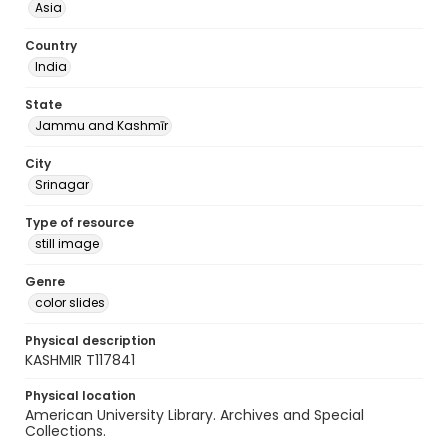
Asia
Country
India
State
Jammu and Kashmīr
City
Srinagar
Type of resource
still image
Genre
color slides
Physical description
KASHMIR T117841
Physical location
American University Library. Archives and Special
Collections.