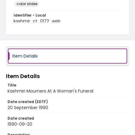
color slides
Identifier - Local
kashmir_ct_0172_web
Item Details
Item Details
Title
Kashmiri Mourners At A Woman's Funeral
Date created (EDTF)
20 September 1990
Date created
1990-09-20
Description