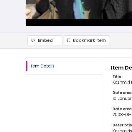
Embed
Bookmark item
Item Details
Item De
Title
Kashmiri 
Date crea
10 Janua
Date crea
2008-01-
Descripti
Kashmiris