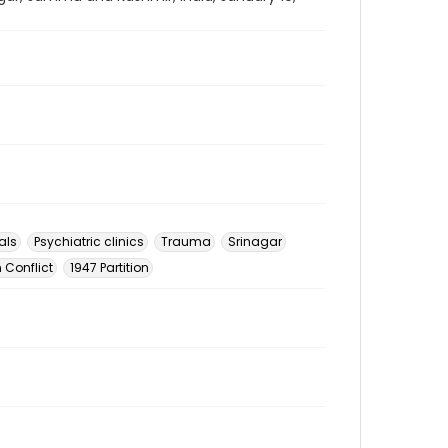
als
Psychiatric clinics
Trauma
Srinagar
 Conflict
1947 Partition