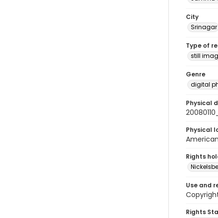
City
Srinagar
Type of r
still ima
Genre
digital 
Physical d
20080110
Physical l
American 
Rights ho
Nickelsbe
Use and r
Copyrigh
Rights St