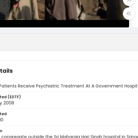
tails
Patients Receive Psychiatric Treatment At A Government Hospital
ted (EDTF)
ry 2008
ted
10
on
 congregate outside the Sri Maharaja Hari Singh hospital in Srin