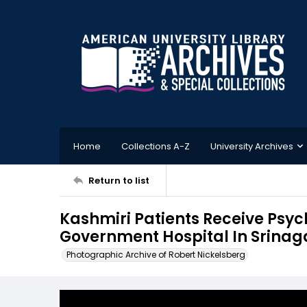
Home
Collections A-Z
University Archives
Return to list
Kashmiri Patients Receive Psyc
Government Hospital In Srinaga
Photographic Archive of Robert Nickelsberg