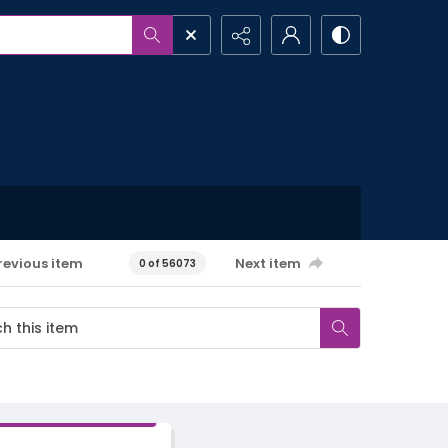
revious item
Next item
0 of 56073