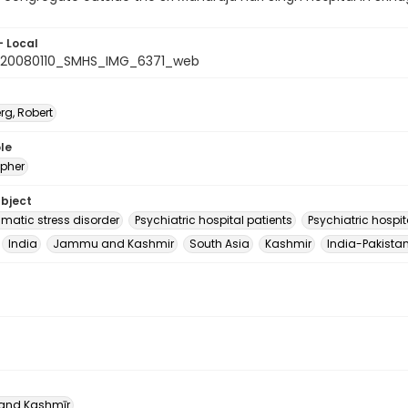
- Local
_20080110_SMHS_IMG_6371_web
rg, Robert
le
pher
ubject
umatic stress disorder
Psychiatric hospital patients
Psychiatric hospit
India
Jammu and Kashmir
South Asia
Kashmir
India-Pakistan
nd Kashmīr