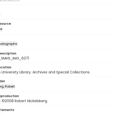
esource
ge
photographs
escription
_SMHS_IMG_6371
ocation
University Library. Archives and Special Collections.
lder
rg, Robert
eproduction
t ©2008 Robert Nickelsberg
atements