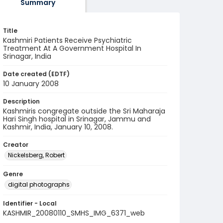
Summary
Title
Kashmiri Patients Receive Psychiatric
Treatment At A Government Hospital In
Srinagar, India
Date created (EDTF)
10 January 2008
Description
Kashmiris congregate outside the Sri Maharaja
Hari Singh hospital in Srinagar, Jammu and
Kashmir, India, January 10, 2008.
Creator
Nickelsberg, Robert
Genre
digital photographs
Identifier - Local
KASHMIR_20080110_SMHS_IMG_6371_web