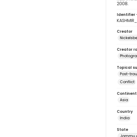
2008.
Identifier 
KASHMIR
Creator
Nickelsbe
Creator ro
Photogra
Topical s
Post-tra
Conflict
Continent
Asia
Country
India
State
Jammu a