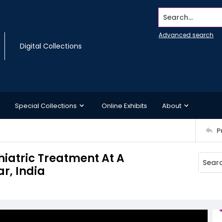
Search...
Advanced search
Digital Collections
Special Collections
Online Exhibits
About
P
hiatric Treatment At A
r, India