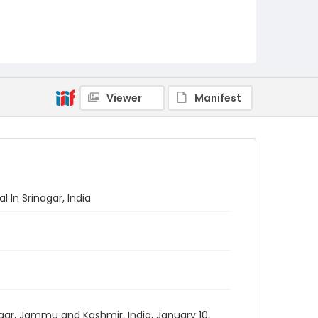
Viewer
Manifest
 In Srinagar, India
agar, Jammu and Kashmir, India, January 10,