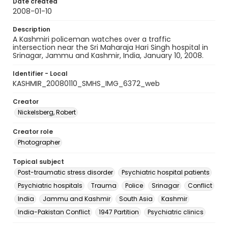
Date created
2008-01-10
Description
A Kashmiri policeman watches over a traffic
intersection near the Sri Maharaja Hari Singh hospital in
Srinagar, Jammu and Kashmir, India, January 10, 2008.
Identifier - Local
KASHMIR_20080110_SMHS_IMG_6372_web
Creator
Nickelsberg, Robert
Creator role
Photographer
Topical subject
Post-traumatic stress disorder
Psychiatric hospital patients
Psychiatric hospitals
Trauma
Police
Srinagar
Conflict
India
Jammu and Kashmir
South Asia
Kashmir
India-Pakistan Conflict
1947 Partition
Psychiatric clinics