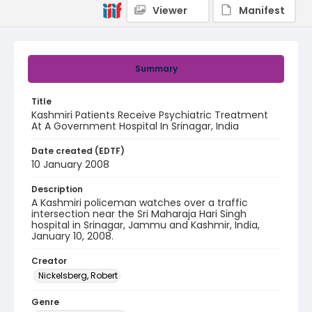
Viewer
Manifest
Summary
Title
Kashmiri Patients Receive Psychiatric Treatment
At A Government Hospital In Srinagar, India
Date created (EDTF)
10 January 2008
Description
A Kashmiri policeman watches over a traffic
intersection near the Sri Maharaja Hari Singh
hospital in Srinagar, Jammu and Kashmir, India,
January 10, 2008.
Creator
Nickelsberg, Robert
Genre