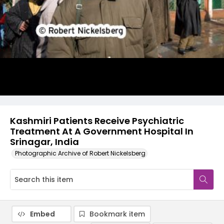
Kashmiri Patients Receive Psychiatric
Treatment At A Government Hospital In
Srinagar, India
Photographic Archive of Robert Nickelsberg
Embed
Bookmark item