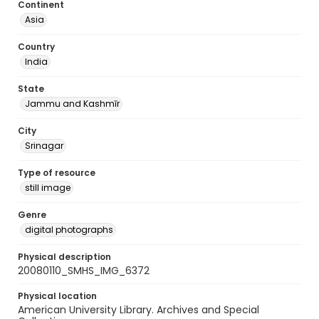
Continent
Asia
Country
India
State
Jammu and Kashmīr
City
Srinagar
Type of resource
still image
Genre
digital photographs
Physical description
20080110_SMHS_IMG_6372
Physical location
American University Library. Archives and Special