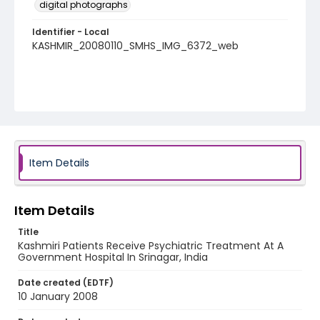
digital photographs
Identifier - Local
KASHMIR_20080110_SMHS_IMG_6372_web
Item Details
Item Details
Title
Kashmiri Patients Receive Psychiatric Treatment At A
Government Hospital In Srinagar, India
Date created (EDTF)
10 January 2008