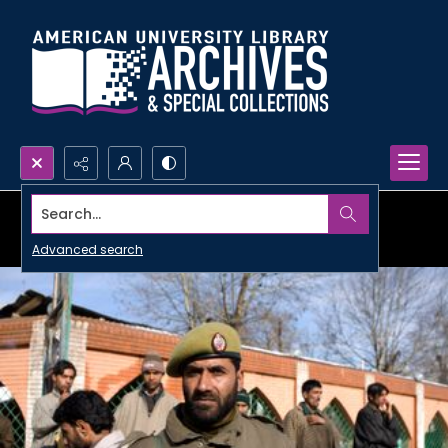
Search...
Advanced search