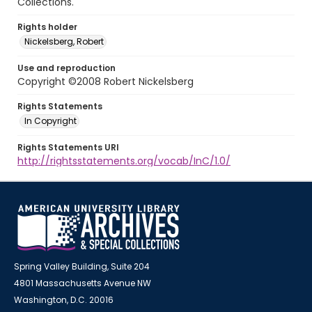
Collections.
Rights holder
Nickelsberg, Robert
Use and reproduction
Copyright ©2008 Robert Nickelsberg
Rights Statements
In Copyright
Rights Statements URI
http://rightsstatements.org/vocab/InC/1.0/
Spring Valley Building, Suite 204
4801 Massachusetts Avenue NW
Washington, D.C. 20016