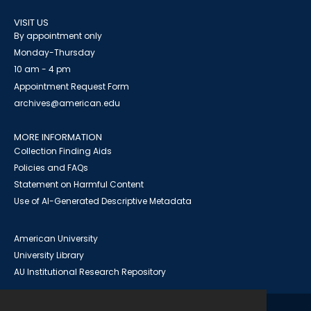
VISIT US
By appointment only
Monday-Thursday
10 am - 4 pm
Appointment Request Form
archives@american.edu
MORE INFORMATION
Collection Finding Aids
Policies and FAQs
Statement on Harmful Content
Use of AI-Generated Descriptive Metadata
American University
University Library
AU Institutional Research Repository