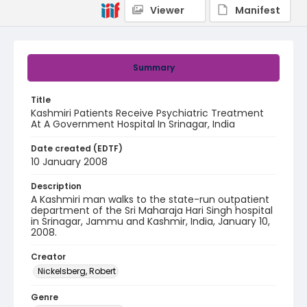
Viewer
Manifest
Summary
Title
Kashmiri Patients Receive Psychiatric Treatment
At A Government Hospital In Srinagar, India
Date created (EDTF)
10 January 2008
Description
A Kashmiri man walks to the state-run outpatient
department of the Sri Maharaja Hari Singh hospital
in Srinagar, Jammu and Kashmir, India, January 10,
2008.
Creator
Nickelsberg, Robert
Genre