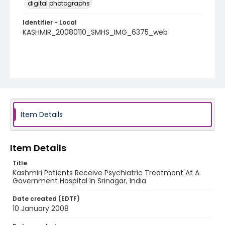
digital photographs
Identifier - Local
KASHMIR_20080110_SMHS_IMG_6375_web
Item Details
Item Details
Title
Kashmiri Patients Receive Psychiatric Treatment At A
Government Hospital In Srinagar, India
Date created (EDTF)
10 January 2008