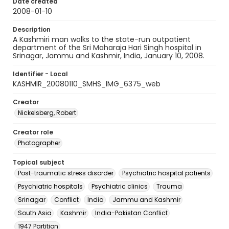
Date created
2008-01-10
Description
A Kashmiri man walks to the state-run outpatient
department of the Sri Maharaja Hari Singh hospital in
Srinagar, Jammu and Kashmir, India, January 10, 2008.
Identifier - Local
KASHMIR_20080110_SMHS_IMG_6375_web
Creator
Nickelsberg, Robert
Creator role
Photographer
Topical subject
Post-traumatic stress disorder
Psychiatric hospital patients
Psychiatric hospitals
Psychiatric clinics
Trauma
Srinagar
Conflict
India
Jammu and Kashmir
South Asia
Kashmir
India-Pakistan Conflict
1947 Partition