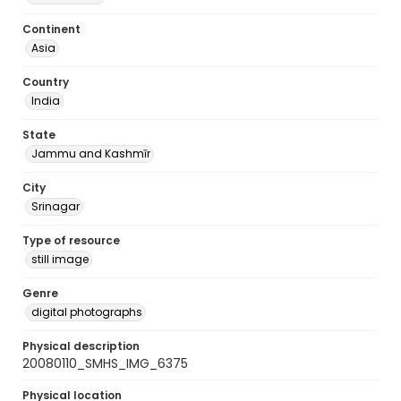
Continent
Asia
Country
India
State
Jammu and Kashmīr
City
Srinagar
Type of resource
still image
Genre
digital photographs
Physical description
20080110_SMHS_IMG_6375
Physical location