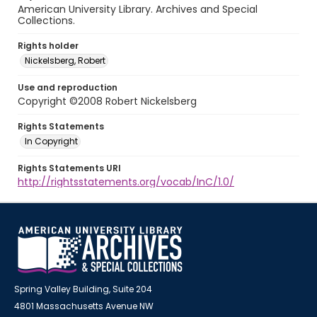
American University Library. Archives and Special
Collections.
Rights holder
Nickelsberg, Robert
Use and reproduction
Copyright ©2008 Robert Nickelsberg
Rights Statements
In Copyright
Rights Statements URI
http://rightsstatements.org/vocab/InC/1.0/
Spring Valley Building, Suite 204
4801 Massachusetts Avenue NW