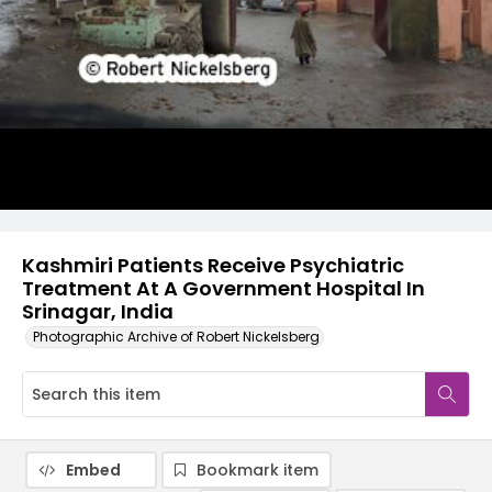
Kashmiri Patients Receive Psychiatric
Treatment At A Government Hospital In
Srinagar, India
Photographic Archive of Robert Nickelsberg
Embed
Bookmark item