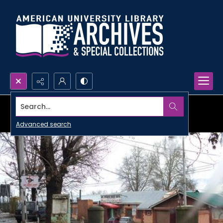
Search...
Advanced search