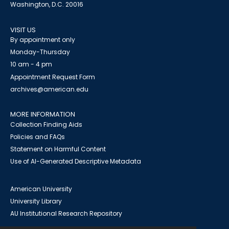
Washington, D.C. 20016
VISIT US
By appointment only
Monday-Thursday
10 am - 4 pm
Appointment Request Form
archives@american.edu
MORE INFORMATION
Collection Finding Aids
Policies and FAQs
Statement on Harmful Content
Use of AI-Generated Descriptive Metadata
American University
University Library
AU Institutional Research Repository