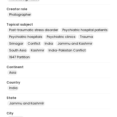
Creator role
Photographer
Topical subject
Post-traumatic stress disorder
Psychiatric hospital patients
Psychiatric hospitals
Psychiatric clinics
Trauma
Srinagar
Conflict
India
Jammu and Kashmir
South Asia
Kashmir
India-Pakistan Conflict
1947 Partition
Continent
Asia
Country
India
State
Jammu and Kashmīr
City