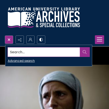
Search...
Advanced search