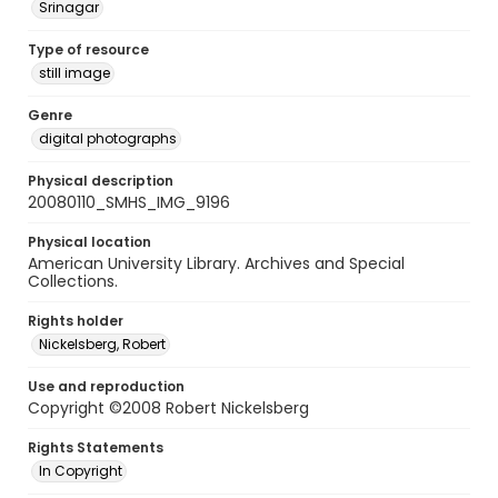
Srinagar
Type of resource
still image
Genre
digital photographs
Physical description
20080110_SMHS_IMG_9196
Physical location
American University Library. Archives and Special
Collections.
Rights holder
Nickelsberg, Robert
Use and reproduction
Copyright ©2008 Robert Nickelsberg
Rights Statements
In Copyright