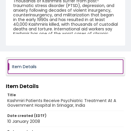
Thousands of Kashmiris suffer from post-
traumatic stress disorder (PTSD), depression, and
anxiety following decades of violent insurgency,
counterinsurgency, and militarization that began
in the early 1990s and has resulted in at least
40,000 Kashmiris killed, with thousands of custodial
deaths and torture. International aid workers say
Kashmir has one of the worst cases of chronic
trauma on the planet.
Creator
Nickelsberg, Robert
Genre
Item Details
digital photographs
Identifier - Local
Item Details
KASHMIR_20080110_SMHS_IMG_9196_web
Title
Kashmiri Patients Receive Psychiatric Treatment At A
Government Hospital In Srinagar, India
Date created (EDTF)
10 January 2008