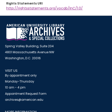
Rights Statements URI
http://rightsstatements.org/vocab/InC/1.0/
Spring Valley Building, Suite 204
4801 Massachusetts Avenue NW
Washington, D.C. 20016
VISIT US
By appointment only
Monday-Thursday
10 am - 4 pm
Appointment Request Form
archives@american.edu
MORE INFORMATION