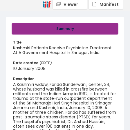
Viewer
Manifest
Summary
Title
Kashmiri Patients Receive Psychiatric Treatment
At A Government Hospital In Srinagar, India
Date created (EDTF)
10 January 2008
Description
A Kashmiri widow, Farida Sunderwani, center, 34,
whose husband was killed in crossfire between
militants and the Indian Army in 1992, is treated for
trauma at the state-run outpatient department
of the Sri Maharaja Hari Singh hospital in Srinagar,
Jammu and Kashmir, India, January 10, 2008. A
mother of three children, Farida has suffered from
post-traumatic stress disorder (PTSD) for years.
The hospital's psychiatrist, Dr. Arshad Hussain,
often sees over 100 patients in one day.