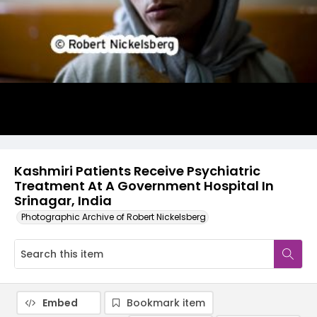
Kashmiri Patients Receive Psychiatric
Treatment At A Government Hospital In
Srinagar, India
Photographic Archive of Robert Nickelsberg
Embed
Bookmark item