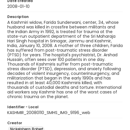
Date created
2008-01-10
Description
A Kashmiri widow, Farida Sunderwani, center, 34, whose
husband was killed in crossfire between militants and
the Indian Army in 1992, is treated for trauma at the
state-run outpatient department of the Sri Maharaja
Hari Singh hospital in Srinagar, Jammu and Kashmir,
India, January 10, 2008. A mother of three children, Farida
has suffered from post-traumatic stress disorder
(PTSD) for years. The hospital's psychiatrist, Dr. Arshad
Hussain, often sees over 100 patients in one day.
Thousands of Kashmiris suffer from post-traumatic
stress disorder (PTSD), depression, and anxiety following
decades of violent insurgency, counterinsurgency, and
militarization that began in the early 1990s and has
resulted in at least 40,000 Kashmiris killed, with
thousands of custodial deaths and torture. International
aid workers say Kashmir has one of the worst cases of
chronic trauma on the planet.
Identifier - Local
KASHMIR_20080110_SMHS_IMG_9196_web
Creator
Nickelsberg, Robert