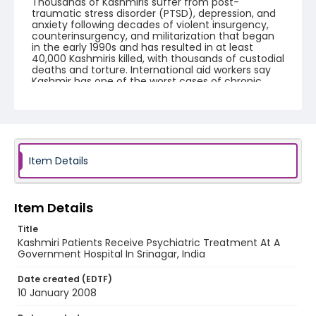
Thousands of Kashmiris suffer from post-
traumatic stress disorder (PTSD), depression, and
anxiety following decades of violent insurgency,
counterinsurgency, and militarization that began
in the early 1990s and has resulted in at least
40,000 Kashmiris killed, with thousands of custodial
deaths and torture. International aid workers say
Kashmir has one of the worst cases of chronic
trauma on the planet.
Creator
Nickelsberg, Robert
Genre
Item Details
digital photographs
Identifier - Local
Item Details
KASHMIR_20080110_SMHS_IMG_9207_web
Title
Kashmiri Patients Receive Psychiatric Treatment At A
Government Hospital In Srinagar, India
Date created (EDTF)
10 January 2008