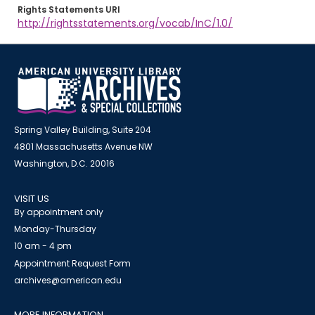
Rights Statements URI
http://rightsstatements.org/vocab/InC/1.0/
Spring Valley Building, Suite 204
4801 Massachusetts Avenue NW
Washington, D.C. 20016
VISIT US
By appointment only
Monday-Thursday
10 am - 4 pm
Appointment Request Form
archives@american.edu
MORE INFORMATION