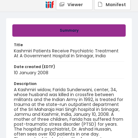
Viewer
Manifest
Summary
Title
Kashmiri Patients Receive Psychiatric Treatment
At A Government Hospital In Srinagar, India
Date created (EDTF)
10 January 2008
Description
A Kashmiri widow, Farida Sunderwani, center, 34,
whose husband was killed in crossfire between
militants and the Indian Army in 1992, is treated for
trauma at the state-run outpatient department
of the Sri Maharaja Hari Singh hospital in Srinagar,
Jammu and Kashmir, India, January 10, 2008. A
mother of three children, Farida has suffered from
post-traumatic stress disorder (PTSD) for years.
The hospital's psychiatrist, Dr. Arshad Hussain,
often sees over 100 patients in one day.