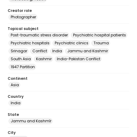
Creator role
Photographer
Topical subject
Post-traumatic stress disorder
Psychiatric hospital patients
Psychiatric hospitals
Psychiatric clinics
Trauma
Srinagar
Conflict
India
Jammu and Kashmir
South Asia
Kashmir
India-Pakistan Conflict
1947 Partition
Continent
Asia
Country
India
State
Jammu and Kashmīr
City