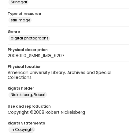
Srinagar
Type of resource
still image
Genre
digital photographs
Physical description
20080110_SMHS_IMG_9207
Physical location
American University Library. Archives and Special
Collections.
Rights holder
Nickelsberg, Robert
Use and reproduction
Copyright ©2008 Robert Nickelsberg
Rights Statements
In Copyright