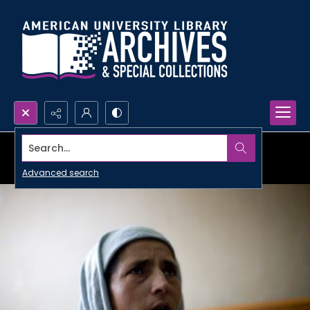
Search...
Advanced search