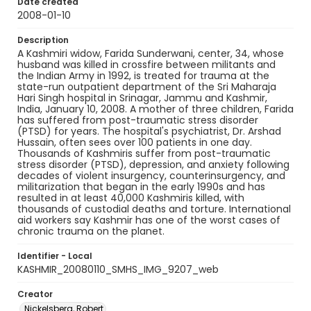
Date created
2008-01-10
Description
A Kashmiri widow, Farida Sunderwani, center, 34, whose
husband was killed in crossfire between militants and
the Indian Army in 1992, is treated for trauma at the
state-run outpatient department of the Sri Maharaja
Hari Singh hospital in Srinagar, Jammu and Kashmir,
India, January 10, 2008. A mother of three children, Farida
has suffered from post-traumatic stress disorder
(PTSD) for years. The hospital's psychiatrist, Dr. Arshad
Hussain, often sees over 100 patients in one day.
Thousands of Kashmiris suffer from post-traumatic
stress disorder (PTSD), depression, and anxiety following
decades of violent insurgency, counterinsurgency, and
militarization that began in the early 1990s and has
resulted in at least 40,000 Kashmiris killed, with
thousands of custodial deaths and torture. International
aid workers say Kashmir has one of the worst cases of
chronic trauma on the planet.
Identifier - Local
KASHMIR_20080110_SMHS_IMG_9207_web
Creator
Nickelsberg, Robert