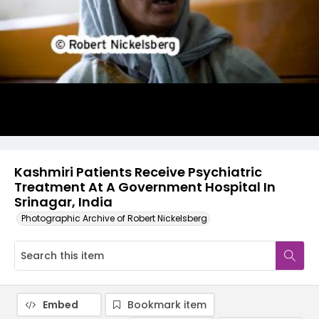
Kashmiri Patients Receive Psychiatric
Treatment At A Government Hospital In
Srinagar, India
Photographic Archive of Robert Nickelsberg
Embed
Bookmark item