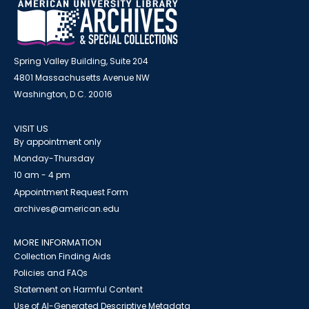
Spring Valley Building, Suite 204
4801 Massachusetts Avenue NW
Washington, D.C. 20016
VISIT US
By appointment only
Monday-Thursday
10 am - 4 pm
Appointment Request Form
archives@american.edu
MORE INFORMATION
Collection Finding Aids
Policies and FAQs
Statement on Harmful Content
Use of AI-Generated Descriptive Metadata