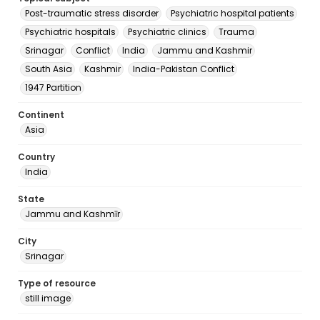
Post-traumatic stress disorder
Psychiatric hospital patients
Psychiatric hospitals
Psychiatric clinics
Trauma
Srinagar
Conflict
India
Jammu and Kashmir
South Asia
Kashmir
India-Pakistan Conflict
1947 Partition
Continent
Asia
Country
India
State
Jammu and Kashmīr
City
Srinagar
Type of resource
still image