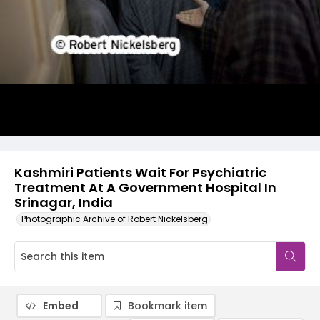
Kashmiri Patients Wait For Psychiatric
Treatment At A Government Hospital In
Srinagar, India
Photographic Archive of Robert Nickelsberg
Embed
Bookmark item