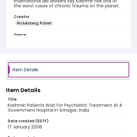
International aid workers say Kashmir has one of
the worst cases of chronic trauma on the planet.
Creator
Nickelsberg, Robert
Genre
digital photographs
Identifier - Local
KASHMIR_20080117_KASHMIR SMHS_IMG_7244_web
Item Details
Item Details
Title
Kashmiri Patients Wait For Psychiatric Treatment At A
Government Hospital In Srinagar, India
Date created (EDTF)
17 January 2008