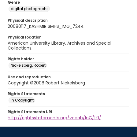
Genre
digital photographs
Physical description
20080117_KASHMIR SMHS_IMG_7244
Physical location
American University Library. Archives and Special
Collections.
Rights holder
Nickelsberg, Robert
Use and reproduction
Copyright ©2008 Robert Nickelsberg
Rights Statements
In Copyright
Rights Statements URI
http://rightsstatements.org/vocab/InC/1.0/