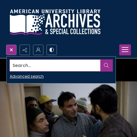
Search...
Advanced search