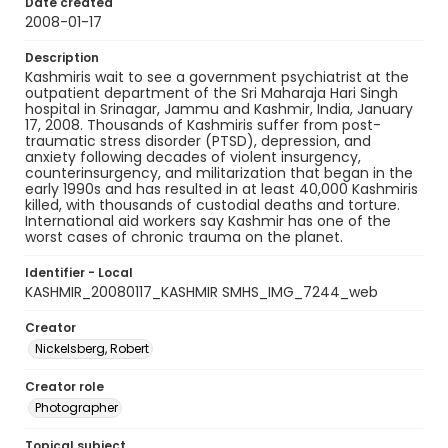
Date created
2008-01-17
Description
Kashmiris wait to see a government psychiatrist at the
outpatient department of the Sri Maharaja Hari Singh
hospital in Srinagar, Jammu and Kashmir, India, January
17, 2008. Thousands of Kashmiris suffer from post-
traumatic stress disorder (PTSD), depression, and
anxiety following decades of violent insurgency,
counterinsurgency, and militarization that began in the
early 1990s and has resulted in at least 40,000 Kashmiris
killed, with thousands of custodial deaths and torture.
International aid workers say Kashmir has one of the
worst cases of chronic trauma on the planet.
Identifier - Local
KASHMIR_20080117_KASHMIR SMHS_IMG_7244_web
Creator
Nickelsberg, Robert
Creator role
Photographer
Topical subject