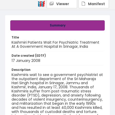
Viewer
Manifest
Summary
Title
Kashmiri Patients Wait For Psychiatric Treatment
At A Government Hospital In Srinagar, India
Date created (EDTF)
17 January 2008
Description
Kashmiris wait to see a government psychiatrist at
the outpatient department of the Sri Maharaja
Hari Singh hospital in Srinagar, Jammu and
Kashmir, India, January 17, 2008. Thousands of
Kashmiris suffer from post-traumatic stress
disorder (PTSD), depression, and anxiety following
decades of violent insurgency, counterinsurgency,
and militarization that began in the early 1990s
and has resulted in at least 40,000 Kashmiris killed,
with thousands of custodial deaths and torture.