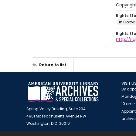
Copyrigh
Rights St
In Copyr
Rights St
http://ri
Return to list
VISIT U
By appo
Monday
10 am -
Spring Valley Building, Suite 204
Appoint
4801 Massachusetts Avenue NW
archiv
Washington, D.C. 20016