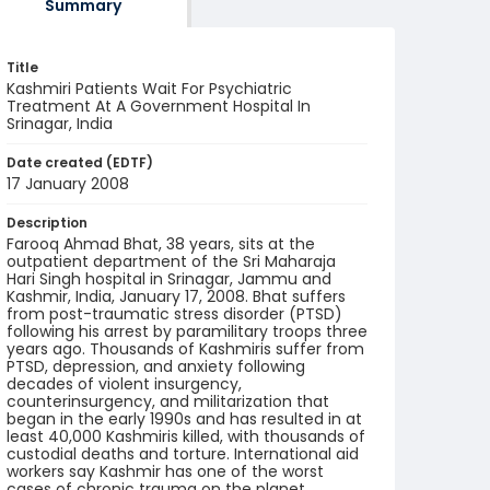
Summary
Title
Kashmiri Patients Wait For Psychiatric
Treatment At A Government Hospital In
Srinagar, India
Date created (EDTF)
17 January 2008
Description
Farooq Ahmad Bhat, 38 years, sits at the
outpatient department of the Sri Maharaja
Hari Singh hospital in Srinagar, Jammu and
Kashmir, India, January 17, 2008. Bhat suffers
from post-traumatic stress disorder (PTSD)
following his arrest by paramilitary troops three
years ago. Thousands of Kashmiris suffer from
PTSD, depression, and anxiety following
decades of violent insurgency,
counterinsurgency, and militarization that
began in the early 1990s and has resulted in at
least 40,000 Kashmiris killed, with thousands of
custodial deaths and torture. International aid
workers say Kashmir has one of the worst
cases of chronic trauma on the planet.