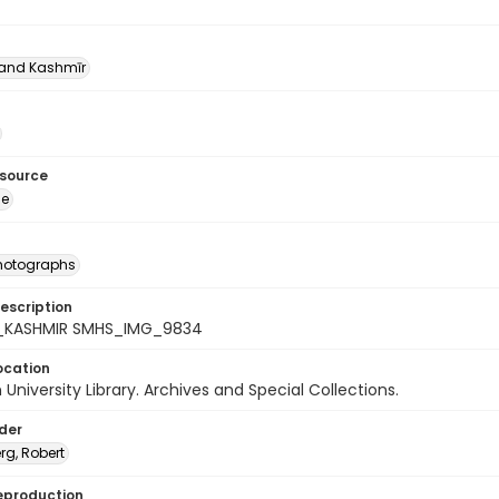
nd Kashmīr
esource
ge
photographs
escription
7_KASHMIR SMHS_IMG_9834
ocation
University Library. Archives and Special Collections.
lder
rg, Robert
eproduction