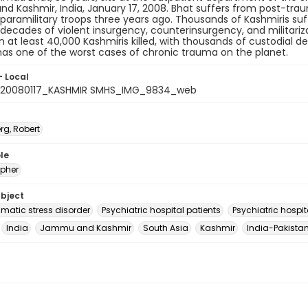
 Kashmir, India, January 17, 2008. Bhat suffers from post-traum
 paramilitary troops three years ago. Thousands of Kashmiris su
 decades of violent insurgency, counterinsurgency, and militariz
in at least 40,000 Kashmiris killed, with thousands of custodial d
as one of the worst cases of chronic trauma on the planet.
- Local
_20080117_KASHMIR SMHS_IMG_9834_web
rg, Robert
le
pher
ubject
umatic stress disorder
Psychiatric hospital patients
Psychiatric hospit
India
Jammu and Kashmir
South Asia
Kashmir
India-Pakistan