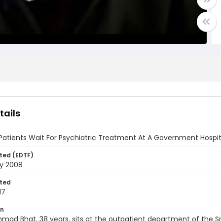
tails
Patients Wait For Psychiatric Treatment At A Government Hospital
ted (EDTF)
ry 2008
ted
17
on
mad Bhat, 38 years, sits at the outpatient department of the Sri 