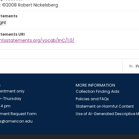
t ©2008 Robert Nickelsberg
atements
ight
atements URI
ghtsstatements.org/vocab/InC/1.0/
P
S
MORE INFORMATION
intment only
Collection Finding Aids
-Thursday
Policies and FAQs
 4 pm
Statement on Harmful Content
ment Request Form
Use of AI-Generated Descriptive
es@american.edu