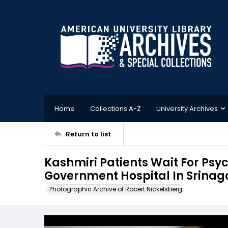
Home
Collections A-Z
University Archives
Return to list
Kashmiri Patients Wait For Psy
Government Hospital In Srinaga
Photographic Archive of Robert Nickelsberg