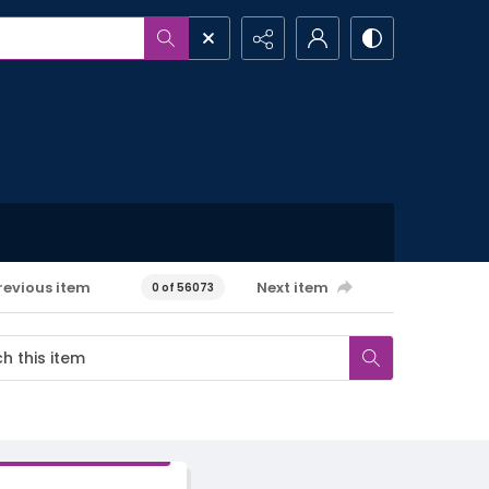
revious item
Next item
0 of 56073