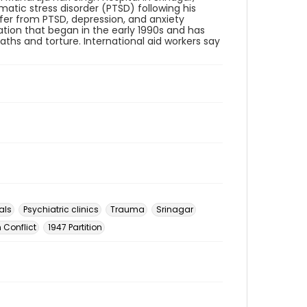
atic stress disorder (PTSD) following his
ffer from PTSD, depression, and anxiety
ation that began in the early 1990s and has
eaths and torture. International aid workers say
als
Psychiatric clinics
Trauma
Srinagar
 Conflict
1947 Partition