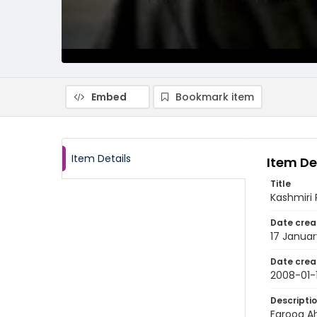
Embed
Bookmark item
Item Details
Item De
Title
Kashmiri 
Date crea
17 Janua
Date crea
2008-01-
Descripti
Farooq Ah