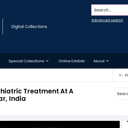
Search...
Advanced search
Digital Collections
Special Collections
Online Exhibits
About
P
chiatric Treatment At A
r, India