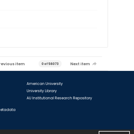
revious item
Next item
0 of 56073
American University
University Library
AU Institutional Research Repository
 Metadata