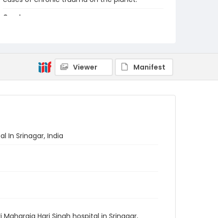
Creator
Nickelsberg, Robert
Genre
digital photographs
Viewer
Manifest
Identifier - Local
KASHMIR_20080117_KASHMIR
SMHS_IMG_9834_web
 In Srinagar, India
Maharaja Hari Singh hospital in Srinagar,