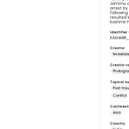
Jammu and
arrest by
following
resulted 
Kashmir h
Identifier 
KASHMIR
Creator
Nickelsbe
Creator ro
Photogra
Topical s
Post-tra
Conflict
Continent
Asia
Country