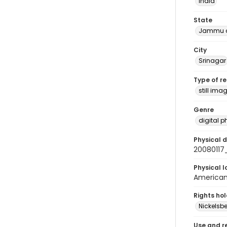
India
State
Jammu a
City
Srinagar
Type of r
still ima
Genre
digital 
Physical d
2008011
Physical l
American 
Rights ho
Nickelsbe
Use and r