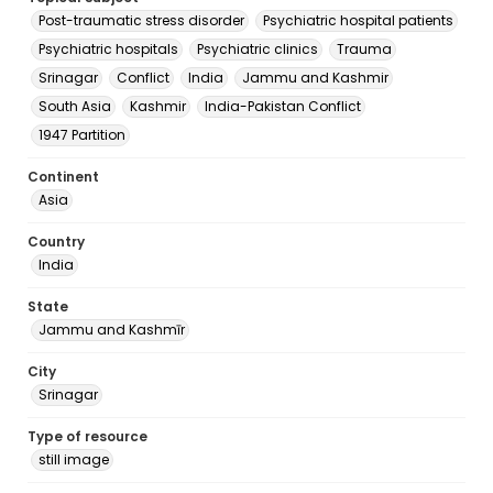
Post-traumatic stress disorder
Psychiatric hospital patients
Psychiatric hospitals
Psychiatric clinics
Trauma
Srinagar
Conflict
India
Jammu and Kashmir
South Asia
Kashmir
India-Pakistan Conflict
1947 Partition
Continent
Asia
Country
India
State
Jammu and Kashmīr
City
Srinagar
Type of resource
still image