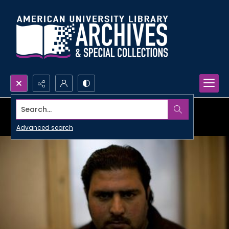
Search...
Advanced search