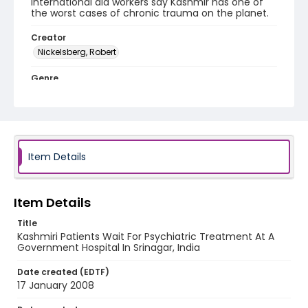
International aid workers say Kashmir has one of
the worst cases of chronic trauma on the planet.
Creator
Nickelsberg, Robert
Genre
digital photographs
Identifier - Local
KASHMIR_20080117_KASHMIR SMHS_IMG_9843_web
Item Details
Item Details
Title
Kashmiri Patients Wait For Psychiatric Treatment At A
Government Hospital In Srinagar, India
Date created (EDTF)
17 January 2008