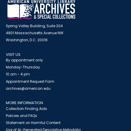
Spring Valley Building, Suite 204
4801 Massachusetts Avenue NW
Washington, D.C. 20016
VISIT US
By appointment only
Monday-Thursday
10 am - 4 pm
Appointment Request Form
archives@american.edu
MORE INFORMATION
Collection Finding Aids
Policies and FAQs
Statement on Harmful Content
Use of AI-Generated Descriptive Metadata