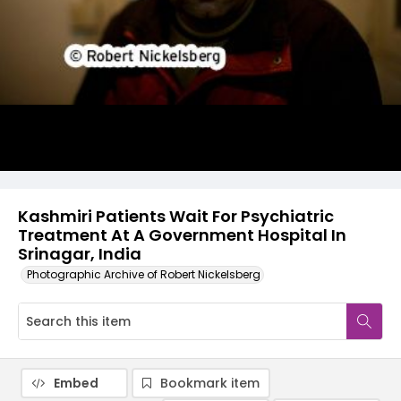
Kashmiri Patients Wait For Psychiatric
Treatment At A Government Hospital In
Srinagar, India
Photographic Archive of Robert Nickelsberg
Embed
Bookmark item