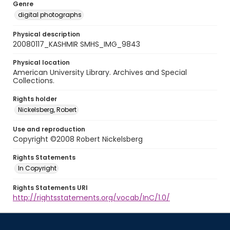
Genre
digital photographs
Physical description
20080117_KASHMIR SMHS_IMG_9843
Physical location
American University Library. Archives and Special
Collections.
Rights holder
Nickelsberg, Robert
Use and reproduction
Copyright ©2008 Robert Nickelsberg
Rights Statements
In Copyright
Rights Statements URI
http://rightsstatements.org/vocab/InC/1.0/