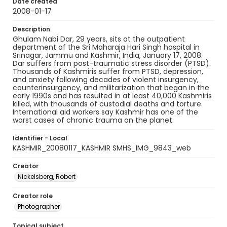
Date created
2008-01-17
Description
Ghulam Nabi Dar, 29 years, sits at the outpatient
department of the Sri Maharaja Hari Singh hospital in
Srinagar, Jammu and Kashmir, India, January 17, 2008.
Dar suffers from post-traumatic stress disorder (PTSD).
Thousands of Kashmiris suffer from PTSD, depression,
and anxiety following decades of violent insurgency,
counterinsurgency, and militarization that began in the
early 1990s and has resulted in at least 40,000 Kashmiris
killed, with thousands of custodial deaths and torture.
International aid workers say Kashmir has one of the
worst cases of chronic trauma on the planet.
Identifier - Local
KASHMIR_20080117_KASHMIR SMHS_IMG_9843_web
Creator
Nickelsberg, Robert
Creator role
Photographer
Topical subject