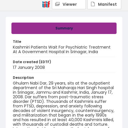
Viewer
Manifest
Summary
Title
Kashmiri Patients Wait For Psychiatric Treatment
At A Government Hospital In Srinagar, India
Date created (EDTF)
17 January 2008
Description
Ghulam Nabi Dar, 29 years, sits at the outpatient
department of the Sri Maharaja Hari Singh hospital
in Srinagar, Jammu and Kashmir, India, January 17,
2008. Dar suffers from post-traumatic stress
disorder (PTSD). Thousands of Kashmiris suffer
from PTSD, depression, and anxiety following
decades of violent insurgency, counterinsurgency,
and militarization that began in the early 1990s
and has resulted in at least 40,000 Kashmiris killed,
with thousands of custodial deaths and torture.