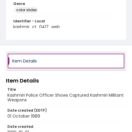
Genre
color slides
Identifier - Local
kashmir_ct_0417_web
Item Details
Item Details
Title
Kashmiri Police Officer Shows Captured Kashmiri Militant
Weapons
Date created (EDTF)
01 October 1989
Date created