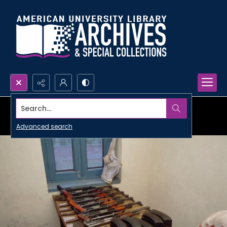
Search...
Advanced search