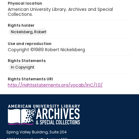
Physical location
American University Library. Archives and Special
Collections.
Rights holder
Nickelsberg, Robert
Use and reproduction
Copyright ©1989 Robert Nickelsberg
Rights Statements
In Copyright
Rights Statements URI
http://rightsstatements.org/vocab/InC/1.0/
Spring Valley Building, Suite 204