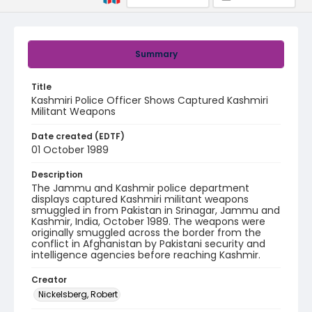
Summary
Title
Kashmiri Police Officer Shows Captured Kashmiri
Militant Weapons
Date created (EDTF)
01 October 1989
Description
The Jammu and Kashmir police department
displays captured Kashmiri militant weapons
smuggled in from Pakistan in Srinagar, Jammu and
Kashmir, India, October 1989. The weapons were
originally smuggled across the border from the
conflict in Afghanistan by Pakistani security and
intelligence agencies before reaching Kashmir.
Creator
Nickelsberg, Robert