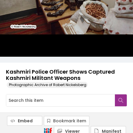
Kashmiri Police Officer Shows Captured
Kashmiri Militant Weapons
Photographic Archive of Robert Nickelsberg
Embed
Bookmark item
Viewer
Manifest