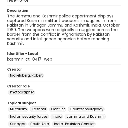
1989-10-01
Description
The Jammu and Kashmir police department displays
captured Kashmiri militant weapons smuggled in from
Pakistan in Srinagar, Jammu and Kashmir, India, October
1989. The weapons were originally smuggled across the
border from the conflict in Afghanistan by Pakistani
security and intelligence agencies before reaching
Kashmir.
Identifier - Local
kashmir_ct_0417_web
Creator
Nickelsberg, Robert
Creator role
Photographer
Topical subject
Militarism
Kashmir
Conflict
Counterinsurgency
Indian security forces
India
Jammu and Kashmir
Srinagar
South Asia
India-Pakistan Conflict