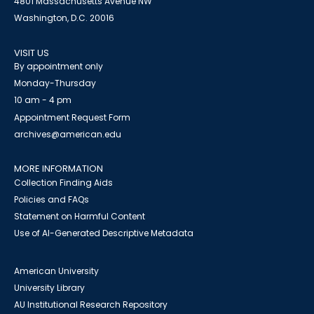
4801 Massachusetts Avenue NW
Washington, D.C. 20016
VISIT US
By appointment only
Monday-Thursday
10 am - 4 pm
Appointment Request Form
archives@american.edu
MORE INFORMATION
Collection Finding Aids
Policies and FAQs
Statement on Harmful Content
Use of AI-Generated Descriptive Metadata
American University
University Library
AU Institutional Research Repository