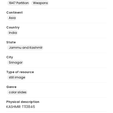
1947 Partition
Weapons
Continent
Asia
Country
India
State
Jammu and Kashmīr
City
Srinagar
Type of resource
still image
Genre
color slides
Physical description
KASHMIR T113846