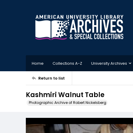
Home
Collections A-Z
University Archives
Return to list
Kashmiri Walnut Table
Photographic Archive of Robert Nickelsberg