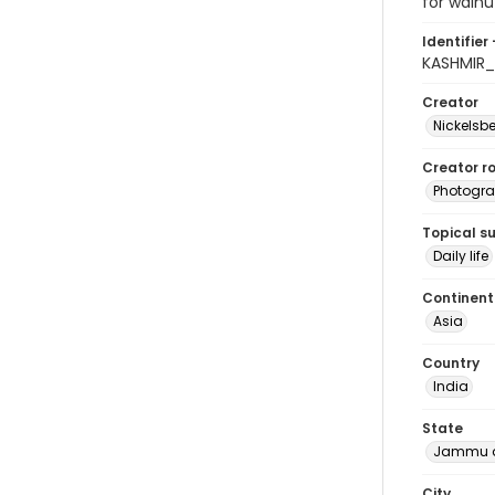
for walnu
Identifier 
KASHMIR_
Creator
Nickelsbe
Creator ro
Photogra
Topical s
Daily life
Continent
Asia
Country
India
State
Jammu a
City