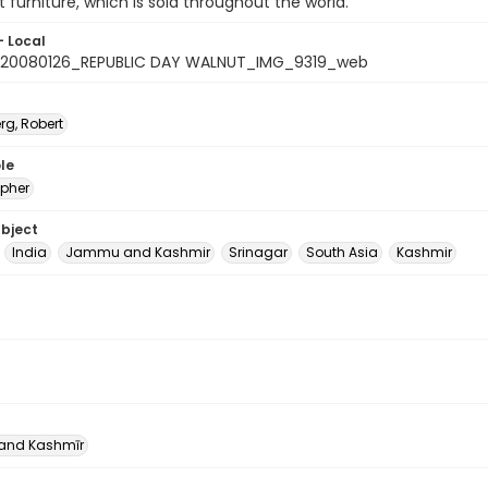
t furniture, which is sold throughout the world.
- Local
20080126_REPUBLIC DAY WALNUT_IMG_9319_web
rg, Robert
le
pher
ubject
India
Jammu and Kashmir
Srinagar
South Asia
Kashmir
nd Kashmīr