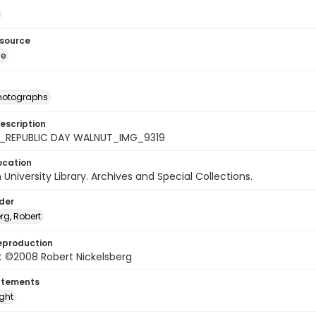
esource
ge
photographs
escription
_REPUBLIC DAY WALNUT_IMG_9319
ocation
University Library. Archives and Special Collections.
lder
rg, Robert
eproduction
t ©2008 Robert Nickelsberg
atements
ight