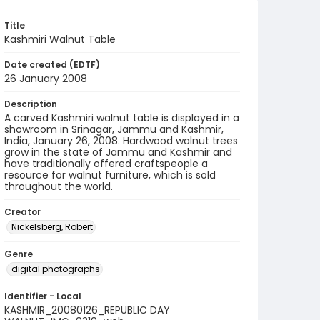
Title
Kashmiri Walnut Table
Date created (EDTF)
26 January 2008
Description
A carved Kashmiri walnut table is displayed in a
showroom in Srinagar, Jammu and Kashmir,
India, January 26, 2008. Hardwood walnut trees
grow in the state of Jammu and Kashmir and
have traditionally offered craftspeople a
resource for walnut furniture, which is sold
throughout the world.
Creator
Nickelsberg, Robert
Genre
digital photographs
Identifier - Local
KASHMIR_20080126_REPUBLIC DAY