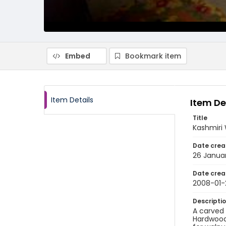
Embed
Bookmark item
Item Details
Item De
Title
Kashmiri
Date crea
26 Janua
Date crea
2008-01-
Descripti
A carved 
Hardwood 