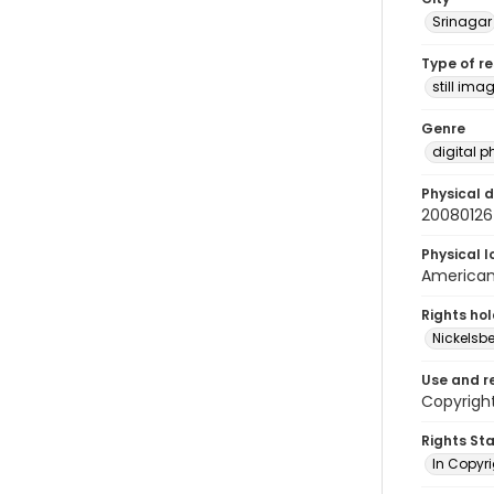
Srinagar
Type of r
still ima
Genre
digital 
Physical d
20080126
Physical l
American 
Rights ho
Nickelsbe
Use and r
Copyrigh
Rights St
In Copyr