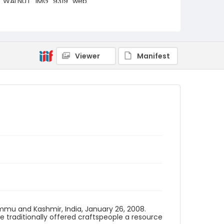
WALNUT_IMG_9319_web
Viewer
Manifest
ammu and Kashmir, India, January 26, 2008.
traditionally offered craftspeople a resource