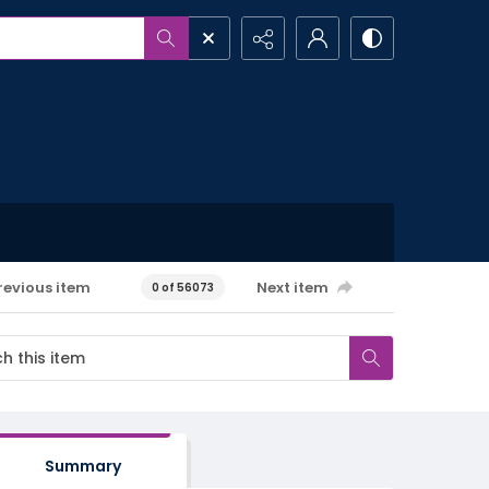
revious item
Next item
0 of 56073
Summary