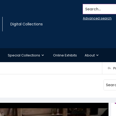
Search...
Advanced search
Digital Collections
Special Collections
Online Exhibits
About
P