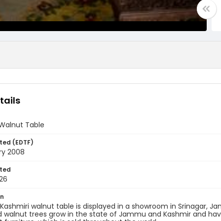
tails
 Walnut Table
ted (EDTF)
ry 2008
ted
26
on
Kashmiri walnut table is displayed in a showroom in Srinagar, J
walnut trees grow in the state of Jammu and Kashmir and have 