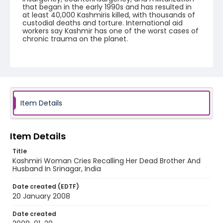
that began in the early 1990s and has resulted in
at least 40,000 Kashmiris killed, with thousands of
custodial deaths and torture. International aid
workers say Kashmir has one of the worst cases of
chronic trauma on the planet.
Creator
Nickelsberg, Robert
Genre
digital photographs
Item Details
Identifier - Local
KASHMIR_20080120_KASHMIR WIDOW
SHRINE_IMG_7805_web
Item Details
Title
Kashmiri Woman Cries Recalling Her Dead Brother And
Husband In Srinagar, India
Date created (EDTF)
20 January 2008
Date created