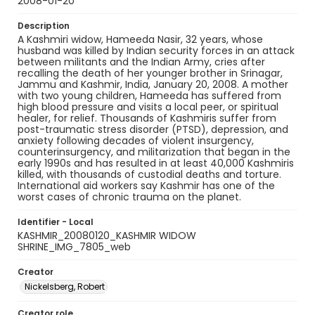
2008-01-20
Description
A Kashmiri widow, Hameeda Nasir, 32 years, whose
husband was killed by Indian security forces in an attack
between militants and the Indian Army, cries after
recalling the death of her younger brother in Srinagar,
Jammu and Kashmir, India, January 20, 2008. A mother
with two young children, Hameeda has suffered from
high blood pressure and visits a local peer, or spiritual
healer, for relief. Thousands of Kashmiris suffer from
post-traumatic stress disorder (PTSD), depression, and
anxiety following decades of violent insurgency,
counterinsurgency, and militarization that began in the
early 1990s and has resulted in at least 40,000 Kashmiris
killed, with thousands of custodial deaths and torture.
International aid workers say Kashmir has one of the
worst cases of chronic trauma on the planet.
Identifier - Local
KASHMIR_20080120_KASHMIR WIDOW
SHRINE_IMG_7805_web
Creator
Nickelsberg, Robert
Creator role