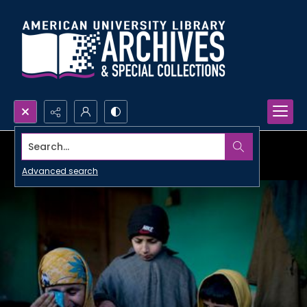
Search...
Advanced search