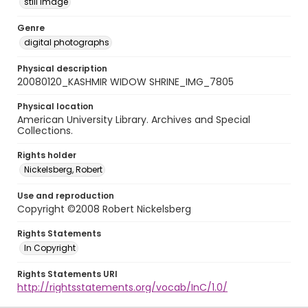
still image
Genre
digital photographs
Physical description
20080120_KASHMIR WIDOW SHRINE_IMG_7805
Physical location
American University Library. Archives and Special
Collections.
Rights holder
Nickelsberg, Robert
Use and reproduction
Copyright ©2008 Robert Nickelsberg
Rights Statements
In Copyright
Rights Statements URI
http://rightsstatements.org/vocab/InC/1.0/