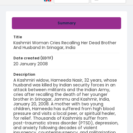
Summary
Title
Kashmiri Woman Cries Recalling Her Dead Brother
And Husband In Srinagar, India
Date created (EDTF)
20 January 2008
Description
A Kashmiri widow, Hameeda Nasir, 32 years, whose
husband was killed by Indian security forces in an
attack between militants and the Indian Army,
cries after recalling the death of her younger
brother in Srinagar, Jammu and Kashmir, India,
January 20, 2008. A mother with two young
children, Hameeda has suffered from high blood
pressure and visits a local peer, or spiritual healer,
for relief. Thousands of Kashmiris suffer from
post-traumatic stress disorder (PTSD), depression,
and anxiety following decades of violent
insurgency, counterinsurgency, and militarization