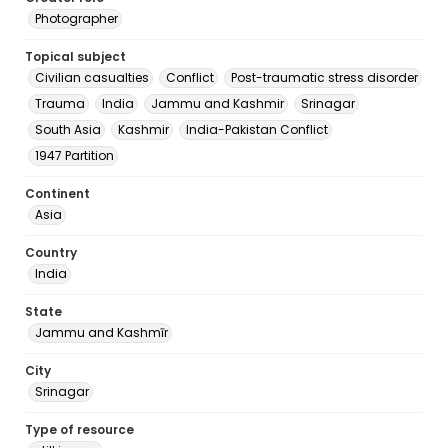
Photographer
Topical subject
Civilian casualties
Conflict
Post-traumatic stress disorder
Trauma
India
Jammu and Kashmir
Srinagar
South Asia
Kashmir
India-Pakistan Conflict
1947 Partition
Continent
Asia
Country
India
State
Jammu and Kashmīr
City
Srinagar
Type of resource