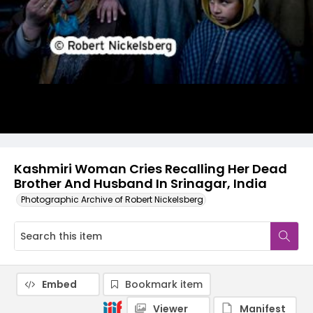
Kashmiri Woman Cries Recalling Her Dead
Brother And Husband In Srinagar, India
Photographic Archive of Robert Nickelsberg
Embed
Bookmark item
Viewer
Manifest