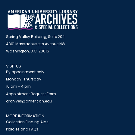
Spring Valley Building, Suite 204
4801 Massachusetts Avenue NW
Washington, D.C. 20016
VISIT US
By appointment only
Monday-Thursday
10 am - 4 pm
Appointment Request Form
archives@american.edu
MORE INFORMATION
Collection Finding Aids
Policies and FAQs