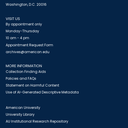
Washington, D.C. 20016
VISIT US
By appointment only
Monday-Thursday
10 am - 4 pm
Appointment Request Form
archives@american.edu
MORE INFORMATION
Collection Finding Aids
Policies and FAQs
Statement on Harmful Content
Use of AI-Generated Descriptive Metadata
American University
University Library
AU Institutional Research Repository