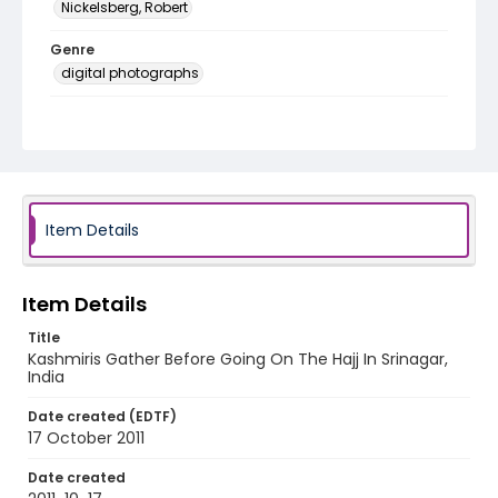
Nickelsberg, Robert
Genre
digital photographs
Identifier - Local
KASHMIR_20111013-24_KASHMIR_0015_web
Item Details
Item Details
Title
Kashmiris Gather Before Going On The Hajj In Srinagar,
India
Date created (EDTF)
17 October 2011
Date created