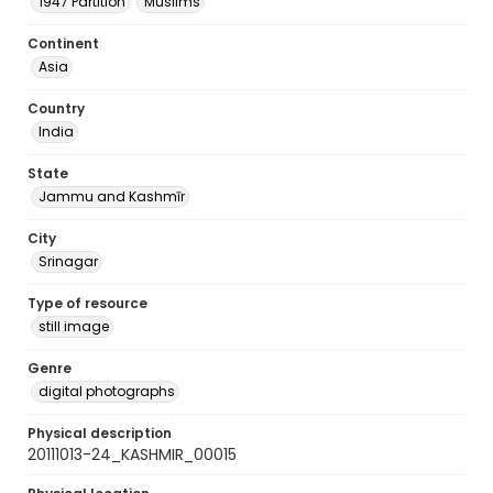
1947 Partition
Muslims
Continent
Asia
Country
India
State
Jammu and Kashmīr
City
Srinagar
Type of resource
still image
Genre
digital photographs
Physical description
20111013-24_KASHMIR_00015