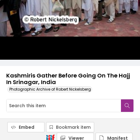
Kashmiris Gather Before Going On The Hajj
In Srinagar, India
Photographic Archive of Robert Nickelsberg
Embed
Bookmark item
Viewer
Manifest