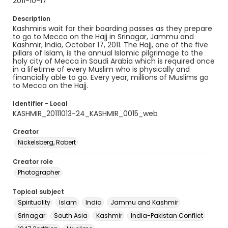
2011-10-17
Description
Kashmiris wait for their boarding passes as they prepare
to go to Mecca on the Hajj in Srinagar, Jammu and
Kashmir, India, October 17, 2011. The Hajj, one of the five
pillars of Islam, is the annual Islamic pilgrimage to the
holy city of Mecca in Saudi Arabia which is required once
in a lifetime of every Muslim who is physically and
financially able to go. Every year, millions of Muslims go
to Mecca on the Hajj.
Identifier - Local
KASHMIR_20111013-24_KASHMIR_0015_web
Creator
Nickelsberg, Robert
Creator role
Photographer
Topical subject
Spirituality
Islam
India
Jammu and Kashmir
Srinagar
South Asia
Kashmir
India-Pakistan Conflict