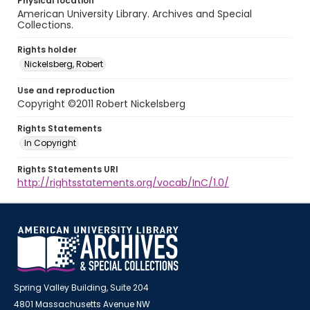
Physical location
American University Library. Archives and Special
Collections.
Rights holder
Nickelsberg, Robert
Use and reproduction
Copyright ©2011 Robert Nickelsberg
Rights Statements
In Copyright
Rights Statements URI
http://rightsstatements.org/vocab/InC/1.0/
Spring Valley Building, Suite 204
4801 Massachusetts Avenue NW