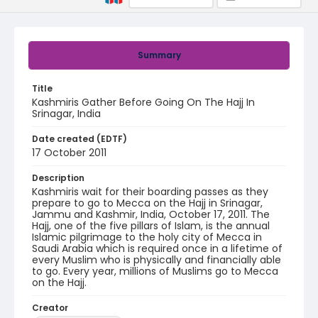
Summary
Title
Kashmiris Gather Before Going On The Hajj In
Srinagar, India
Date created (EDTF)
17 October 2011
Description
Kashmiris wait for their boarding passes as they
prepare to go to Mecca on the Hajj in Srinagar,
Jammu and Kashmir, India, October 17, 2011. The
Hajj, one of the five pillars of Islam, is the annual
Islamic pilgrimage to the holy city of Mecca in
Saudi Arabia which is required once in a lifetime of
every Muslim who is physically and financially able
to go. Every year, millions of Muslims go to Mecca
on the Hajj.
Creator