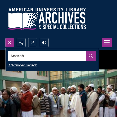
Search...
Advanced search