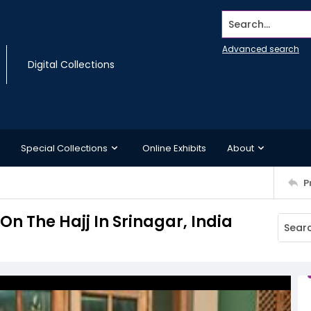
Search...
Advanced search
Digital Collections
Special Collections
Online Exhibits
About
P
n The Hajj In Srinagar, India