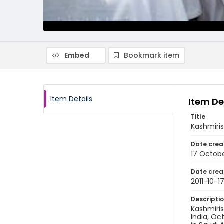
Embed
Bookmark item
Item Details
Item De
Title
Kashmiris
Date crea
17 Octobe
Date crea
2011-10-1
Descripti
Kashmiris
India, Oct