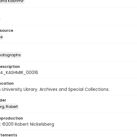
nd Kashmīr
esource
ge
photographs
escription
-24_KASHMIR_00016
ocation
University Library. Archives and Special Collections.
lder
rg, Robert
eproduction
 ©2011 Robert Nickelsberg
atements