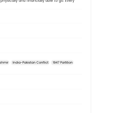
physically and financially able to go. Every
shmir
India-Pakistan Conflict
1947 Partition