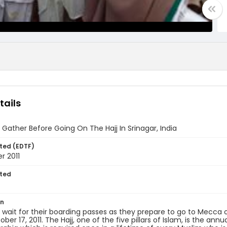
tails
 Gather Before Going On The Hajj In Srinagar, India
ted (EDTF)
r 2011
ted
7
on
 wait for their boarding passes as they prepare to go to Mecca 
ober 17, 2011. The Hajj, one of the five pillars of Islam, is the an