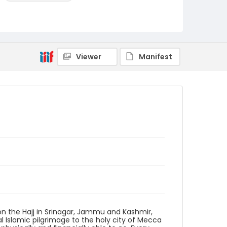
Identifier - Local
KASHMIR_20111013-24_KASHMIR_0016_web
Viewer
Manifest
on the Hajj in Srinagar, Jammu and Kashmir,
nual Islamic pilgrimage to the holy city of Mecca