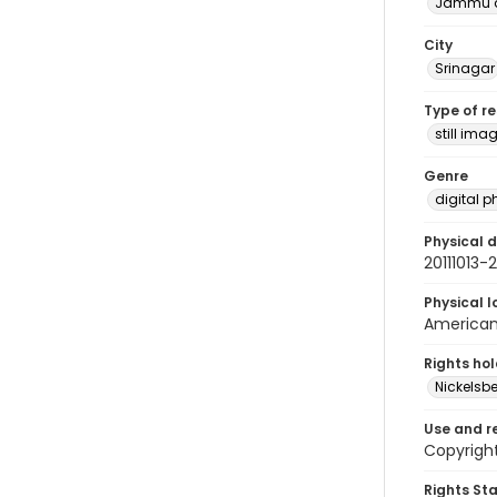
Jammu a
City
Srinagar
Type of r
still ima
Genre
digital 
Physical d
20111013
Physical l
American 
Rights ho
Nickelsbe
Use and r
Copyright
Rights St