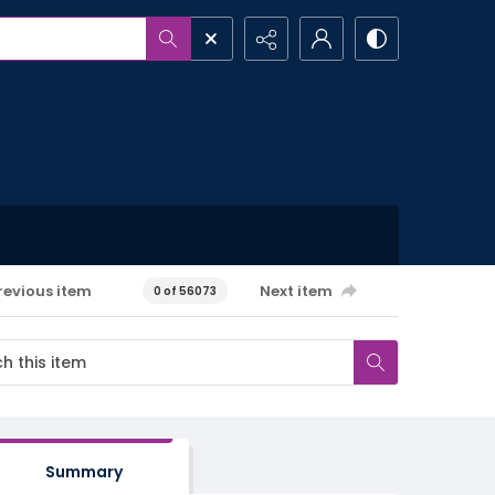
revious item
Next item
0 of 56073
Summary