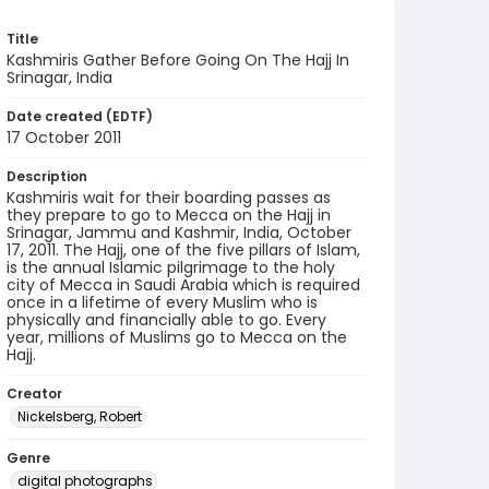
Title
Kashmiris Gather Before Going On The Hajj In
Srinagar, India
Date created (EDTF)
17 October 2011
Description
Kashmiris wait for their boarding passes as
they prepare to go to Mecca on the Hajj in
Srinagar, Jammu and Kashmir, India, October
17, 2011. The Hajj, one of the five pillars of Islam,
is the annual Islamic pilgrimage to the holy
city of Mecca in Saudi Arabia which is required
once in a lifetime of every Muslim who is
physically and financially able to go. Every
year, millions of Muslims go to Mecca on the
Hajj.
Creator
Nickelsberg, Robert
Genre
digital photographs