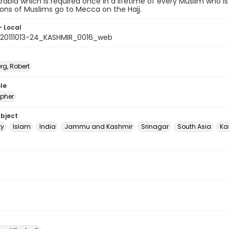
Arabia which is required once in a lifetime of every Muslim who is 
lions of Muslims go to Mecca on the Hajj.
- Local
20111013-24_KASHMIR_0016_web
rg, Robert
le
pher
ubject
ty
Islam
India
Jammu and Kashmir
Srinagar
South Asia
Ka