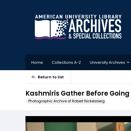
Home
Collections A-Z
University Archives
Return to list
Kashmiris Gather Before Going O
Photographic Archive of Robert Nickelsberg