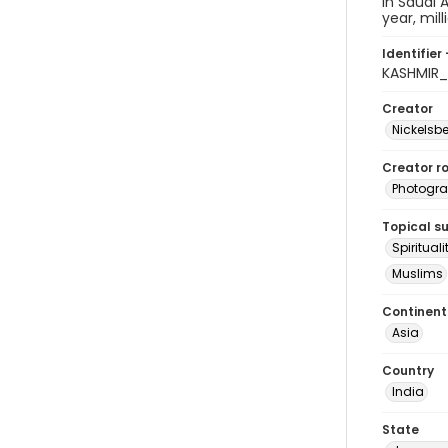
in Saudi 
year, mil
Identifier 
KASHMIR_
Creator
Nickelsbe
Creator ro
Photogra
Topical s
Spirituali
Muslims
Continent
Asia
Country
India
State