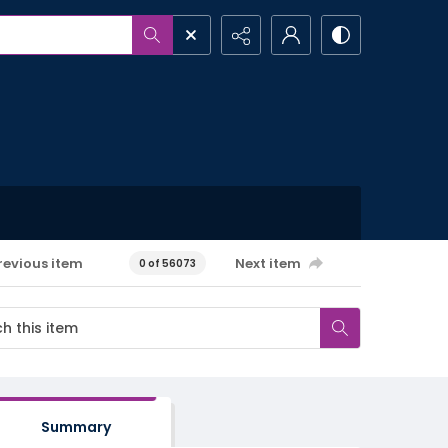
revious item
Next item
0 of 56073
Summary