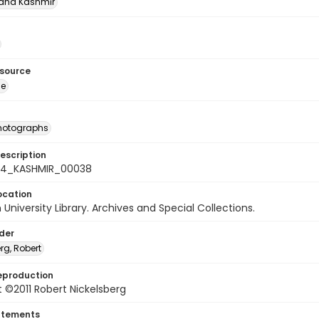
nd Kashmīr
esource
ge
photographs
escription
-24_KASHMIR_00038
ocation
University Library. Archives and Special Collections.
lder
rg, Robert
eproduction
 ©2011 Robert Nickelsberg
atements