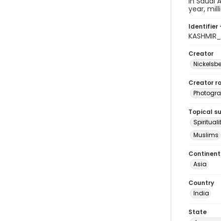
in Saudi 
year, mil
Identifier 
KASHMIR_
Creator
Nickelsbe
Creator ro
Photogra
Topical s
Spirituali
Muslims
Continent
Asia
Country
India
State