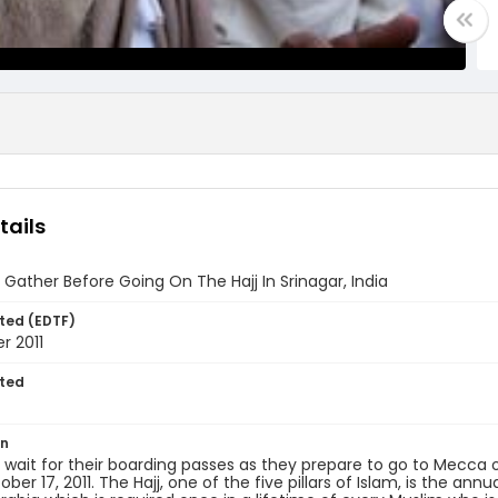
tails
 Gather Before Going On The Hajj In Srinagar, India
ted (EDTF)
r 2011
ted
7
on
 wait for their boarding passes as they prepare to go to Mecca 
ober 17, 2011. The Hajj, one of the five pillars of Islam, is the an