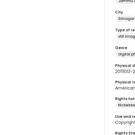
Jammu a
City
Srinagar
Type of r
still ima
Genre
digital 
Physical d
20111013
Physical l
American 
Rights ho
Nickelsbe
Use and r
Copyright
Rights St