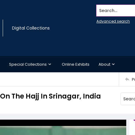
Search...
Advanced search
Digital Collections
Special Collections
Online Exhibits
About
P
n The Hajj In Srinagar, India