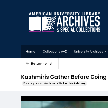
Home
Collections A-Z
University Archives
Return to list
Kashmiris Gather Before Going O
Photographic Archive of Robert Nickelsberg