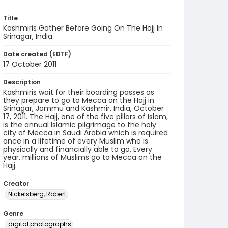
Title
Kashmiris Gather Before Going On The Hajj In
Srinagar, India
Date created (EDTF)
17 October 2011
Description
Kashmiris wait for their boarding passes as
they prepare to go to Mecca on the Hajj in
Srinagar, Jammu and Kashmir, India, October
17, 2011. The Hajj, one of the five pillars of Islam,
is the annual Islamic pilgrimage to the holy
city of Mecca in Saudi Arabia which is required
once in a lifetime of every Muslim who is
physically and financially able to go. Every
year, millions of Muslims go to Mecca on the
Hajj.
Creator
Nickelsberg, Robert
Genre
digital photographs