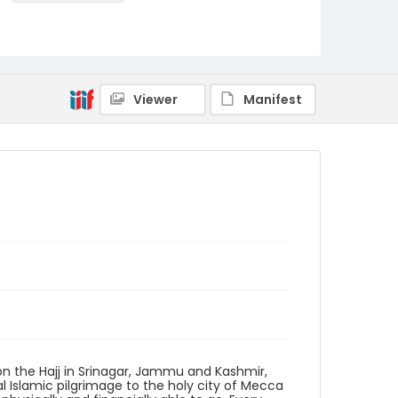
Identifier - Local
KASHMIR_20111013-24_KASHMIR_0038_web
Viewer
Manifest
on the Hajj in Srinagar, Jammu and Kashmir,
nual Islamic pilgrimage to the holy city of Mecca