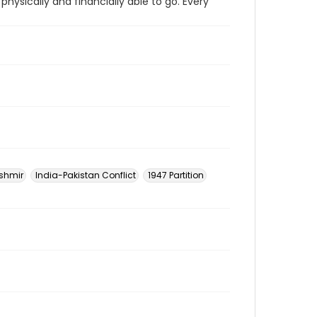
physically and financially able to go. Every
shmir
India-Pakistan Conflict
1947 Partition