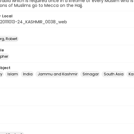
Arabia which is required once in a lifetime of every Muslim who is 
lions of Muslims go to Mecca on the Hajj.
- Local
20111013-24_KASHMIR_0038_web
rg, Robert
le
pher
ubject
ty
Islam
India
Jammu and Kashmir
Srinagar
South Asia
Ka