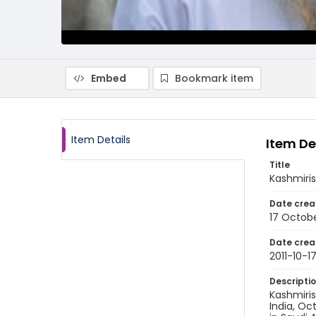
Embed
Bookmark item
Item Details
Item De
Title
Kashmiris
Date crea
17 Octobe
Date crea
2011-10-1
Descripti
Kashmiris
India, Oct