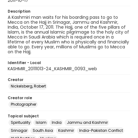
2011-10-17
Description
A Kashmiri man waits for his boarding pass to go to
Mecca on the Hajj in Srinagar, Jammu and Kashmir,
India, October 17, 2011. The Hajj, one of the five pillars of
Islam, is the annual Islamic pilgrimage to the holy city of
Mecca in Saudi Arabia which is required once in a
lifetime of every Muslim who is physically and financially
able to go. Every year, millions of Muslims go to Mecca
on the Hajj.
Identifier - Local
KASHMIR_20111013-24_KASHMIR_0093_web
Creator
Nickelsberg, Robert
Creator role
Photographer
Topical subject
Spirituality
Islam
India
Jammu and Kashmir
Srinagar
South Asia
Kashmir
India-Pakistan Conflict