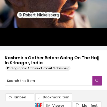
Kashmiris Gather Before Going On The Hajj
In Srinagar, India
Photographic Archive of Robert Nickelsberg
Embed
Bookmark item
Viewer
Manifest