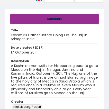
Summary
Title
Kashmiris Gather Before Going On The Hajj In
Srinagar, India
Date created (EDTF)
17 October 2011
Description
A Kashmiri man waits for his boarding pass to go to
Mecca on the Hajj in Srinagar, Jammu and
Kashmir, India, October 17, 2011. The Hajj, one of the
five pillars of Islam, is the annual Islamic pilgrimage
to the holy city of Mecca in Saudi Arabia which is
required once in a lifetime of every Muslim who is
physically and financially able to go. Every year,
millions of Muslims go to Mecca on the Hajj.
Creator
Nickelsberg, Robert