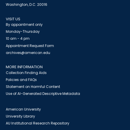
Washington, D.C. 20016
VISIT US
By appointment only
Monday-Thursday
10 am - 4 pm
Appointment Request Form
archives@american.edu
MORE INFORMATION
Collection Finding Aids
Policies and FAQs
Statement on Harmful Content
Use of AI-Generated Descriptive Metadata
American University
University Library
AU Institutional Research Repository