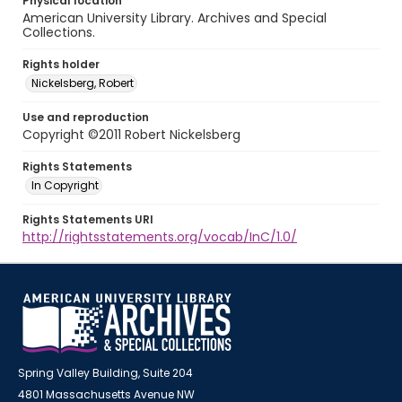
Physical location
American University Library. Archives and Special
Collections.
Rights holder
Nickelsberg, Robert
Use and reproduction
Copyright ©2011 Robert Nickelsberg
Rights Statements
In Copyright
Rights Statements URI
http://rightsstatements.org/vocab/InC/1.0/
Spring Valley Building, Suite 204
4801 Massachusetts Avenue NW