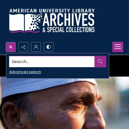
Search...
Advanced search