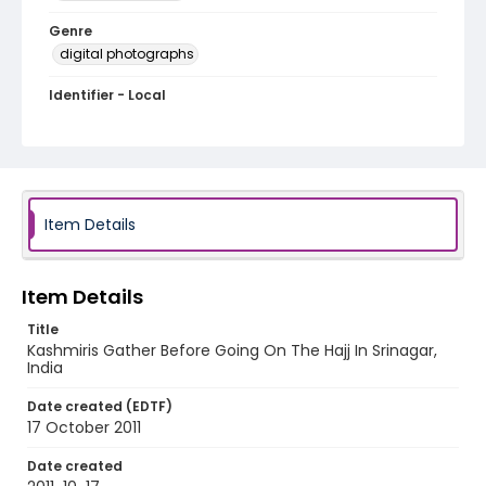
Genre
digital photographs
Identifier - Local
KASHMIR_20111013-24_KASHMIR_0093_web
Item Details
Item Details
Title
Kashmiris Gather Before Going On The Hajj In Srinagar,
India
Date created (EDTF)
17 October 2011
Date created