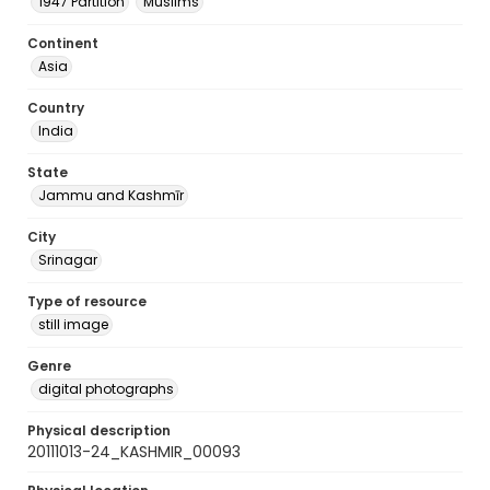
1947 Partition
Muslims
Continent
Asia
Country
India
State
Jammu and Kashmīr
City
Srinagar
Type of resource
still image
Genre
digital photographs
Physical description
20111013-24_KASHMIR_00093