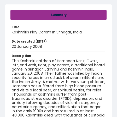
Summary
Title
Kashmiris Play Carom In Srinagar, India
Date created (EDTF)
20 January 2008
Description
The Kashmiri children of Hameeda Nasir, Owais,
left, and Amir, right, play carom, a traditional board
game in Srinagar, Jammu and Kashmir, India,
January 20, 2008. Their father was killed by Indian
security forces in an attack between militants and
the Indian Army. A mother with two young children,
Hameeda has suffered from high blood pressure
and visits a local peer, or spiritual healer, for relief.
Thousands of Kashmiris suffer from post-
traumatic stress disorder (PTSD), depression, and
anxiety following decades of violent insurgency,
counterinsurgency, and militarization that began
in the early 1990s and has resulted in at least
40,000 Kashmiris killed, with thousands of custodial