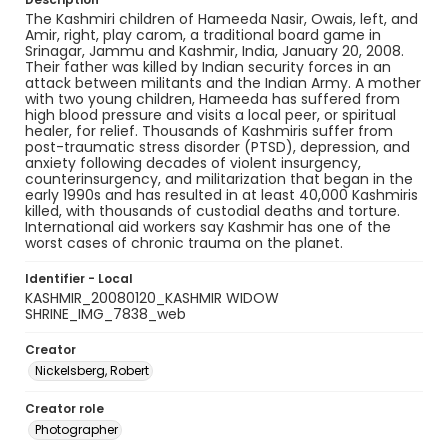
The Kashmiri children of Hameeda Nasir, Owais, left, and
Amir, right, play carom, a traditional board game in
Srinagar, Jammu and Kashmir, India, January 20, 2008.
Their father was killed by Indian security forces in an
attack between militants and the Indian Army. A mother
with two young children, Hameeda has suffered from
high blood pressure and visits a local peer, or spiritual
healer, for relief. Thousands of Kashmiris suffer from
post-traumatic stress disorder (PTSD), depression, and
anxiety following decades of violent insurgency,
counterinsurgency, and militarization that began in the
early 1990s and has resulted in at least 40,000 Kashmiris
killed, with thousands of custodial deaths and torture.
International aid workers say Kashmir has one of the
worst cases of chronic trauma on the planet.
Identifier - Local
KASHMIR_20080120_KASHMIR WIDOW
SHRINE_IMG_7838_web
Creator
Nickelsberg, Robert
Creator role
Photographer