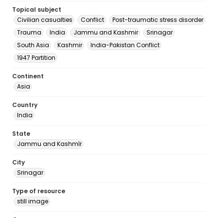
Topical subject
Civilian casualties
Conflict
Post-traumatic stress disorder
Trauma
India
Jammu and Kashmir
Srinagar
South Asia
Kashmir
India-Pakistan Conflict
1947 Partition
Continent
Asia
Country
India
State
Jammu and Kashmīr
City
Srinagar
Type of resource
still image