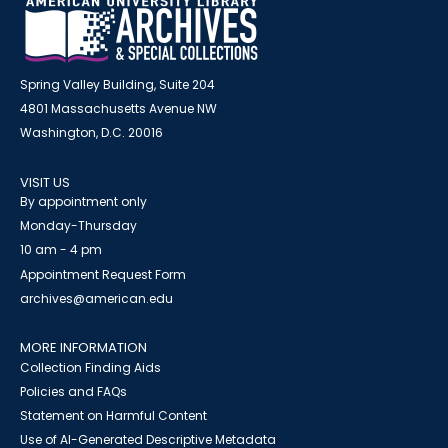
Spring Valley Building, Suite 204
4801 Massachusetts Avenue NW
Washington, D.C. 20016
VISIT US
By appointment only
Monday-Thursday
10 am - 4 pm
Appointment Request Form
archives@american.edu
MORE INFORMATION
Collection Finding Aids
Policies and FAQs
Statement on Harmful Content
Use of AI-Generated Descriptive Metadata