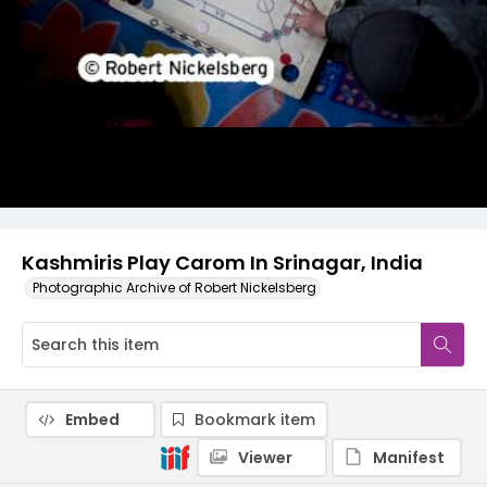
Kashmiris Play Carom In Srinagar, India
Photographic Archive of Robert Nickelsberg
Embed
Bookmark item
Viewer
Manifest