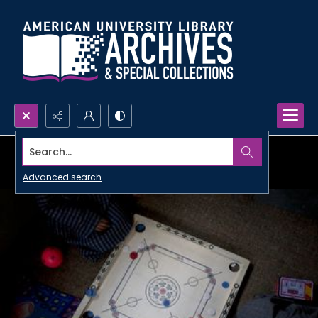
Search...
Advanced search