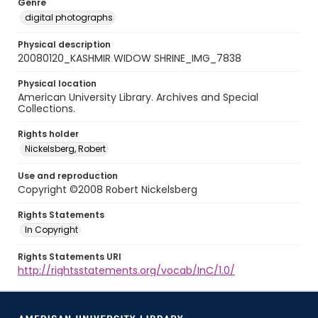
Genre
digital photographs
Physical description
20080120_KASHMIR WIDOW SHRINE_IMG_7838
Physical location
American University Library. Archives and Special
Collections.
Rights holder
Nickelsberg, Robert
Use and reproduction
Copyright ©2008 Robert Nickelsberg
Rights Statements
In Copyright
Rights Statements URI
http://rightsstatements.org/vocab/InC/1.0/