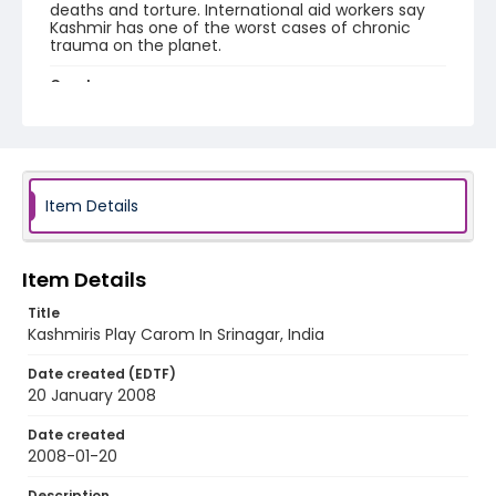
deaths and torture. International aid workers say
Kashmir has one of the worst cases of chronic
trauma on the planet.
Creator
Nickelsberg, Robert
Genre
digital photographs
Item Details
Identifier - Local
KASHMIR_20080120_KASHMIR WIDOW
SHRINE_IMG_7838_web
Item Details
Title
Kashmiris Play Carom In Srinagar, India
Date created (EDTF)
20 January 2008
Date created
2008-01-20
Description