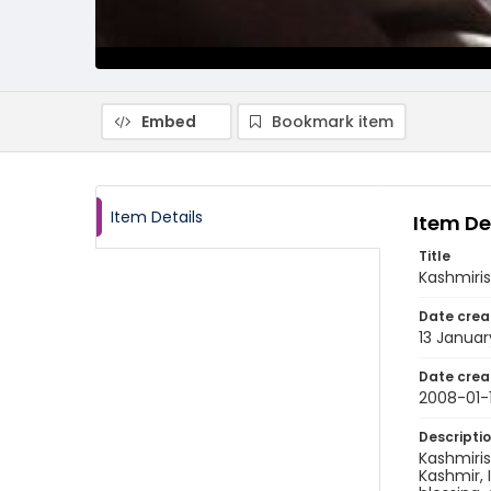
Embed
Bookmark item
Item Details
Item De
Title
Kashmiris
Date crea
13 Janua
Date crea
2008-01-
Descripti
Kashmiris
Kashmir, 