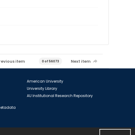
revious item
Next item
0 of 56073
American University
University Library
AU Institutional Research Repository
 Metadata