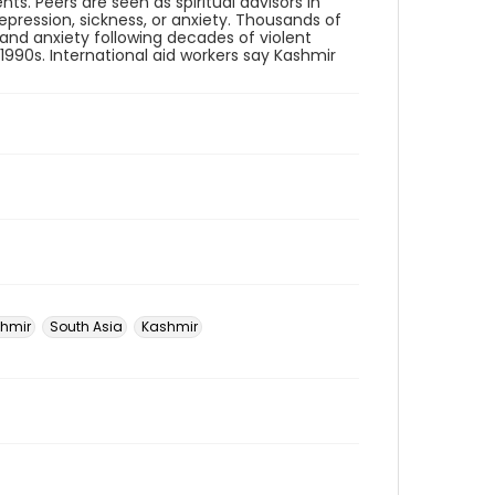
ts. Peers are seen as spiritual advisors in
pression, sickness, or anxiety. Thousands of
 and anxiety following decades of violent
1990s. International aid workers say Kashmir
hmir
South Asia
Kashmir