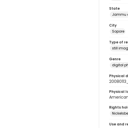
State
Jammu a
City
Sopore
Type of r
still ima
Genre
digital 
Physical d
20080113
Physical l
American 
Rights ho
Nickelsbe
Use and r