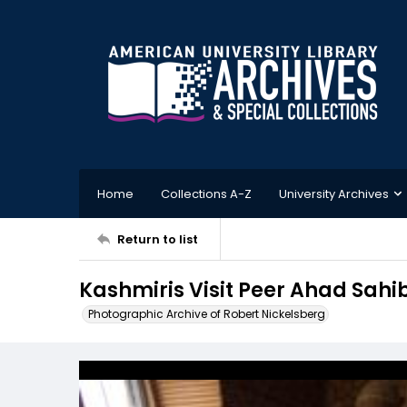
Home
Collections A-Z
University Archives
Return to list
Kashmiris Visit Peer Ahad Sahi
Photographic Archive of Robert Nickelsberg