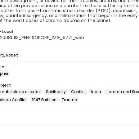
 acknowledgment, or advice for their troubles, dreams, and ailmen
nd often provide solace and comfort to those suffering from de
 suffer from post-traumatic stress disorder (PTSD), depression,
y, counterinsurgency, and militarization that began in the early 
f the worst cases of chronic trauma on the planet.
- Local
20080113_PEER SOPORE_IMG_6771_web
rg, Robert
le
pher
ubject
umatic stress disorder
Spirituality
Conflict
India
Jammu and Kas
istan Conflict
1947 Partition
Trauma