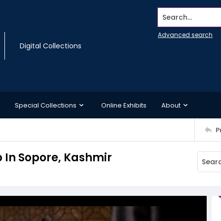
Search...
Advanced search
Digital Collections
Special Collections
Online Exhibits
About
P
b In Sopore, Kashmir