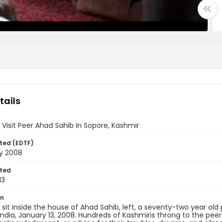
tails
 Visit Peer Ahad Sahib In Sopore, Kashmir
ted (EDTF)
ry 2008
ted
13
on
 sit inside the house of Ahad Sahib, left, a seventy-two year ol
India, January 13, 2008. Hundreds of Kashmiris throng to the peer