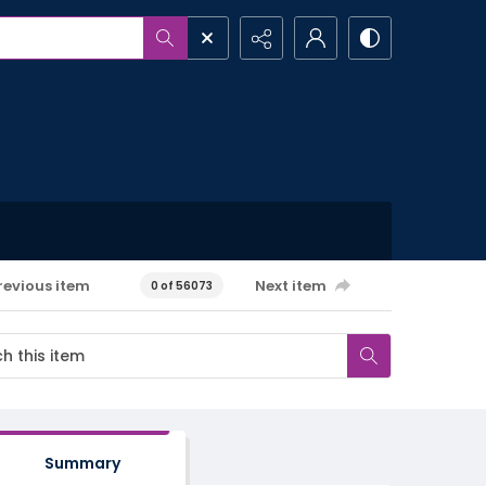
revious item
Next item
0 of 56073
Summary