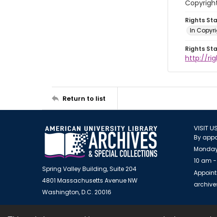
Copyrigh
Rights St
In Copyr
Rights St
http://ri
Return to list
VISIT U
By appo
Monday
10 am -
Spring Valley Building, Suite 204
Appoint
4801 Massachusetts Avenue NW
archiv
Washington, D.C. 20016