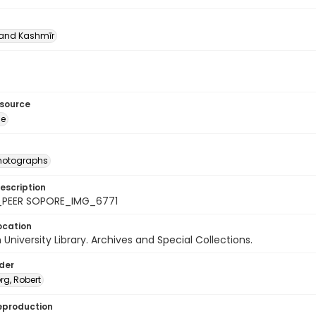
nd Kashmīr
esource
ge
photographs
escription
_PEER SOPORE_IMG_6771
ocation
University Library. Archives and Special Collections.
lder
rg, Robert
eproduction