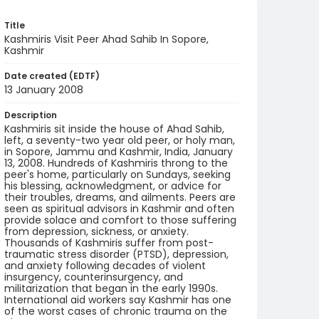
Title
Kashmiris Visit Peer Ahad Sahib In Sopore,
Kashmir
Date created (EDTF)
13 January 2008
Description
Kashmiris sit inside the house of Ahad Sahib,
left, a seventy-two year old peer, or holy man,
in Sopore, Jammu and Kashmir, India, January
13, 2008. Hundreds of Kashmiris throng to the
peer's home, particularly on Sundays, seeking
his blessing, acknowledgment, or advice for
their troubles, dreams, and ailments. Peers are
seen as spiritual advisors in Kashmir and often
provide solace and comfort to those suffering
from depression, sickness, or anxiety.
Thousands of Kashmiris suffer from post-
traumatic stress disorder (PTSD), depression,
and anxiety following decades of violent
insurgency, counterinsurgency, and
militarization that began in the early 1990s.
International aid workers say Kashmir has one
of the worst cases of chronic trauma on the