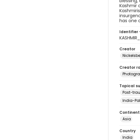
blessing,
Kashmir a
Kashmiris
insurgenc
has one o
Identifier 
KASHMIR_
Creator
Nickelsbe
Creator ro
Photogra
Topical s
Post-tra
India-Pak
Continent
Asia
Country
India