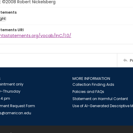
t ©2008 Robert Nickelsberg
atements
ight
atements URI
ghtsstatements.org/vocab/InC/1.0/
P
S
MORE INFORMATION
intment only
Collection Finding Aids
-Thursday
Policies and FAQs
 4 pm
Statement on Harmful Content
ment Request Form
Use of AI-Generated Descriptive
es@american.edu