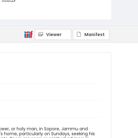
planet.
Creator
Nickelsberg, Robert
Genre
Viewer
Manifest
digital photographs
Identifier - Local
KASHMIR_20080113_PEER
SOPORE_IMG_6771_web
d peer, or holy man, in Sopore, Jammu and
's home, particularly on Sundays, seeking his