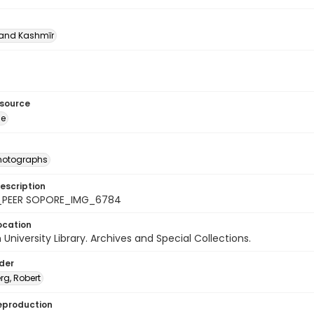
nd Kashmīr
esource
ge
photographs
escription
_PEER SOPORE_IMG_6784
ocation
University Library. Archives and Special Collections.
lder
rg, Robert
eproduction