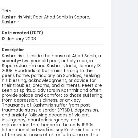
Title
Kashmiris Visit Peer Ahad Sahib In Sopore,
Kashmir
Date created (EDTF)
13 January 2008
Description
Kashmiris sit inside the house of Ahad Sahib, a
seventy-two year old peer, or holy man, in
Sopore, Jammu and Kashmir, India, January 13,
2008. Hundreds of Kashmiris throng to the
peer's home, particularly on Sundays, seeking
his blessing, acknowledgment, or advice for
their troubles, dreams, and ailments. Peers are
seen as spiritual advisors in Kashmir and often
provide solace and comfort to those suffering
from depression, sickness, or anxiety.
Thousands of Kashmiris suffer from post-
traumatic stress disorder (PTSD), depression,
and anxiety following decades of violent
insurgency, counterinsurgency, and
militarization that began in the early 1990s.
International aid workers say Kashmir has one
of the worst cases of chronic trauma on the