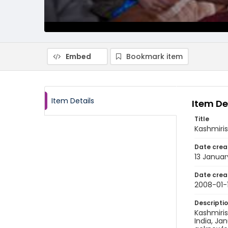
Embed
Bookmark item
Item Details
Item De
Title
Kashmiris
Date crea
13 Janua
Date crea
2008-01-
Descripti
Kashmiris
India, Ja