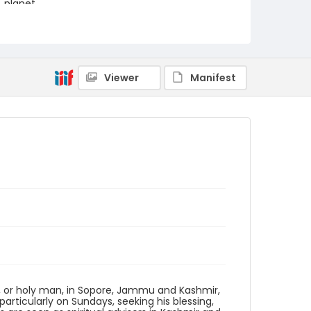
planet.
Creator
Nickelsberg, Robert
Genre
Viewer
Manifest
digital photographs
Identifier - Local
KASHMIR_20080113_PEER
SOPORE_IMG_6784_web
r, or holy man, in Sopore, Jammu and Kashmir,
articularly on Sundays, seeking his blessing,