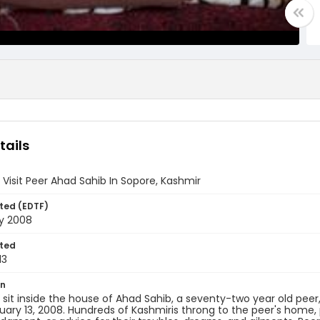
tails
 Visit Peer Ahad Sahib In Sopore, Kashmir
ted (EDTF)
ry 2008
ted
13
on
 sit inside the house of Ahad Sahib, a seventy-two year old pee
nuary 13, 2008. Hundreds of Kashmiris throng to the peer's home, p