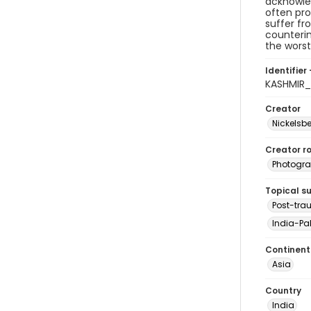
acknowled
often pro
suffer fr
counterin
the worst
Identifier 
KASHMIR
Creator
Nickelsbe
Creator ro
Photogra
Topical s
Post-tra
India-Pak
Continent
Asia
Country
India