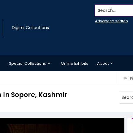
Search...
Advanced search
Digital Collections
Special Collections
Online Exhibits
About
P
b In Sopore, Kashmir