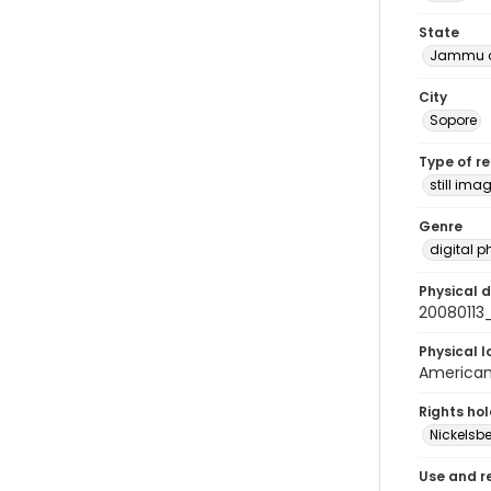
State
Jammu a
City
Sopore
Type of r
still ima
Genre
digital 
Physical d
20080113
Physical l
American 
Rights ho
Nickelsbe
Use and r