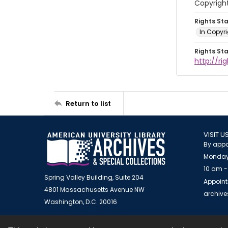
Copyrigh
Rights St
In Copyr
Rights St
http://ri
Return to list
VISIT U
By appo
Monday
10 am -
Spring Valley Building, Suite 204
Appoint
4801 Massachusetts Avenue NW
archiv
Washington, D.C. 20016