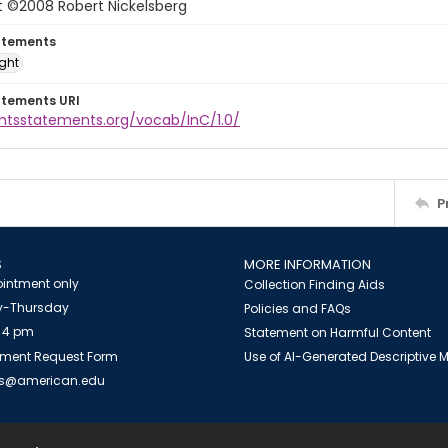
t ©2008 Robert Nickelsberg
atements
ight
atements URI
ghtsstatements.org/vocab/InC/1.0/
P
S
MORE INFORMATION
intment only
Collection Finding Aids
-Thursday
Policies and FAQs
 4 pm
Statement on Harmful Content
ment Request Form
Use of AI-Generated Descriptive
es@american.edu