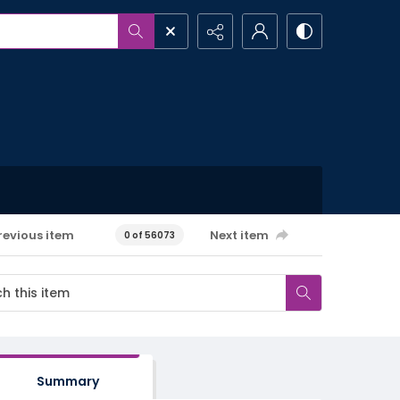
revious item
Next item
0 of 56073
Summary