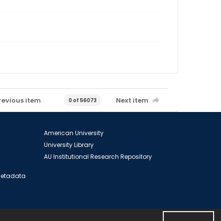
revious item
Next item
0 of 56073
American University
University Library
AU Institutional Research Repository
 Metadata