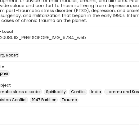
gment, or advice for their troubles, dreams, and ailments. Peers
vide solace and comfort to those suffering from depression, sic
om post-traumatic stress disorder (PTSD), depression, and anxie
surgency, and militarization that began in the early 1990s. Inte
 cases of chronic trauma on the planet.
- Local
_20080113_PEER SOPORE_IMG_6784_web
rg, Robert
le
pher
ubject
umatic stress disorder
Spirituality
Conflict
India
Jammu and Kas
istan Conflict
1947 Partition
Trauma