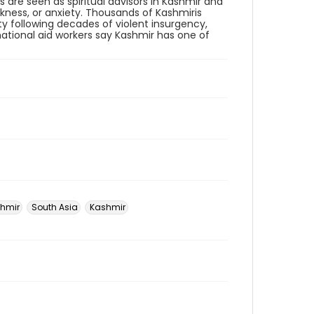
 are seen as spiritual advisors in Kashmir and
kness, or anxiety. Thousands of Kashmiris
ty following decades of violent insurgency,
rnational aid workers say Kashmir has one of
hmir
South Asia
Kashmir