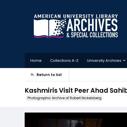
Home
Collections A-Z
University Archives
Return to list
Kashmiris Visit Peer Ahad Sahi
Photographic Archive of Robert Nickelsberg