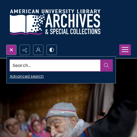
Search...
Advanced search