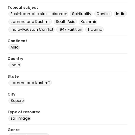
Topical subject
Post-traumatic stress disorder
Spirituality
Conflict
India
Jammu and Kashmir
South Asia
Kashmir
India-Pakistan Conflict
1947 Partition
Trauma
Continent
Asia
Country
India
State
Jammu and Kashmīr
City
Sopore
Type of resource
still image
Genre