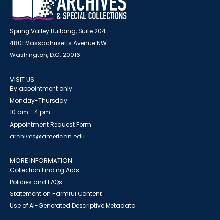
Spring Valley Building, Suite 204
4801 Massachusetts Avenue NW
Washington, D.C. 20016
VISIT US
By appointment only
Monday-Thursday
10 am - 4 pm
Appointment Request Form
archives@american.edu
MORE INFORMATION
Collection Finding Aids
Policies and FAQs
Statement on Harmful Content
Use of AI-Generated Descriptive Metadata