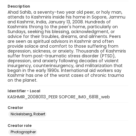
Description
Ahad Sahib, a seventy-two year old peer, or holy man,
attends to Kashmiris inside his home in Sopore, Jammu
and Kashmir, India, January 13, 2008. Hundreds of
Kashmiris throng to the peer's home, particularly on
Sundays, seeking his blessing, acknowledgment, or
advice for their troubles, dreams, and ailments. Peers
are seen as spiritual advisors in Kashmir and often
provide solace and comfort to those suffering from
depression, sickness, or anxiety. Thousands of Kashmiris
suffer from post-traumatic stress disorder (PTSD),
depression, and anxiety following decades of violent
insurgency, counterinsurgency, and militarization that
began in the early 1990s. International aid workers say
Kashmir has one of the worst cases of chronic trauma
on the planet.
Identifier - Local
KASHMIR_20080113_PEER SOPORE_IMG_6818_web
Creator
Nickelsberg, Robert
Creator role
Photographer