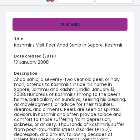
Summary
Title
Kashmiris Visit Peer Ahad Sahib In Sopore, Kashmir
Date created (EDTF)
13 January 2008
Description
Ahad Sahib, a seventy-two year old peer, or holy
man, attends to Kashmiris inside his home in
Sopore, Jammu and Kashmir, India, January 13,
2008. Hundreds of Kashmiris throng to the peer's
home, particularly on Sundays, seeking his blessing,
acknowledgment, or advice for their troubles,
dreams, and ailments. Peers are seen as spiritual
advisors in Kashmir and often provide solace and
comfort to those suffering from depression,
sickness, or anxiety. Thousands of Kashmiris suffer
from post-traumatic stress disorder (PTSD),
depression, and anxiety following decades of
violent insurgency, counterinsurgency, and