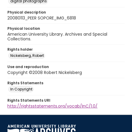
digital photographs
Physical description
20080113_PEER SOPORE_IMG_6818
Physical location
American University Library. Archives and Special
Collections.
Rights holder
Nickelsberg, Robert
Use and reproduction
Copyright ©2008 Robert Nickelsberg
Rights Statements
In Copyright
Rights Statements URI
http://rightsstatements.org/vocab/InC/1.0/