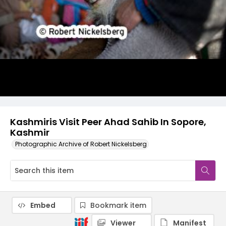
Kashmiris Visit Peer Ahad Sahib In Sopore,
Kashmir
Photographic Archive of Robert Nickelsberg
Embed
Bookmark item
Viewer
Manifest