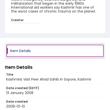
militarization that began in the early 1990s.
International aid workers say Kashmir has one of
the worst cases of chronic trauma on the planet.
Creator
Nickelsberg, Robert
Genre
digital photographs
Identifier - Local
Item Details
KASHMIR_20080113_PEER SOPORE_IMG_6818_web
Item Details
Title
Kashmiris Visit Peer Ahad Sahib In Sopore, Kashmir
Date created (EDTF)
13 January 2008
Date created
2008-01-13