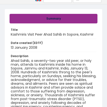
Summary
Title
Kashmiris Visit Peer Ahad Sahib In Sopore, Kashmir
Date created (EDTF)
13 January 2008
Description
Ahad Sahib, a seventy-two year old peer, or holy
man, attends to Kashmiris inside his home in
Sopore, Jammu and Kashmir, India, January 13,
2008. Hundreds of Kashmiris throng to the peer's
home, particularly on Sundays, seeking his blessing,
acknowledgment, or advice for their troubles,
dreams, and ailments. Peers are seen as spiritual
advisors in Kashmir and often provide solace and
comfort to those suffering from depression,
sickness, or anxiety. Thousands of Kashmiris suffer
from post-traumatic stress disorder (PTSD),
depression, and anxiety following decades of
violent insurgency, counterinsurgency, and