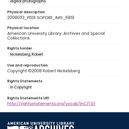
digital photographs
Physical description
20080113_PEER SOPORE_IMG_6819
Physical location
American University Library. Archives and Special
Collections.
Rights holder
Nickelsberg, Robert
Use and reproduction
Copyright ©2008 Robert Nickelsberg
Rights Statements
In Copyright
Rights Statements URI
http://rightsstatements.org/vocab/InC/1.0/