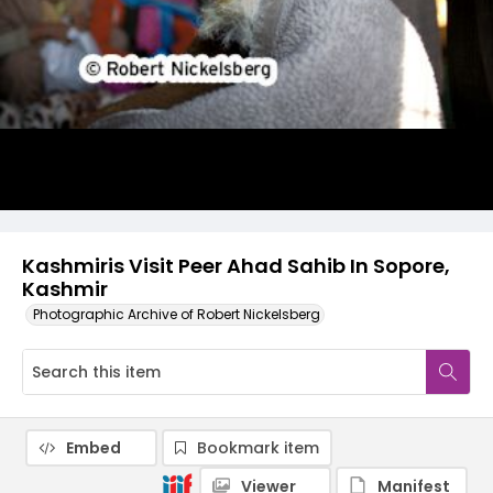
Kashmiris Visit Peer Ahad Sahib In Sopore,
Kashmir
Photographic Archive of Robert Nickelsberg
Embed
Bookmark item
Viewer
Manifest