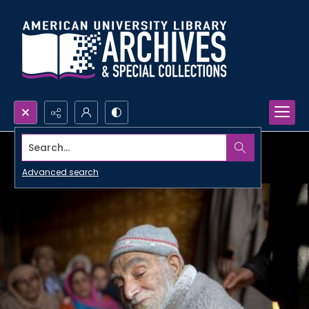
Search...
Advanced search