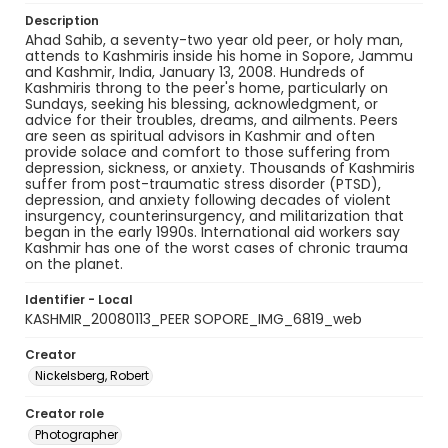
Description
Ahad Sahib, a seventy-two year old peer, or holy man,
attends to Kashmiris inside his home in Sopore, Jammu
and Kashmir, India, January 13, 2008. Hundreds of
Kashmiris throng to the peer's home, particularly on
Sundays, seeking his blessing, acknowledgment, or
advice for their troubles, dreams, and ailments. Peers
are seen as spiritual advisors in Kashmir and often
provide solace and comfort to those suffering from
depression, sickness, or anxiety. Thousands of Kashmiris
suffer from post-traumatic stress disorder (PTSD),
depression, and anxiety following decades of violent
insurgency, counterinsurgency, and militarization that
began in the early 1990s. International aid workers say
Kashmir has one of the worst cases of chronic trauma
on the planet.
Identifier - Local
KASHMIR_20080113_PEER SOPORE_IMG_6819_web
Creator
Nickelsberg, Robert
Creator role
Photographer