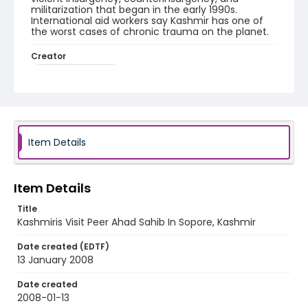
militarization that began in the early 1990s.
International aid workers say Kashmir has one of
the worst cases of chronic trauma on the planet.
Creator
Nickelsberg, Robert
Genre
digital photographs
Identifier - Local
Item Details
KASHMIR_20080113_PEER SOPORE_IMG_6819_web
Item Details
Title
Kashmiris Visit Peer Ahad Sahib In Sopore, Kashmir
Date created (EDTF)
13 January 2008
Date created
2008-01-13