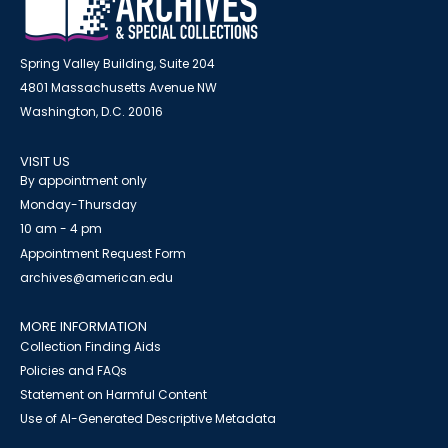
Spring Valley Building, Suite 204
4801 Massachusetts Avenue NW
Washington, D.C. 20016
VISIT US
By appointment only
Monday-Thursday
10 am - 4 pm
Appointment Request Form
archives@american.edu
MORE INFORMATION
Collection Finding Aids
Policies and FAQs
Statement on Harmful Content
Use of AI-Generated Descriptive Metadata