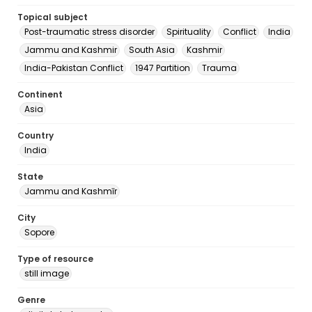
Topical subject
Post-traumatic stress disorder
Spirituality
Conflict
India
Jammu and Kashmir
South Asia
Kashmir
India-Pakistan Conflict
1947 Partition
Trauma
Continent
Asia
Country
India
State
Jammu and Kashmīr
City
Sopore
Type of resource
still image
Genre