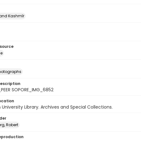
nd Kashmīr
esource
ge
photographs
escription
_PEER SOPORE_IMG_6852
ocation
University Library. Archives and Special Collections.
lder
rg, Robert
eproduction