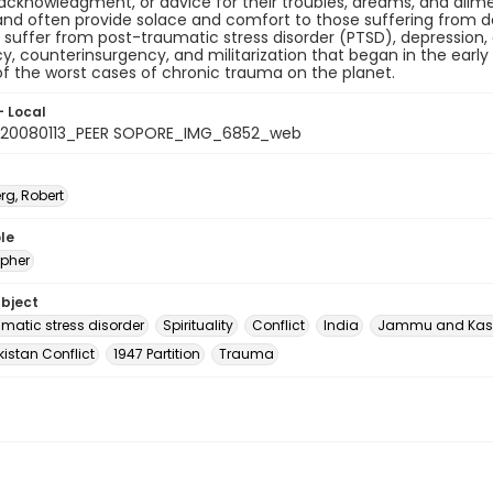
 acknowledgment, or advice for their troubles, dreams, and ailmen
nd often provide solace and comfort to those suffering from de
 suffer from post-traumatic stress disorder (PTSD), depression,
y, counterinsurgency, and militarization that began in the early 
f the worst cases of chronic trauma on the planet.
- Local
_20080113_PEER SOPORE_IMG_6852_web
rg, Robert
le
pher
ubject
umatic stress disorder
Spirituality
Conflict
India
Jammu and Kas
istan Conflict
1947 Partition
Trauma