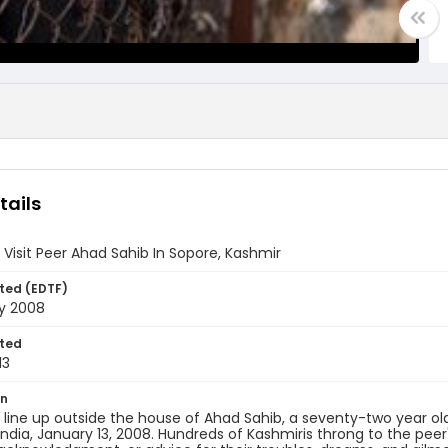
tails
 Visit Peer Ahad Sahib In Sopore, Kashmir
ted (EDTF)
ry 2008
ted
13
on
 line up outside the house of Ahad Sahib, a seventy-two year o
India, January 13, 2008. Hundreds of Kashmiris throng to the peer