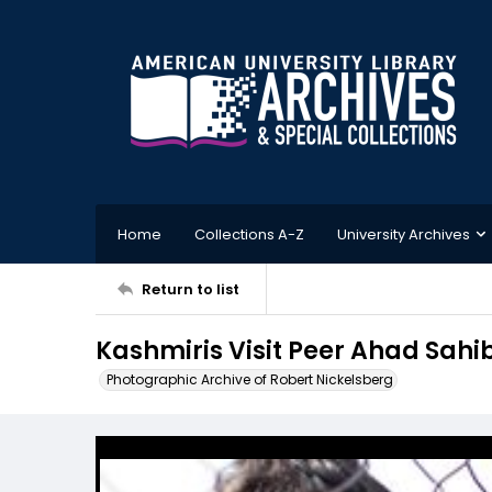
Home
Collections A-Z
University Archives
Return to list
Kashmiris Visit Peer Ahad Sahi
Photographic Archive of Robert Nickelsberg