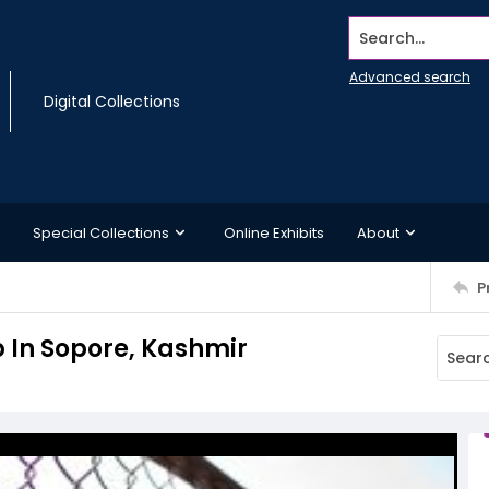
Search...
Advanced search
Digital Collections
Special Collections
Online Exhibits
About
P
b In Sopore, Kashmir