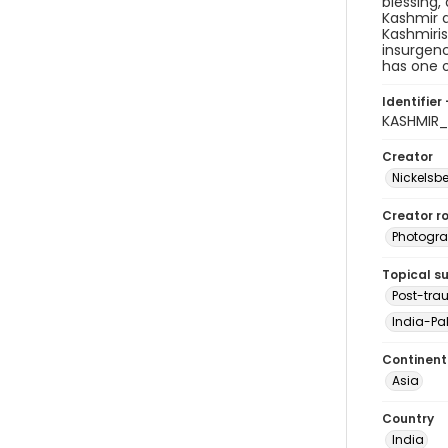
blessing,
Kashmir a
Kashmiris
insurgenc
has one o
Identifier 
KASHMIR
Creator
Nickelsbe
Creator ro
Photogra
Topical s
Post-tra
India-Pak
Continent
Asia
Country
India