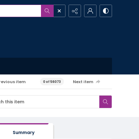
revious item
Next item
0 of 56073
Summary