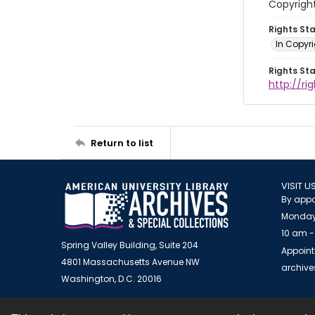
Copyrigh
Rights St
In Copyr
Rights St
http://ri
Return to list
VISIT U
By appo
Monday
10 am -
Spring Valley Building, Suite 204
Appoint
4801 Massachusetts Avenue NW
archiv
Washington, D.C. 20016