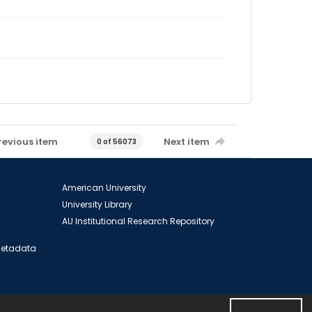
revious item
Next item
0 of 56073
American University
University Library
AU Institutional Research Repository
 Metadata