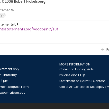
t ©2008 Robert Nickelsberg
atements
ight
atements URI
ghtsstatements.org/vocab/InC/1.0/
P
S
MORE INFORMATION
intment only
Collection Finding Aids
-Thursday
Policies and FAQs
 4 pm
Statement on Harmful Content
ment Request Form
Use of AI-Generated Descriptive
es@american.edu