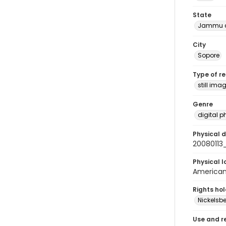
State
Jammu a
City
Sopore
Type of r
still ima
Genre
digital 
Physical d
20080113
Physical l
American 
Rights ho
Nickelsbe
Use and r