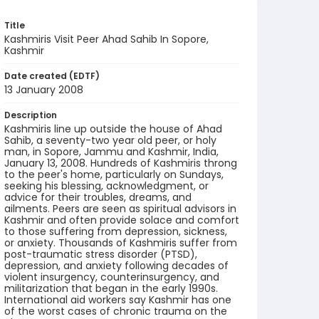
Title
Kashmiris Visit Peer Ahad Sahib In Sopore,
Kashmir
Date created (EDTF)
13 January 2008
Description
Kashmiris line up outside the house of Ahad
Sahib, a seventy-two year old peer, or holy
man, in Sopore, Jammu and Kashmir, India,
January 13, 2008. Hundreds of Kashmiris throng
to the peer's home, particularly on Sundays,
seeking his blessing, acknowledgment, or
advice for their troubles, dreams, and
ailments. Peers are seen as spiritual advisors in
Kashmir and often provide solace and comfort
to those suffering from depression, sickness,
or anxiety. Thousands of Kashmiris suffer from
post-traumatic stress disorder (PTSD),
depression, and anxiety following decades of
violent insurgency, counterinsurgency, and
militarization that began in the early 1990s.
International aid workers say Kashmir has one
of the worst cases of chronic trauma on the