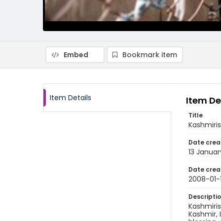
Embed
Bookmark item
Item Details
Item De
Title
Kashmiris
Date crea
13 Janua
Date crea
2008-01-
Descripti
Kashmiris
Kashmir, 