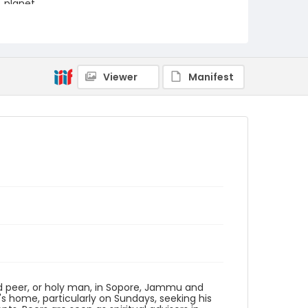
planet.
Creator
Nickelsberg, Robert
Genre
Viewer
Manifest
digital photographs
Identifier - Local
KASHMIR_20080113_PEER
SOPORE_IMG_6852_web
ld peer, or holy man, in Sopore, Jammu and
's home, particularly on Sundays, seeking his