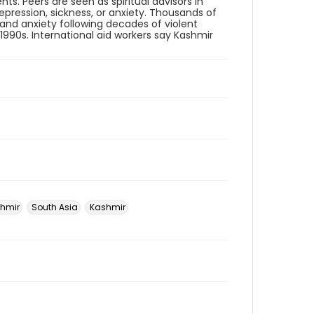
ts. Peers are seen as spiritual advisors in
pression, sickness, or anxiety. Thousands of
 and anxiety following decades of violent
1990s. International aid workers say Kashmir
hmir
South Asia
Kashmir