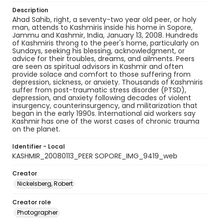
Description
Ahad Sahib, right, a seventy-two year old peer, or holy
man, attends to Kashmiris inside his home in Sopore,
Jammu and Kashmir, India, January 13, 2008. Hundreds
of Kashmiris throng to the peer's home, particularly on
Sundays, seeking his blessing, acknowledgment, or
advice for their troubles, dreams, and ailments. Peers
are seen as spiritual advisors in Kashmir and often
provide solace and comfort to those suffering from
depression, sickness, or anxiety. Thousands of Kashmiris
suffer from post-traumatic stress disorder (PTSD),
depression, and anxiety following decades of violent
insurgency, counterinsurgency, and militarization that
began in the early 1990s. International aid workers say
Kashmir has one of the worst cases of chronic trauma
on the planet.
Identifier - Local
KASHMIR_20080113_PEER SOPORE_IMG_9419_web
Creator
Nickelsberg, Robert
Creator role
Photographer