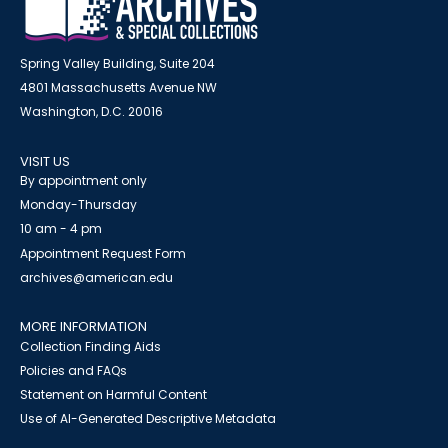
Spring Valley Building, Suite 204
4801 Massachusetts Avenue NW
Washington, D.C. 20016
VISIT US
By appointment only
Monday-Thursday
10 am - 4 pm
Appointment Request Form
archives@american.edu
MORE INFORMATION
Collection Finding Aids
Policies and FAQs
Statement on Harmful Content
Use of AI-Generated Descriptive Metadata