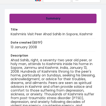
Summary
Title
Kashmiris Visit Peer Ahad Sahib In Sopore, Kashmir
Date created (EDTF)
13 January 2008
Description
Ahad Sahib, right, a seventy-two year old peer, or
holy man, attends to Kashmiris inside his home in
Sopore, Jammu and Kashmir, India, January 13,
2008. Hundreds of Kashmiris throng to the peer's
home, particularly on Sundays, seeking his blessing,
acknowledgment, or advice for their troubles,
dreams, and ailments. Peers are seen as spiritual
advisors in Kashmir and often provide solace and
comfort to those suffering from depression,
sickness, or anxiety. Thousands of Kashmiris suffer
from post-traumatic stress disorder (PTSD),
depression, and anxiety following decades of
violent insurgency, counterinsurgency, and