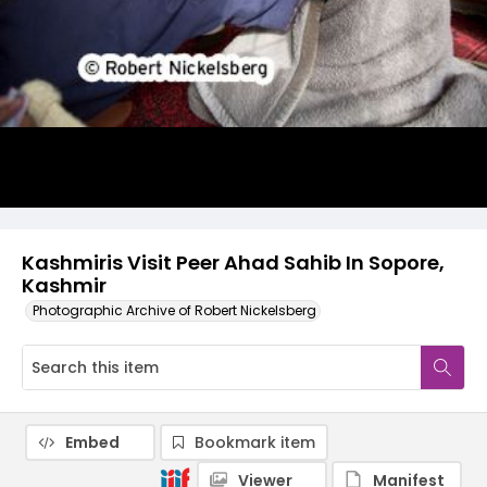
Kashmiris Visit Peer Ahad Sahib In Sopore,
Kashmir
Photographic Archive of Robert Nickelsberg
Embed
Bookmark item
Viewer
Manifest