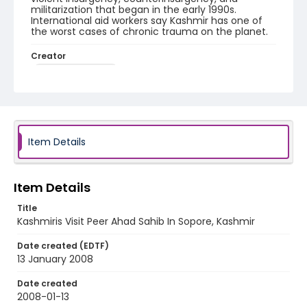
militarization that began in the early 1990s.
International aid workers say Kashmir has one of
the worst cases of chronic trauma on the planet.
Creator
Nickelsberg, Robert
Genre
digital photographs
Identifier - Local
Item Details
KASHMIR_20080113_PEER SOPORE_IMG_9419_web
Item Details
Title
Kashmiris Visit Peer Ahad Sahib In Sopore, Kashmir
Date created (EDTF)
13 January 2008
Date created
2008-01-13