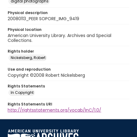
digital photographs
Physical description
20080113_PEER SOPORE_IMG_9419
Physical location
American University Library. Archives and Special
Collections.
Rights holder
Nickelsberg, Robert
Use and reproduction
Copyright ©2008 Robert Nickelsberg
Rights Statements
In Copyright
Rights Statements URI
http://rightsstatements.org/vocab/InC/1.0/