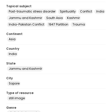
Topical subject
Post-traumatic stress disorder
Spirituality
Conflict
India
Jammu and Kashmir
South Asia
Kashmir
India-Pakistan Conflict
1947 Partition
Trauma
Continent
Asia
Country
India
State
Jammu and Kashmīr
City
Sopore
Type of resource
still image
Genre