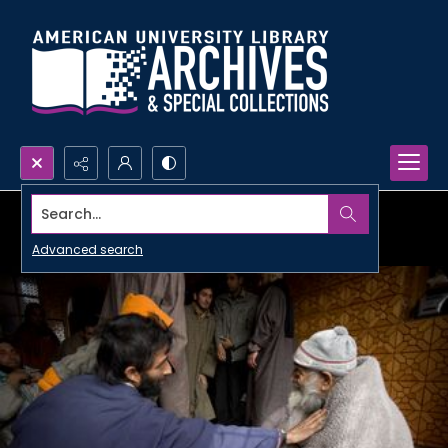
Search...
Advanced search