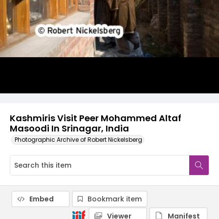
Kashmiris Visit Peer Mohammed Altaf
Masoodi In Srinagar, India
Photographic Archive of Robert Nickelsberg
Embed
Bookmark item
Viewer
Manifest