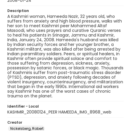
2008-01-24
Description
A Kashmiri woman, Hameeda Nazir, 32 years old, who
suffers from anxiety and high blood pressure, walks with
her son to meet Kashmiri peer Mohammed Altaf
Masoodi, who uses prayers and curative Quranic verses
to heal his patients in Srinagar, Jammu and Kashmir,
India, January 24, 2008. Hameeda's husband was killed
by Indian security forces and her younger brother, a
Kashmiri militant, was also killed after being arrested by
Indian paramilitary soldiers. Peers, or spiritual healers, in
Kashmir often provide spiritual solace and comfort to
those suffering from depression, sickness, anxiety,
possession by satanic forces, or black magic. Thousands
of Kashmiris suffer from post-traumatic stress disorder
(PTSD), depression, and anxiety following decades of
violent insurgency, counterinsurgency, and militarization
that began in the early 1990s. International aid workers
say Kashmir has one of the worst cases of chronic
trauma on the planet.
Identifier - Local
KASHMIR_20080124_PEER HAMEEDA_IMG_8968_web
Creator
Nickelsberg, Robert