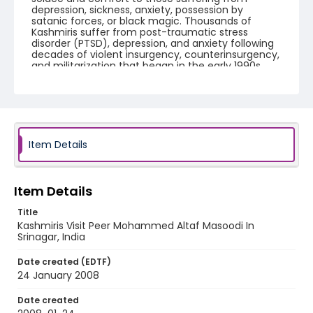
depression, sickness, anxiety, possession by
satanic forces, or black magic. Thousands of
Kashmiris suffer from post-traumatic stress
disorder (PTSD), depression, and anxiety following
decades of violent insurgency, counterinsurgency,
and militarization that began in the early 1990s.
International aid workers say Kashmir has one of
the worst cases of chronic trauma on the planet.
Creator
Nickelsberg, Robert
Item Details
Genre
digital photographs
Item Details
Identifier - Local
KASHMIR_20080124_PEER HAMEEDA_IMG_8968_web
Title
Kashmiris Visit Peer Mohammed Altaf Masoodi In
Srinagar, India
Date created (EDTF)
24 January 2008
Date created