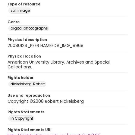
Type of resource
still image
Genre
digital photographs
Physical description
20080124_PEER HAMEEDA_IMG_8968
Physical location
American University Library. Archives and Special
Collections.
Rights holder
Nickelsberg, Robert
Use and reproduction
Copyright ©2008 Robert Nickelsberg
Rights Statements
In Copyright
Rights Statements URI