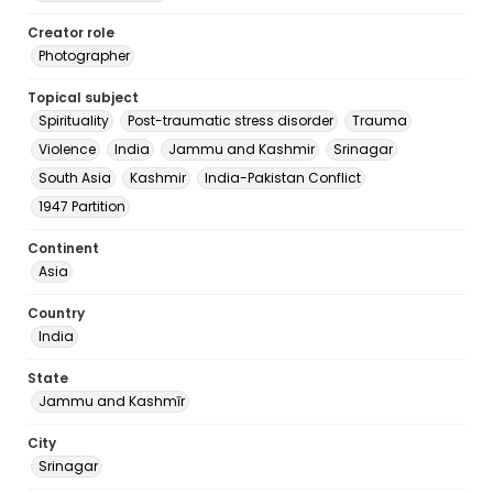
Creator role
Photographer
Topical subject
Spirituality
Post-traumatic stress disorder
Trauma
Violence
India
Jammu and Kashmir
Srinagar
South Asia
Kashmir
India-Pakistan Conflict
1947 Partition
Continent
Asia
Country
India
State
Jammu and Kashmīr
City
Srinagar