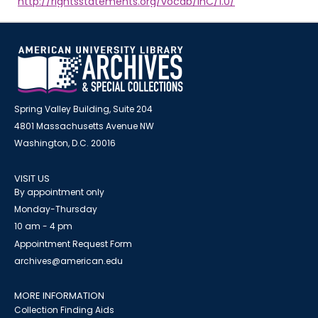
http://rightsstatements.org/vocab/InC/1.0/
Spring Valley Building, Suite 204
4801 Massachusetts Avenue NW
Washington, D.C. 20016
VISIT US
By appointment only
Monday-Thursday
10 am - 4 pm
Appointment Request Form
archives@american.edu
MORE INFORMATION
Collection Finding Aids