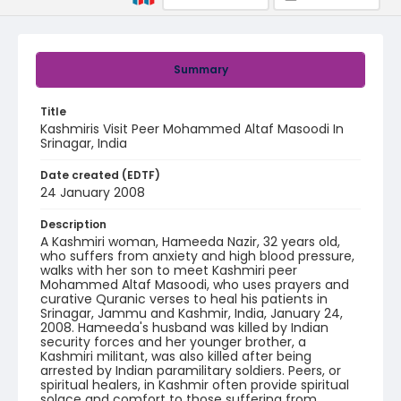
Summary
Title
Kashmiris Visit Peer Mohammed Altaf Masoodi In
Srinagar, India
Date created (EDTF)
24 January 2008
Description
A Kashmiri woman, Hameeda Nazir, 32 years old,
who suffers from anxiety and high blood pressure,
walks with her son to meet Kashmiri peer
Mohammed Altaf Masoodi, who uses prayers and
curative Quranic verses to heal his patients in
Srinagar, Jammu and Kashmir, India, January 24,
2008. Hameeda's husband was killed by Indian
security forces and her younger brother, a
Kashmiri militant, was also killed after being
arrested by Indian paramilitary soldiers. Peers, or
spiritual healers, in Kashmir often provide spiritual
solace and comfort to those suffering from