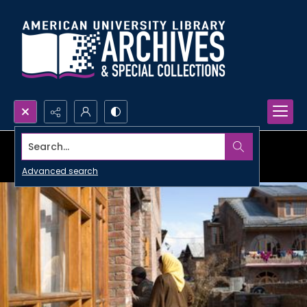
Search...
Advanced search