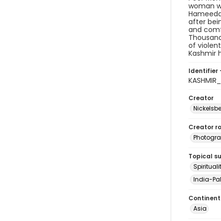
woman who
Hameeda's
after bein
and comfo
Thousands
of violen
Kashmir h
Identifier 
KASHMIR
Creator
Nickelsbe
Creator ro
Photogra
Topical s
Spirituali
India-Pak
Continent
Asia