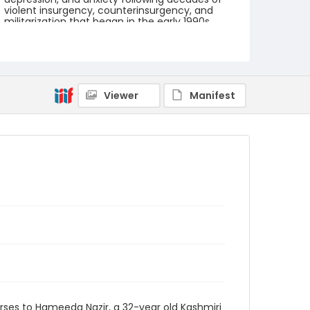
violent insurgency, counterinsurgency, and
militarization that began in the early 1990s.
International aid workers say Kashmir has one
of the worst cases of chronic trauma on the
planet.
Creator
Nickelsberg, Robert
Viewer
Manifest
Genre
digital photographs
Identifier - Local
KASHMIR_20080124_PEER
HAMEEDA_IMG_8986_web
ses to Hameeda Nazir, a 32-year old Kashmiri