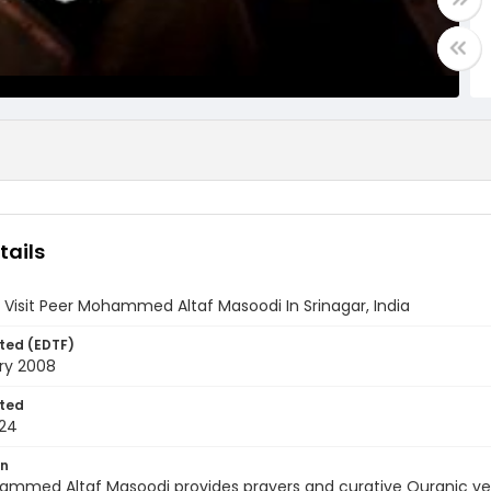
tails
 Visit Peer Mohammed Altaf Masoodi In Srinagar, India
ted (EDTF)
ry 2008
ted
24
on
ammed Altaf Masoodi provides prayers and curative Quranic ver