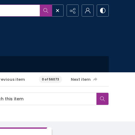
revious item
Next item
0 of 56073