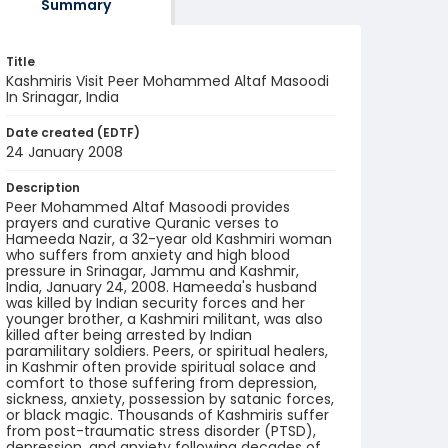
Summary
Title
Kashmiris Visit Peer Mohammed Altaf Masoodi
In Srinagar, India
Date created (EDTF)
24 January 2008
Description
Peer Mohammed Altaf Masoodi provides
prayers and curative Quranic verses to
Hameeda Nazir, a 32-year old Kashmiri woman
who suffers from anxiety and high blood
pressure in Srinagar, Jammu and Kashmir,
India, January 24, 2008. Hameeda's husband
was killed by Indian security forces and her
younger brother, a Kashmiri militant, was also
killed after being arrested by Indian
paramilitary soldiers. Peers, or spiritual healers,
in Kashmir often provide spiritual solace and
comfort to those suffering from depression,
sickness, anxiety, possession by satanic forces,
or black magic. Thousands of Kashmiris suffer
from post-traumatic stress disorder (PTSD),
depression, and anxiety following decades of