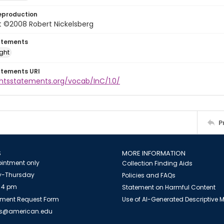
eproduction
t ©2008 Robert Nickelsberg
atements
ight
atements URI
ghtsstatements.org/vocab/InC/1.0/
P
S
MORE INFORMATION
intment only
Collection Finding Aids
-Thursday
Policies and FAQs
 4 pm
Statement on Harmful Content
ment Request Form
Use of AI-Generated Descriptive
es@american.edu