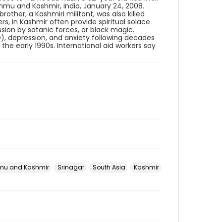
mmu and Kashmir, India, January 24, 2008.
other, a Kashmiri militant, was also killed
ers, in Kashmir often provide spiritual solace
sion by satanic forces, or black magic.
), depression, and anxiety following decades
the early 1990s. International aid workers say
u and Kashmir
Srinagar
South Asia
Kashmir