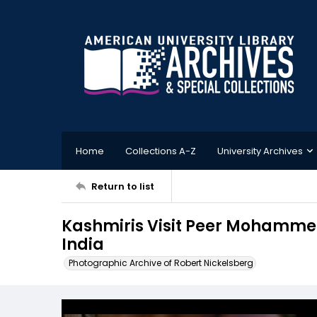
Home
Collections A-Z
University Archives
Return to list
Kashmiris Visit Peer Mohammed
India
Photographic Archive of Robert Nickelsberg