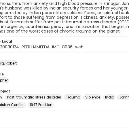
 suffers from anxiety and high blood pressure in Srinagar, Ja
 husband was killed by Indian security forces and her younger br
g arrested by Indian paramilitary soldiers. Peers, or spiritual heal
rt to those suffering from depression, sickness, anxiety, posses
 of Kashmiris suffer from post-traumatic stress disorder (PTSD
t insurgency, counterinsurgency, and militarization that began in 
as one of the worst cases of chronic trauma on the planet.
- Local
_20080124_PEER HAMEEDA_IMG_8986_web
rg, Robert
le
pher
ubject
ty
Post-traumatic stress disorder
Trauma
Violence
India
Jamm
istan Conflict
1947 Partition