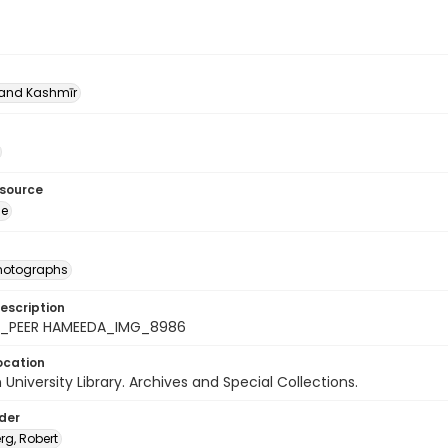
nd Kashmīr
esource
ge
photographs
escription
4_PEER HAMEEDA_IMG_8986
ocation
University Library. Archives and Special Collections.
lder
rg, Robert