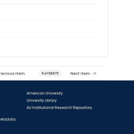
revious item
Next item
0 of 56073
American University
University Library
AU Institutional Research Repository
 Metadata