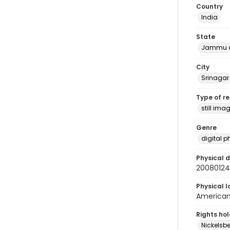
Country
India
State
Jammu a
City
Srinagar
Type of r
still ima
Genre
digital 
Physical d
2008012
Physical l
American 
Rights ho
Nickelsbe