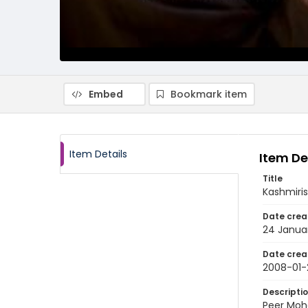
Embed
Bookmark item
Item Details
Item De
Title
Kashmiris
Date crea
24 Janua
Date crea
2008-01-
Descripti
Peer Moh