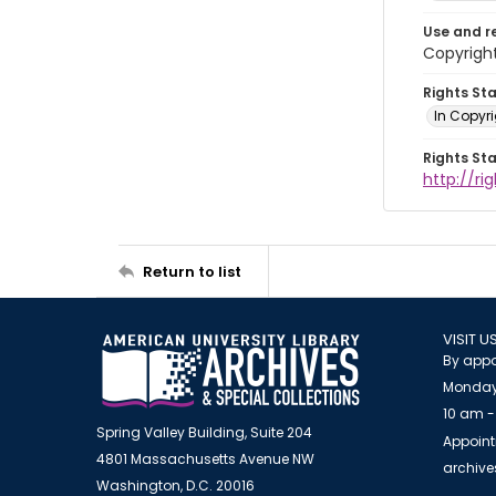
Use and r
Copyrigh
Rights St
In Copyr
Rights St
http://ri
Return to list
VISIT U
By appo
Monday
10 am -
Spring Valley Building, Suite 204
Appoint
4801 Massachusetts Avenue NW
archiv
Washington, D.C. 20016