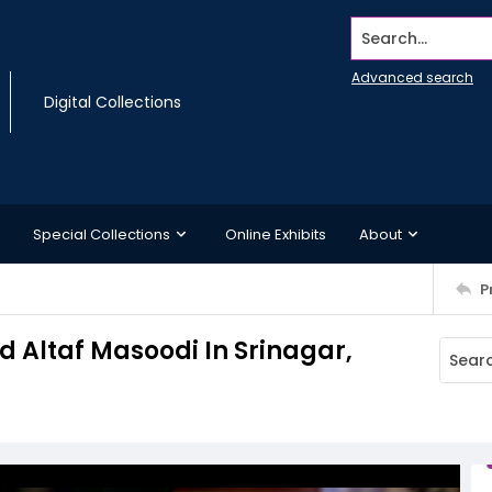
Search...
Advanced search
Digital Collections
Special Collections
Online Exhibits
About
P
 Altaf Masoodi In Srinagar,