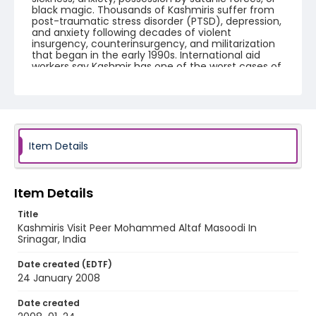
black magic. Thousands of Kashmiris suffer from
post-traumatic stress disorder (PTSD), depression,
and anxiety following decades of violent
insurgency, counterinsurgency, and militarization
that began in the early 1990s. International aid
workers say Kashmir has one of the worst cases of
chronic trauma on the planet.
Creator
Nickelsberg, Robert
Genre
Item Details
digital photographs
Identifier - Local
Item Details
KASHMIR_20080124_PEER HAMEEDA_IMG_9001_web
Title
Kashmiris Visit Peer Mohammed Altaf Masoodi In
Srinagar, India
Date created (EDTF)
24 January 2008
Date created