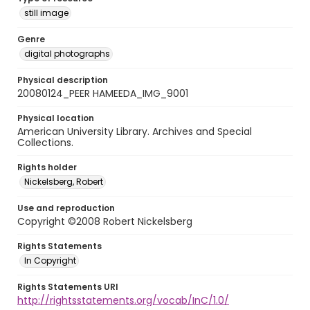
still image
Genre
digital photographs
Physical description
20080124_PEER HAMEEDA_IMG_9001
Physical location
American University Library. Archives and Special
Collections.
Rights holder
Nickelsberg, Robert
Use and reproduction
Copyright ©2008 Robert Nickelsberg
Rights Statements
In Copyright
Rights Statements URI
http://rightsstatements.org/vocab/InC/1.0/