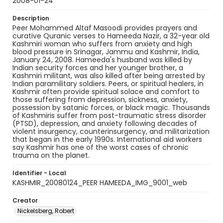
2008-01-24
Description
Peer Mohammed Altaf Masoodi provides prayers and
curative Quranic verses to Hameeda Nazir, a 32-year old
Kashmiri woman who suffers from anxiety and high
blood pressure in Srinagar, Jammu and Kashmir, India,
January 24, 2008. Hameeda's husband was killed by
Indian security forces and her younger brother, a
Kashmiri militant, was also killed after being arrested by
Indian paramilitary soldiers. Peers, or spiritual healers, in
Kashmir often provide spiritual solace and comfort to
those suffering from depression, sickness, anxiety,
possession by satanic forces, or black magic. Thousands
of Kashmiris suffer from post-traumatic stress disorder
(PTSD), depression, and anxiety following decades of
violent insurgency, counterinsurgency, and militarization
that began in the early 1990s. International aid workers
say Kashmir has one of the worst cases of chronic
trauma on the planet.
Identifier - Local
KASHMIR_20080124_PEER HAMEEDA_IMG_9001_web
Creator
Nickelsberg, Robert