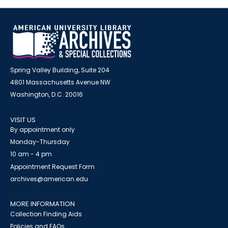
Spring Valley Building, Suite 204
4801 Massachusetts Avenue NW
Washington, D.C. 20016
VISIT US
By appointment only
Monday-Thursday
10 am - 4 pm
Appointment Request Form
archives@american.edu
MORE INFORMATION
Collection Finding Aids
Policies and FAQs