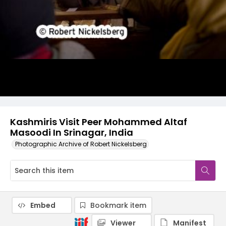
Kashmiris Visit Peer Mohammed Altaf
Masoodi In Srinagar, India
Photographic Archive of Robert Nickelsberg
Embed
Bookmark item
Viewer
Manifest