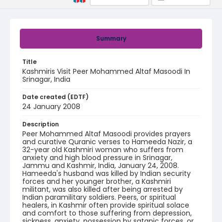
Summary
Title
Kashmiris Visit Peer Mohammed Altaf Masoodi In
Srinagar, India
Date created (EDTF)
24 January 2008
Description
Peer Mohammed Altaf Masoodi provides prayers
and curative Quranic verses to Hameeda Nazir, a
32-year old Kashmiri woman who suffers from
anxiety and high blood pressure in Srinagar,
Jammu and Kashmir, India, January 24, 2008.
Hameeda's husband was killed by Indian security
forces and her younger brother, a Kashmiri
militant, was also killed after being arrested by
Indian paramilitary soldiers. Peers, or spiritual
healers, in Kashmir often provide spiritual solace
and comfort to those suffering from depression,
sickness, anxiety, possession by satanic forces, or