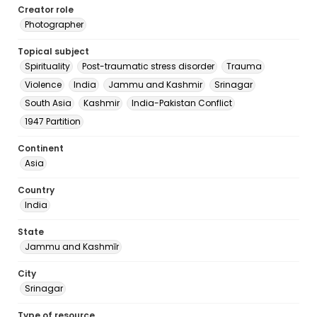
Creator role
Photographer
Topical subject
Spirituality
Post-traumatic stress disorder
Trauma
Violence
India
Jammu and Kashmir
Srinagar
South Asia
Kashmir
India-Pakistan Conflict
1947 Partition
Continent
Asia
Country
India
State
Jammu and Kashmīr
City
Srinagar
Type of resource