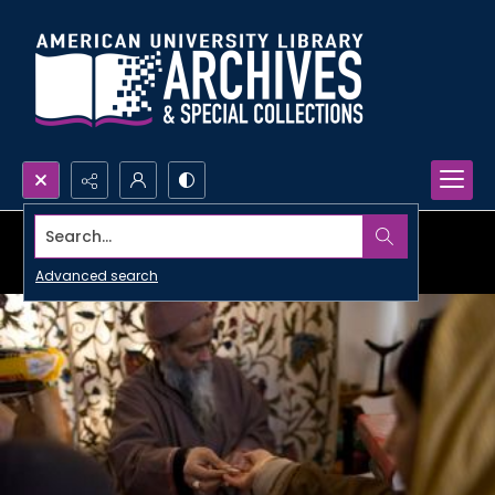
Search...
Advanced search