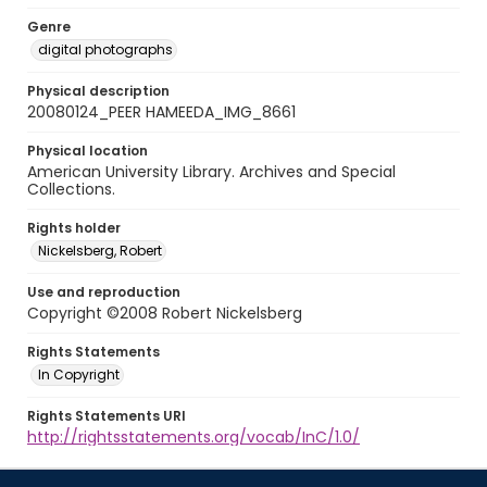
Genre
digital photographs
Physical description
20080124_PEER HAMEEDA_IMG_8661
Physical location
American University Library. Archives and Special
Collections.
Rights holder
Nickelsberg, Robert
Use and reproduction
Copyright ©2008 Robert Nickelsberg
Rights Statements
In Copyright
Rights Statements URI
http://rightsstatements.org/vocab/InC/1.0/