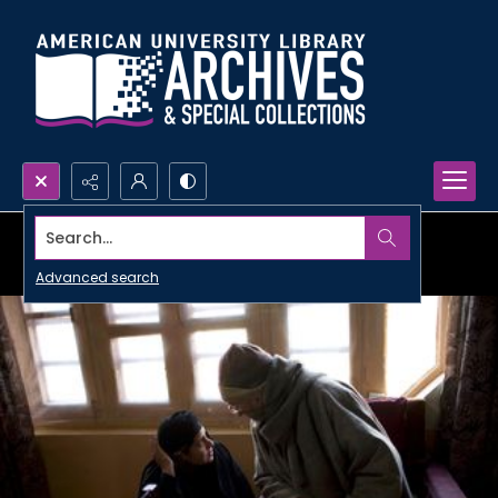
Search...
Advanced search