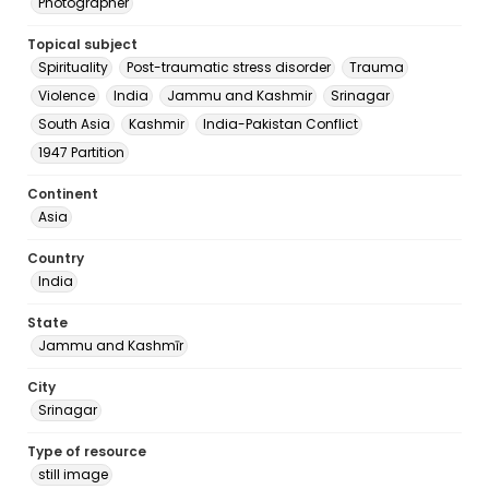
Photographer
Topical subject
Spirituality
Post-traumatic stress disorder
Trauma
Violence
India
Jammu and Kashmir
Srinagar
South Asia
Kashmir
India-Pakistan Conflict
1947 Partition
Continent
Asia
Country
India
State
Jammu and Kashmīr
City
Srinagar
Type of resource
still image