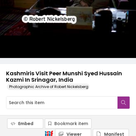
Kashmiris Visit Peer Munshi Syed Hussain
Kazmi In Srinagar, India
Photographic Archive of Robert Nickelsberg
Embed
Bookmark item
Viewer
Manifest