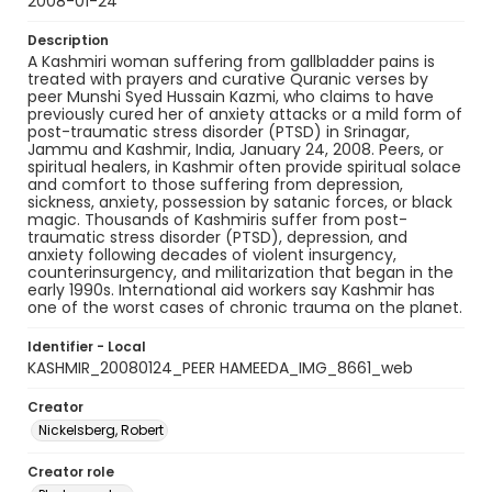
2008-01-24
Description
A Kashmiri woman suffering from gallbladder pains is
treated with prayers and curative Quranic verses by
peer Munshi Syed Hussain Kazmi, who claims to have
previously cured her of anxiety attacks or a mild form of
post-traumatic stress disorder (PTSD) in Srinagar,
Jammu and Kashmir, India, January 24, 2008. Peers, or
spiritual healers, in Kashmir often provide spiritual solace
and comfort to those suffering from depression,
sickness, anxiety, possession by satanic forces, or black
magic. Thousands of Kashmiris suffer from post-
traumatic stress disorder (PTSD), depression, and
anxiety following decades of violent insurgency,
counterinsurgency, and militarization that began in the
early 1990s. International aid workers say Kashmir has
one of the worst cases of chronic trauma on the planet.
Identifier - Local
KASHMIR_20080124_PEER HAMEEDA_IMG_8661_web
Creator
Nickelsberg, Robert
Creator role