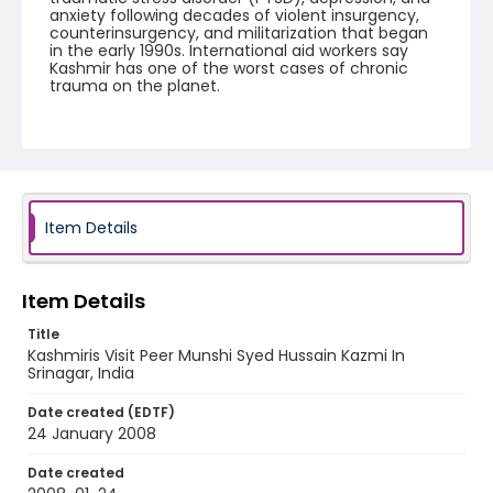
anxiety following decades of violent insurgency,
counterinsurgency, and militarization that began
in the early 1990s. International aid workers say
Kashmir has one of the worst cases of chronic
trauma on the planet.
Creator
Nickelsberg, Robert
Genre
digital photographs
Item Details
Identifier - Local
KASHMIR_20080124_PEER HAMEEDA_IMG_8661_web
Item Details
Title
Kashmiris Visit Peer Munshi Syed Hussain Kazmi In
Srinagar, India
Date created (EDTF)
24 January 2008
Date created