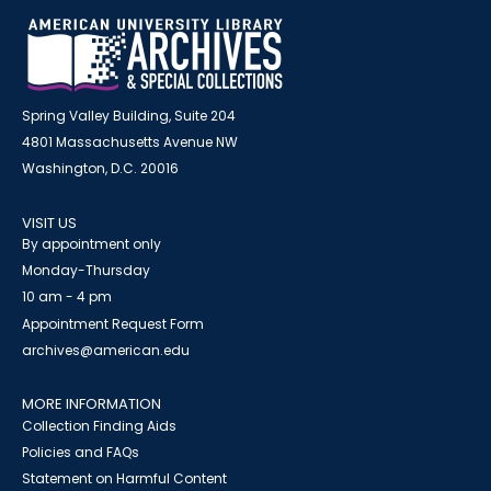
Spring Valley Building, Suite 204
4801 Massachusetts Avenue NW
Washington, D.C. 20016
VISIT US
By appointment only
Monday-Thursday
10 am - 4 pm
Appointment Request Form
archives@american.edu
MORE INFORMATION
Collection Finding Aids
Policies and FAQs
Statement on Harmful Content