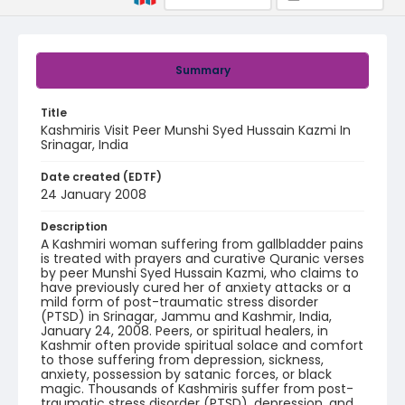
Summary
Title
Kashmiris Visit Peer Munshi Syed Hussain Kazmi In
Srinagar, India
Date created (EDTF)
24 January 2008
Description
A Kashmiri woman suffering from gallbladder pains
is treated with prayers and curative Quranic verses
by peer Munshi Syed Hussain Kazmi, who claims to
have previously cured her of anxiety attacks or a
mild form of post-traumatic stress disorder
(PTSD) in Srinagar, Jammu and Kashmir, India,
January 24, 2008. Peers, or spiritual healers, in
Kashmir often provide spiritual solace and comfort
to those suffering from depression, sickness,
anxiety, possession by satanic forces, or black
magic. Thousands of Kashmiris suffer from post-
traumatic stress disorder (PTSD), depression, and