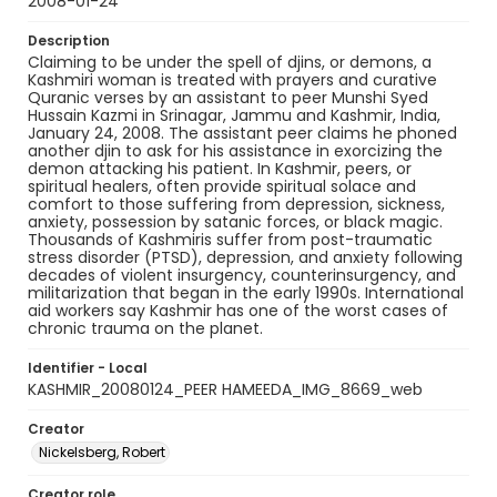
2008-01-24
Description
Claiming to be under the spell of djins, or demons, a
Kashmiri woman is treated with prayers and curative
Quranic verses by an assistant to peer Munshi Syed
Hussain Kazmi in Srinagar, Jammu and Kashmir, India,
January 24, 2008. The assistant peer claims he phoned
another djin to ask for his assistance in exorcizing the
demon attacking his patient. In Kashmir, peers, or
spiritual healers, often provide spiritual solace and
comfort to those suffering from depression, sickness,
anxiety, possession by satanic forces, or black magic.
Thousands of Kashmiris suffer from post-traumatic
stress disorder (PTSD), depression, and anxiety following
decades of violent insurgency, counterinsurgency, and
militarization that began in the early 1990s. International
aid workers say Kashmir has one of the worst cases of
chronic trauma on the planet.
Identifier - Local
KASHMIR_20080124_PEER HAMEEDA_IMG_8669_web
Creator
Nickelsberg, Robert
Creator role