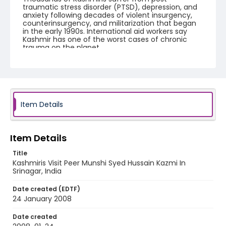
traumatic stress disorder (PTSD), depression, and
anxiety following decades of violent insurgency,
counterinsurgency, and militarization that began
in the early 1990s. International aid workers say
Kashmir has one of the worst cases of chronic
trauma on the planet.
Creator
Nickelsberg, Robert
Genre
Item Details
digital photographs
Identifier - Local
KASHMIR_20080124_PEER HAMEEDA_IMG_8669_web
Item Details
Title
Kashmiris Visit Peer Munshi Syed Hussain Kazmi In
Srinagar, India
Date created (EDTF)
24 January 2008
Date created