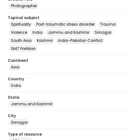
Photographer
Topical subject
Spirituality
Post-traumatic stress disorder
Trauma
Violence
India
Jammu and Kashmir
Srinagar
South Asia
Kashmir
India-Pakistan Conflict
1947 Partition
Continent
Asia
Country
India
State
Jammu and Kashmīr
City
Srinagar
Type of resource