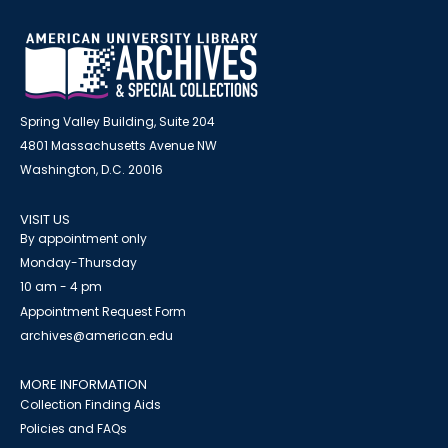
Spring Valley Building, Suite 204
4801 Massachusetts Avenue NW
Washington, D.C. 20016
VISIT US
By appointment only
Monday-Thursday
10 am - 4 pm
Appointment Request Form
archives@american.edu
MORE INFORMATION
Collection Finding Aids
Policies and FAQs