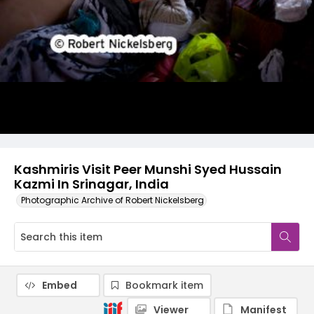
Kashmiris Visit Peer Munshi Syed Hussain
Kazmi In Srinagar, India
Photographic Archive of Robert Nickelsberg
Embed
Bookmark item
Viewer
Manifest