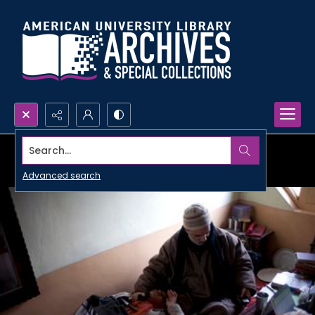
Search...
Advanced search