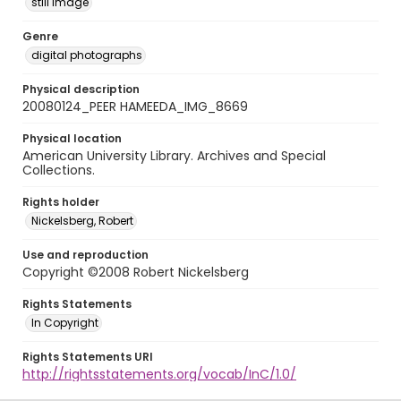
still image
Genre
digital photographs
Physical description
20080124_PEER HAMEEDA_IMG_8669
Physical location
American University Library. Archives and Special
Collections.
Rights holder
Nickelsberg, Robert
Use and reproduction
Copyright ©2008 Robert Nickelsberg
Rights Statements
In Copyright
Rights Statements URI
http://rightsstatements.org/vocab/InC/1.0/