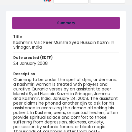
Summary
Title
Kashmiris Visit Peer Munshi Syed Hussain Kazmi In
Srinagar, India
Date created (EDTF)
24 January 2008
Description
Claiming to be under the spell of djins, or demons,
a Kashmiri woman is treated with prayers and
curative Quranic verses by an assistant to peer
Munshi Syed Hussain Kazmi in Srinagar, Jammu
and Kashmir, India, January 24, 2008. The assistant
peer claims he phoned another djin to ask for his
assistance in exorcizing the demon attacking his
patient. In Kashmir, peers, or spiritual healers, often
provide spiritual solace and comfort to those
suffering from depression, sickness, anxiety,
possession by satanic forces, or black magic.
Thousands of Kashmiris suffer from post-