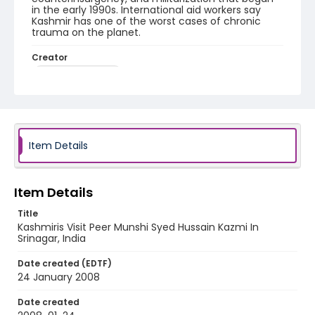
in the early 1990s. International aid workers say
Kashmir has one of the worst cases of chronic
trauma on the planet.
Creator
Nickelsberg, Robert
Genre
digital photographs
Identifier - Local
Item Details
KASHMIR_20080124_PEER HAMEEDA_IMG_8830_web
Item Details
Title
Kashmiris Visit Peer Munshi Syed Hussain Kazmi In
Srinagar, India
Date created (EDTF)
24 January 2008
Date created