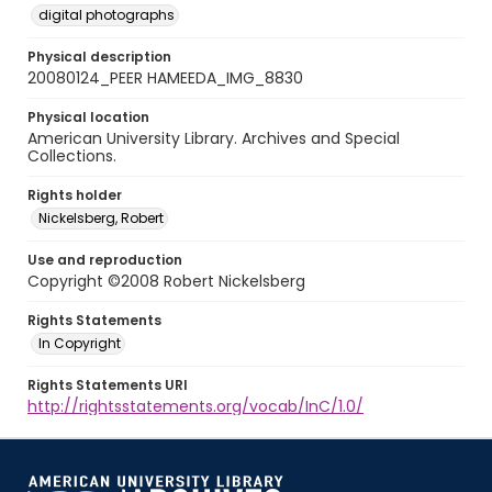
digital photographs
Physical description
20080124_PEER HAMEEDA_IMG_8830
Physical location
American University Library. Archives and Special
Collections.
Rights holder
Nickelsberg, Robert
Use and reproduction
Copyright ©2008 Robert Nickelsberg
Rights Statements
In Copyright
Rights Statements URI
http://rightsstatements.org/vocab/InC/1.0/