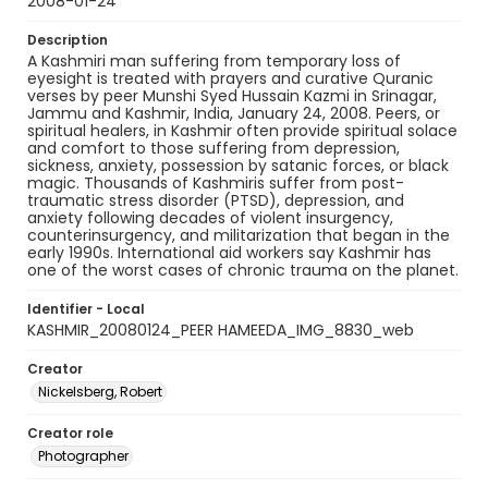
2008-01-24
Description
A Kashmiri man suffering from temporary loss of
eyesight is treated with prayers and curative Quranic
verses by peer Munshi Syed Hussain Kazmi in Srinagar,
Jammu and Kashmir, India, January 24, 2008. Peers, or
spiritual healers, in Kashmir often provide spiritual solace
and comfort to those suffering from depression,
sickness, anxiety, possession by satanic forces, or black
magic. Thousands of Kashmiris suffer from post-
traumatic stress disorder (PTSD), depression, and
anxiety following decades of violent insurgency,
counterinsurgency, and militarization that began in the
early 1990s. International aid workers say Kashmir has
one of the worst cases of chronic trauma on the planet.
Identifier - Local
KASHMIR_20080124_PEER HAMEEDA_IMG_8830_web
Creator
Nickelsberg, Robert
Creator role
Photographer