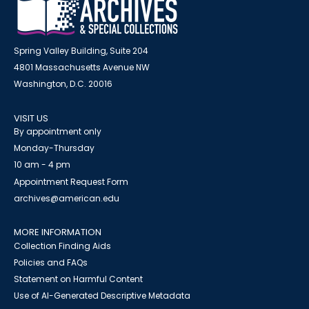
Spring Valley Building, Suite 204
4801 Massachusetts Avenue NW
Washington, D.C. 20016
VISIT US
By appointment only
Monday-Thursday
10 am - 4 pm
Appointment Request Form
archives@american.edu
MORE INFORMATION
Collection Finding Aids
Policies and FAQs
Statement on Harmful Content
Use of AI-Generated Descriptive Metadata