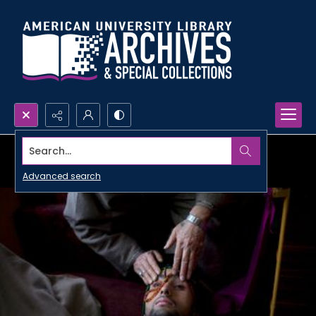
Search...
Advanced search