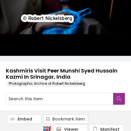
Kashmiris Visit Peer Munshi Syed Hussain
Kazmi In Srinagar, India
Photographic Archive of Robert Nickelsberg
Embed
Bookmark item
Viewer
Manifest