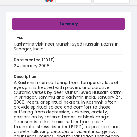
Summary
Title
Kashmiris Visit Peer Munshi Syed Hussain Kazmi In
Srinagar, India
Date created (EDTF)
24 January 2008
Description
A Kashmiri man suffering from temporary loss of
eyesight is treated with prayers and curative
Quranic verses by peer Munshi Syed Hussain Kazmi
in Srinagar, Jammu and Kashmir, India, January 24,
2008. Peers, or spiritual healers, in Kashmir often
provide spiritual solace and comfort to those
suffering from depression, sickness, anxiety,
possession by satanic forces, or black magic.
Thousands of Kashmiris suffer from post-
traumatic stress disorder (PTSD), depression, and
anxiety following decades of violent insurgency,
counterinsurgency, and militarization that began