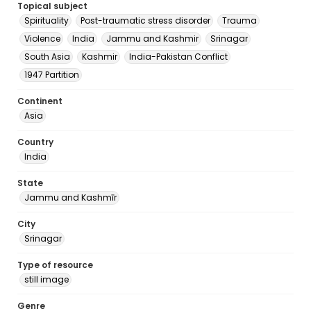
Topical subject
Spirituality
Post-traumatic stress disorder
Trauma
Violence
India
Jammu and Kashmir
Srinagar
South Asia
Kashmir
India-Pakistan Conflict
1947 Partition
Continent
Asia
Country
India
State
Jammu and Kashmīr
City
Srinagar
Type of resource
still image
Genre