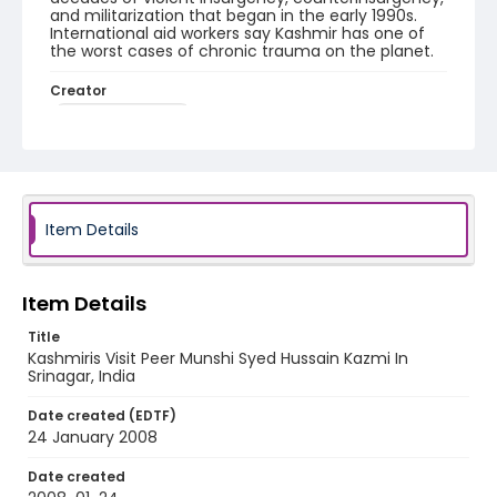
and militarization that began in the early 1990s.
International aid workers say Kashmir has one of
the worst cases of chronic trauma on the planet.
Creator
Nickelsberg, Robert
Genre
digital photographs
Identifier - Local
Item Details
KASHMIR_20080124_PEER HAMEEDA_IMG_8908_web
Item Details
Title
Kashmiris Visit Peer Munshi Syed Hussain Kazmi In
Srinagar, India
Date created (EDTF)
24 January 2008
Date created