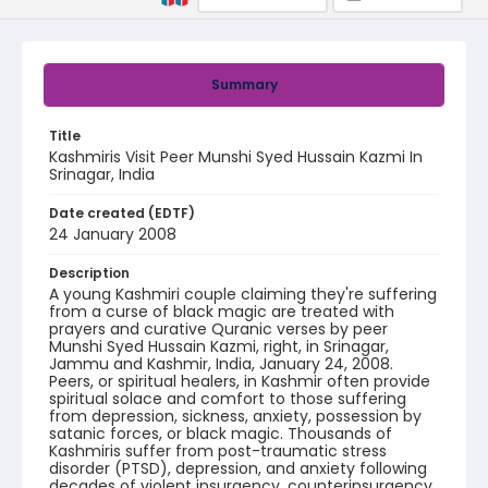
Summary
Title
Kashmiris Visit Peer Munshi Syed Hussain Kazmi In
Srinagar, India
Date created (EDTF)
24 January 2008
Description
A young Kashmiri couple claiming they're suffering
from a curse of black magic are treated with
prayers and curative Quranic verses by peer
Munshi Syed Hussain Kazmi, right, in Srinagar,
Jammu and Kashmir, India, January 24, 2008.
Peers, or spiritual healers, in Kashmir often provide
spiritual solace and comfort to those suffering
from depression, sickness, anxiety, possession by
satanic forces, or black magic. Thousands of
Kashmiris suffer from post-traumatic stress
disorder (PTSD), depression, and anxiety following
decades of violent insurgency, counterinsurgency,