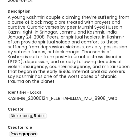
2008-01-24
Description
A young Kashmiri couple claiming they're suffering from
a curse of black magic are treated with prayers and
curative Quranic verses by peer Munshi Syed Hussain
Kazmi, right, in Srinagar, Jammu and Kashmir, India,
January 24, 2008. Peers, or spiritual healers, in Kashmir
often provide spiritual solace and comfort to those
suffering from depression, sickness, anxiety, possession
by satanic forces, or black magic. Thousands of
Kashmiris suffer from post-traumatic stress disorder
(PTSD), depression, and anxiety following decades of
violent insurgency, counterinsurgency, and militarization
that began in the early 1990s. International aid workers
say Kashmir has one of the worst cases of chronic
trauma on the planet.
Identifier - Local
KASHMIR_20080124_PEER HAMEEDA_IMG_8908_web
Creator
Nickelsberg, Robert
Creator role
Photographer