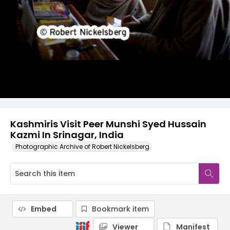
Kashmiris Visit Peer Munshi Syed Hussain
Kazmi In Srinagar, India
Photographic Archive of Robert Nickelsberg
Embed
Bookmark item
Viewer
Manifest