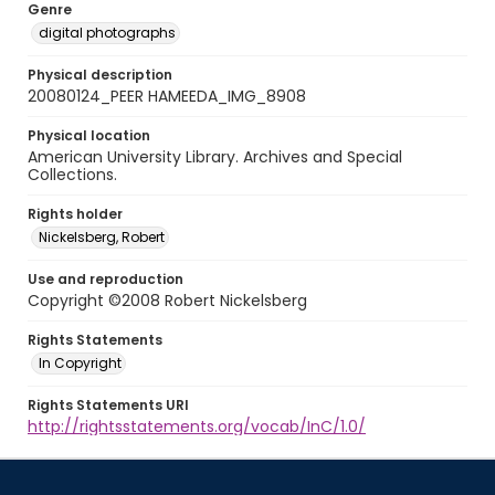
Genre
digital photographs
Physical description
20080124_PEER HAMEEDA_IMG_8908
Physical location
American University Library. Archives and Special
Collections.
Rights holder
Nickelsberg, Robert
Use and reproduction
Copyright ©2008 Robert Nickelsberg
Rights Statements
In Copyright
Rights Statements URI
http://rightsstatements.org/vocab/InC/1.0/