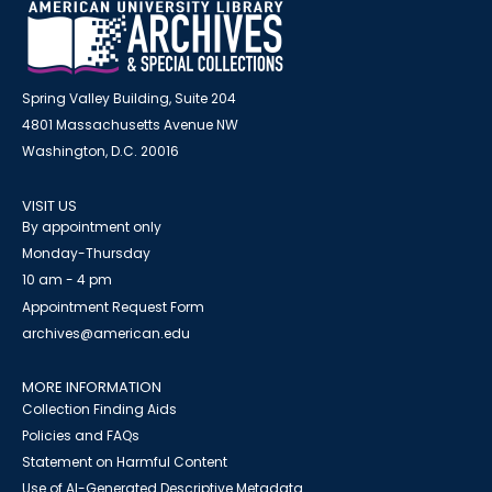
Spring Valley Building, Suite 204
4801 Massachusetts Avenue NW
Washington, D.C. 20016
VISIT US
By appointment only
Monday-Thursday
10 am - 4 pm
Appointment Request Form
archives@american.edu
MORE INFORMATION
Collection Finding Aids
Policies and FAQs
Statement on Harmful Content
Use of AI-Generated Descriptive Metadata