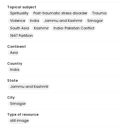
Topical subject
Spirituality
Post-traumatic stress disorder
Trauma
Violence
India
Jammu and Kashmir
Srinagar
South Asia
Kashmir
India-Pakistan Conflict
1947 Partition
Continent
Asia
Country
India
State
Jammu and Kashmīr
City
Srinagar
Type of resource
still image