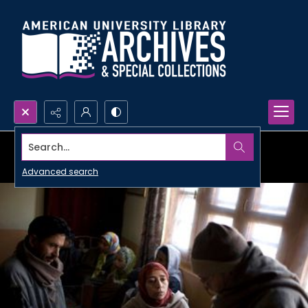
Search...
Advanced search