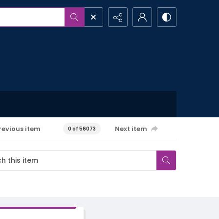
revious item
Next item
0 of 56073