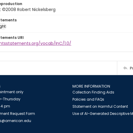
eproduction
t ©2008 Robert Nickelsberg
atements
ight
atements URI
ghtsstatements.org/vocab/InC/1.0/
P
S
MORE INFORMATION
intment only
Collection Finding Aids
-Thursday
Policies and FAQs
 4 pm
Statement on Harmful Content
ment Request Form
Use of AI-Generated Descriptive
es@american.edu