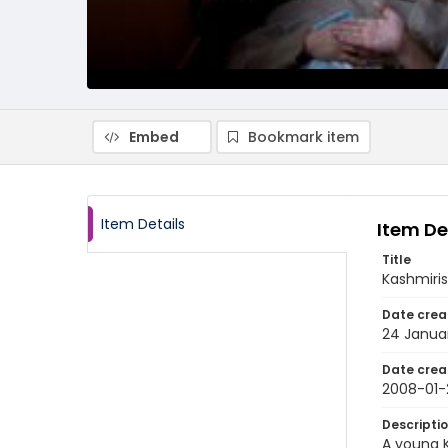
Embed
Bookmark item
Item Details
Item De
Title
Kashmiris
Date crea
24 Janua
Date crea
2008-01-
Descripti
A young K