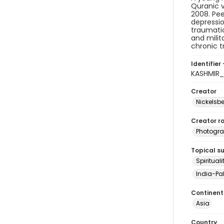
Quranic v
2008. Pee
depressio
traumatic
and milit
chronic t
Identifier 
KASHMIR
Creator
Nickelsbe
Creator ro
Photogra
Topical s
Spirituali
India-Pak
Continent
Asia
Country