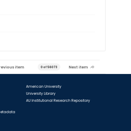
revious item
Next item
0 of 56073
American University
University Library
AU Institutional Research Repository
 Metadata