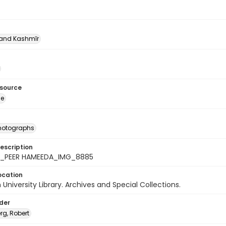
nd Kashmīr
esource
ge
photographs
escription
4_PEER HAMEEDA_IMG_8885
ocation
University Library. Archives and Special Collections.
lder
rg, Robert