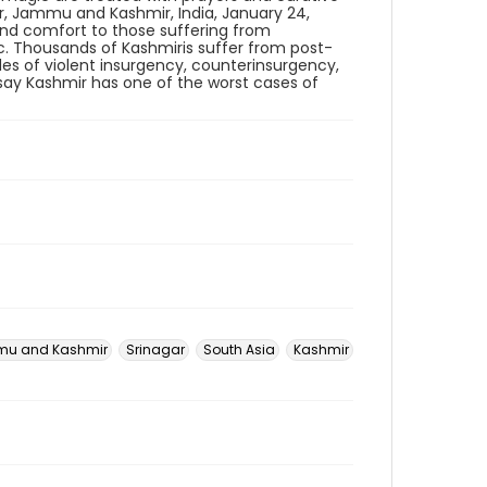
r, Jammu and Kashmir, India, January 24,
e and comfort to those suffering from
ic. Thousands of Kashmiris suffer from post-
des of violent insurgency, counterinsurgency,
s say Kashmir has one of the worst cases of
u and Kashmir
Srinagar
South Asia
Kashmir