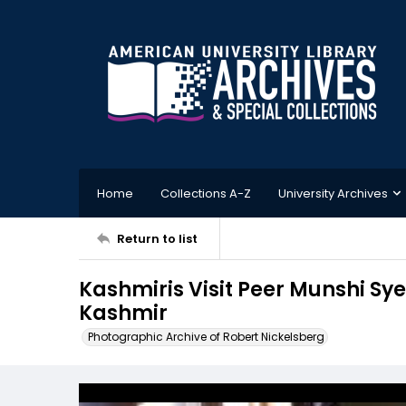
Home
Collections A-Z
University Archives
Return to list
Kashmiris Visit Peer Munshi Sy
Kashmir
Photographic Archive of Robert Nickelsberg