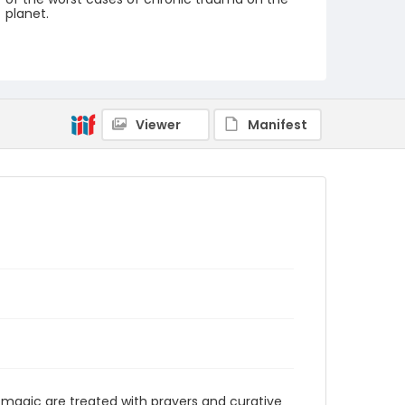
planet.
Creator
Nickelsberg, Robert
Genre
digital photographs
Viewer
Manifest
Identifier - Local
KASHMIR_20080124_PEER
HAMEEDA_IMG_8885_web
 magic are treated with prayers and curative