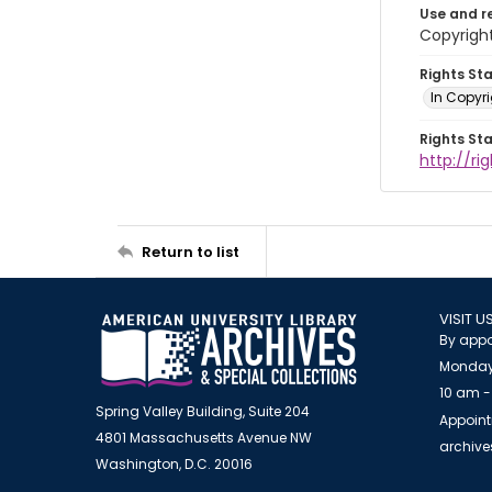
Use and r
Copyrigh
Rights St
In Copyr
Rights St
http://ri
Return to list
VISIT U
By appo
Monday
10 am -
Spring Valley Building, Suite 204
Appoint
4801 Massachusetts Avenue NW
archiv
Washington, D.C. 20016