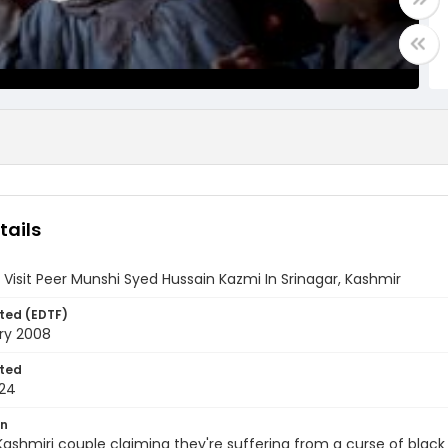
tails
 Visit Peer Munshi Syed Hussain Kazmi In Srinagar, Kashmir
ted (EDTF)
ry 2008
ted
24
on
ashmiri couple claiming they're suffering from a curse of black