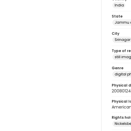
India
State
Jammu a
City
Srinagar
Type of r
still ima
Genre
digital 
Physical d
2008012
Physical l
American 
Rights ho
Nickelsbe