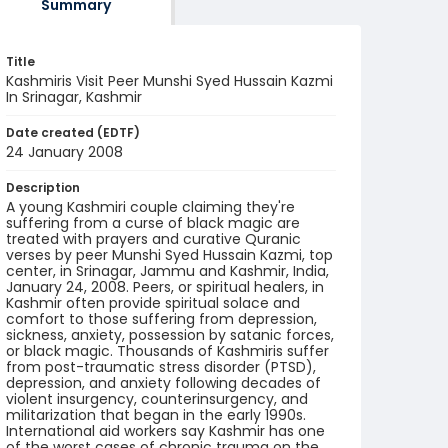
Summary
Title
Kashmiris Visit Peer Munshi Syed Hussain Kazmi
In Srinagar, Kashmir
Date created (EDTF)
24 January 2008
Description
A young Kashmiri couple claiming they're
suffering from a curse of black magic are
treated with prayers and curative Quranic
verses by peer Munshi Syed Hussain Kazmi, top
center, in Srinagar, Jammu and Kashmir, India,
January 24, 2008. Peers, or spiritual healers, in
Kashmir often provide spiritual solace and
comfort to those suffering from depression,
sickness, anxiety, possession by satanic forces,
or black magic. Thousands of Kashmiris suffer
from post-traumatic stress disorder (PTSD),
depression, and anxiety following decades of
violent insurgency, counterinsurgency, and
militarization that began in the early 1990s.
International aid workers say Kashmir has one
of the worst cases of chronic trauma on the