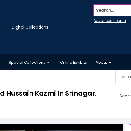
Search...
Advanced search
Digital Collections
Special Collections
Online Exhibits
About
P
ed Hussain Kazmi In Srinagar,