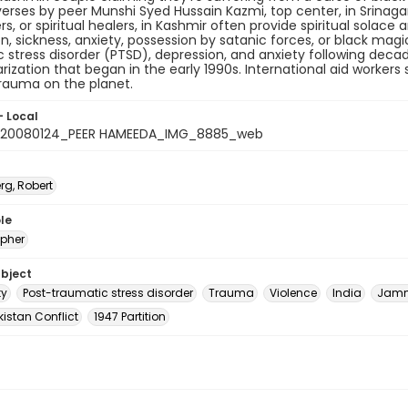
erses by peer Munshi Syed Hussain Kazmi, top center, in Srinaga
rs, or spiritual healers, in Kashmir often provide spiritual solac
n, sickness, anxiety, possession by satanic forces, or black mag
 stress disorder (PTSD), depression, and anxiety following deca
arization that began in the early 1990s. International aid worker
rauma on the planet.
- Local
_20080124_PEER HAMEEDA_IMG_8885_web
rg, Robert
le
pher
ubject
ty
Post-traumatic stress disorder
Trauma
Violence
India
Jamm
istan Conflict
1947 Partition