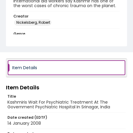
International aid workers say Kashmir has one of
the worst cases of chronic trauma on the planet.
Creator
Nickelsberg, Robert
Genre
digital photographs
Identifier - Local
KASHMIR_20080114_HOSPITAL_IMG_6933_web
Item Details
Item Details
Title
Kashmiris Wait For Psychiatric Treatment At The
Government Psychiatric Hospital In Srinagar, India
Date created (EDTF)
14 January 2008